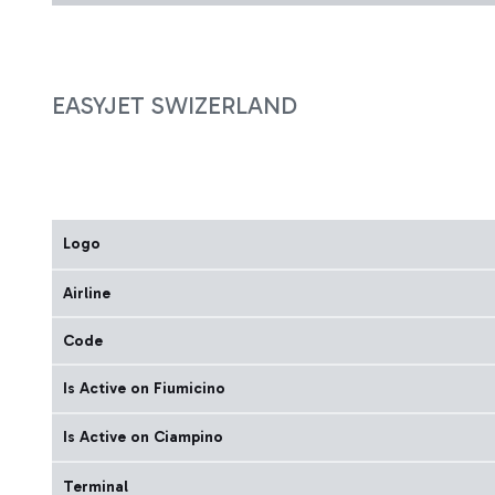
EASYJET SWIZERLAND
Logo
Airline
Code
Is Active on Fiumicino
Is Active on Ciampino
Terminal