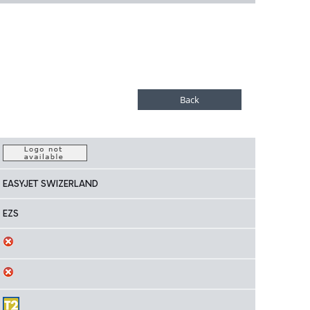
EASYJET SWIZERLAND
EZS