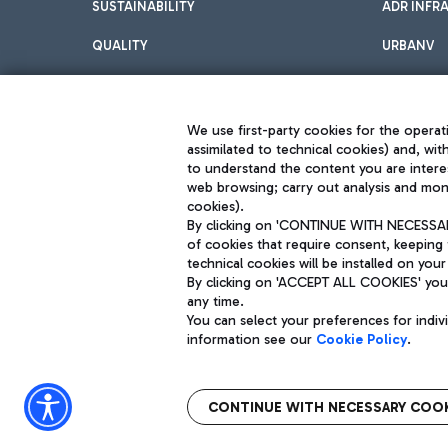
SUSTAINABILITY
ADR INFR
QUALITY
URBANV
INNOVATION
We use first-party cookies for the operati
assimilated to technical cookies) and, wit
to understand the content you are intere
web browsing; carry out analysis and moni
cookies).
By clicking on 'CONTINUE WITH NECESSARY
of cookies that require consent, keeping 
Aeroporti di Roma S.p.A. - Company subject to management and coor
technical cookies will be installed on your
S.p.A.
By clicking on 'ACCEPT ALL COOKIES' you 
Fiscal code 13032990155 VAT number 06572251004 Share capital fully p
Registered address: Via Pier Paolo Racchetti 1 - 00054 Fiumicino (R
any time.
You can select your preferences for indi
information see our
Cookie Policy
.
CONTINUE WITH NECESSARY COOK