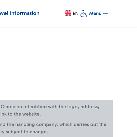
avel information
EN
Menu
at Ciampino, identified with the logo, address,
ink to the website.
and the handling company, which carries out the
re, subject to change.