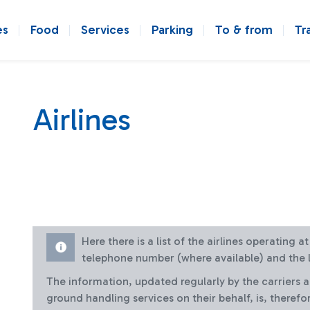
es
Food
Services
Parking
To & from
Tr
Airlines
Here there is a list of the airlines operating 
telephone number (where available) and the l
The information, updated regularly by the carriers 
ground handling services on their behalf, is, therefo