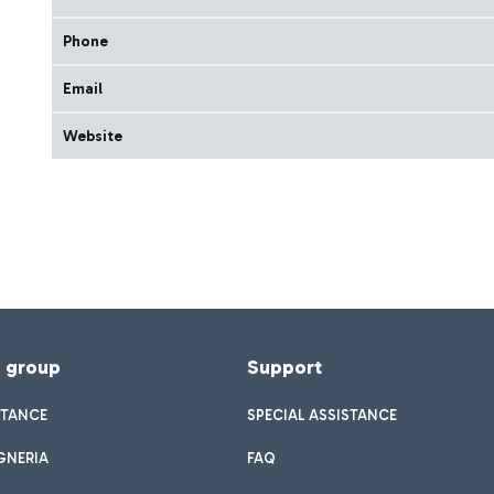
Phone
Email
Website
f group
Support
STANCE
SPECIAL ASSISTANCE
GNERIA
FAQ