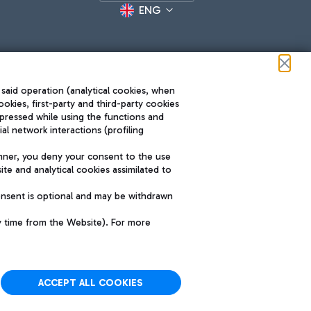
ENG
 said operation (analytical cookies, when
ookies, first-party and third-party cookies
pressed while using the functions and
l network interactions (profiling
Roma FCO
nner, you deny your consent to the use
The starred airport
te and analytical cookies assimilated to
SUSTAINABILITY
INNOVATION
onsent is optional and may be withdrawn
y time from the Website). For more
ACCEPT ALL COOKIES