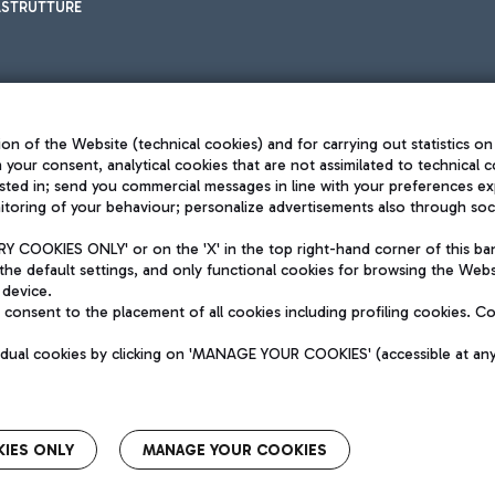
ASTRUTTURE
on of the Website (technical cookies) and for carrying out statistics on
h your consent, analytical cookies that are not assimilated to technical c
sted in; send you commercial messages in line with your preferences ex
toring of your behaviour; personalize advertisements also through socia
Privacy policy
Legal notices
 COOKIES ONLY' or on the 'X' in the top right-hand corner of this ba
Sitemap
the default settings, and only functional cookies for browsing the Websi
dination activities by Mundys
Accessibility
 device.
QUALITY
consent to the placement of all cookies including profiling cookies. C
aid -up 62.224.743,00
M) phone number +39 06 65951
vidual cookies by clicking on 'MANAGE YOUR COOKIES' (accessible at an
IES ONLY
MANAGE YOUR COOKIES