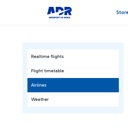
Stor
Realtime flights
Flight timetable
Airlines
Weather