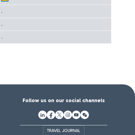
.
.
.
Follow us on our social channels
TRAVEL JOURNAL