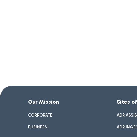
Our Mission
Sites o
CORPORATE
ADR ASSI
BUSINESS
ADR INGE