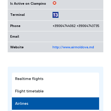
Is Active on Ciampino
Terminal
Phone
+39064744062 +39064743735
Email
Website
http://www.airmoldova.md
Realtime flights
Flight timetable
Airlines