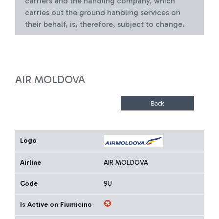
carriers and the handling company, which
carries out the ground handling services on
their behalf, is, therefore, subject to change.
AIR MOLDOVA
Logo
Airline
AIR MOLDOVA
Code
9U
Is Active on Fiumicino