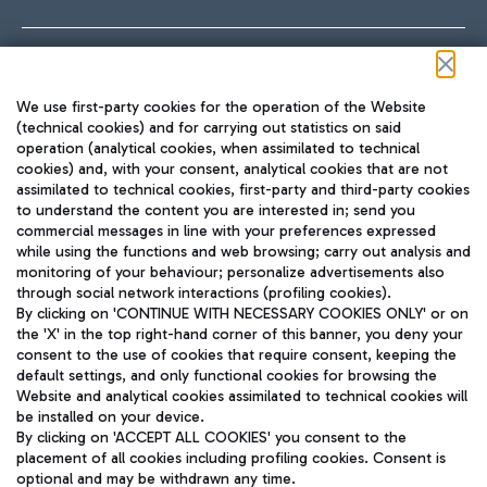
Follow us on our social channels
We use first-party cookies for the operation of the Website
(technical cookies) and for carrying out statistics on said
operation (analytical cookies, when assimilated to technical
cookies) and, with your consent, analytical cookies that are not
assimilated to technical cookies, first-party and third-party cookies
TRAVEL JOURNAL
to understand the content you are interested in; send you
ENG
commercial messages in line with your preferences expressed
while using the functions and web browsing; carry out analysis and
monitoring of your behaviour; personalize advertisements also
through social network interactions (profiling cookies).
By clicking on 'CONTINUE WITH NECESSARY COOKIES ONLY' or on
the 'X' in the top right-hand corner of this banner, you deny your
consent to the use of cookies that require consent, keeping the
default settings, and only functional cookies for browsing the
Website and analytical cookies assimilated to technical cookies will
Aeroporti di Roma S.p.A. - Company subject to management
be installed on your device.
and coordination activities by Mundys S.p.A.
By clicking on 'ACCEPT ALL COOKIES' you consent to the
Fiscal code 13032990155 VAT number 06572251004 Share capital
placement of all cookies including profiling cookies. Consent is
fully paid -up 62.224.743,00
optional and may be withdrawn any time.