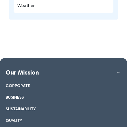
Weather
Our Mission
CORPORATE
BUSINESS
SUSTAINABILITY
QUALITY