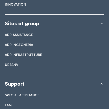
INNOVATION
Sites of group
ADR ASSISTANCE
ADR INGEGNERIA
ADR INFRASTRUTTURE
URBANV
Support
SPECIAL ASSISTANCE
FAQ