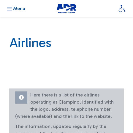
Menu
Airlines
Here there is a list of the airlines
operating at Ciampino, identified with
the logo, address, telephone number
(where available) and the link to the website.
The information, updated regularly by the