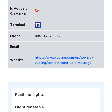
Is Active on
Ciampino
Terminal
Phone
0043 1 2675 934
Email
https://www.vueling.com/en/we-are-
Website
vueling/contact/send-us-a-message
Realtime flights
Flight timetable