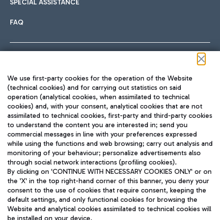
SPECIAL ASSISTANCE
FAQ
Follow us on our social channels
We use first-party cookies for the operation of the Website
(technical cookies) and for carrying out statistics on said
operation (analytical cookies, when assimilated to technical
cookies) and, with your consent, analytical cookies that are not
assimilated to technical cookies, first-party and third-party cookies
TRAVEL JOURNAL
to understand the content you are interested in; send you
ENG
commercial messages in line with your preferences expressed
while using the functions and web browsing; carry out analysis and
monitoring of your behaviour; personalize advertisements also
through social network interactions (profiling cookies).
By clicking on 'CONTINUE WITH NECESSARY COOKIES ONLY' or on
the 'X' in the top right-hand corner of this banner, you deny your
consent to the use of cookies that require consent, keeping the
default settings, and only functional cookies for browsing the
Website and analytical cookies assimilated to technical cookies will
Aeroporti di Roma S.p.A. - Company subject to management
be installed on your device.