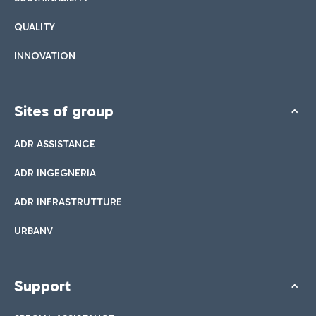
QUALITY
INNOVATION
Sites of group
ADR ASSISTANCE
ADR INGEGNERIA
ADR INFRASTRUTTURE
URBANV
Support