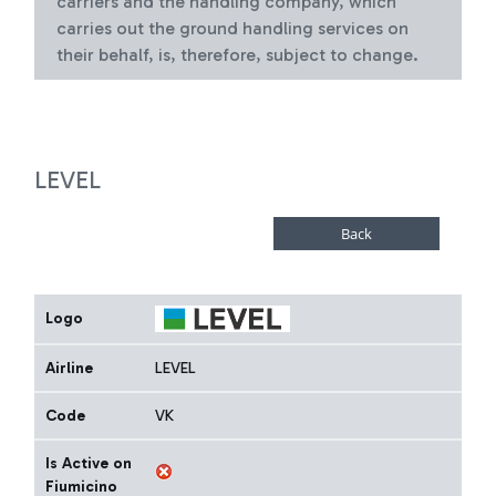
carriers and the handling company, which
carries out the ground handling services on
their behalf, is, therefore, subject to change.
LEVEL
Logo
Airline
LEVEL
Code
VK
Is Active on
Fiumicino