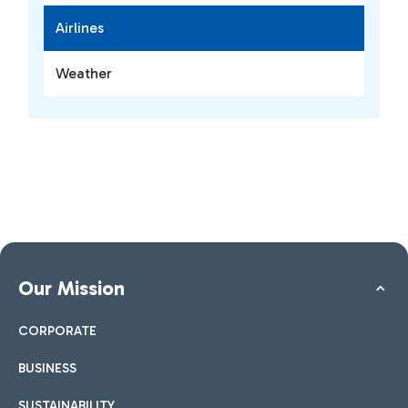
Airlines
Weather
Our Mission
CORPORATE
BUSINESS
SUSTAINABILITY