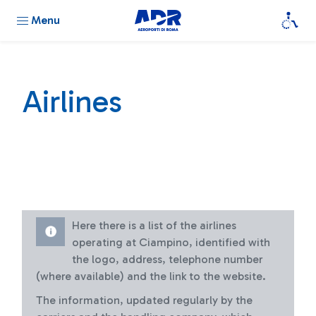
Menu
Airlines
Here there is a list of the airlines
operating at Ciampino, identified with
the logo, address, telephone number
(where available) and the link to the website.
The information, updated regularly by the