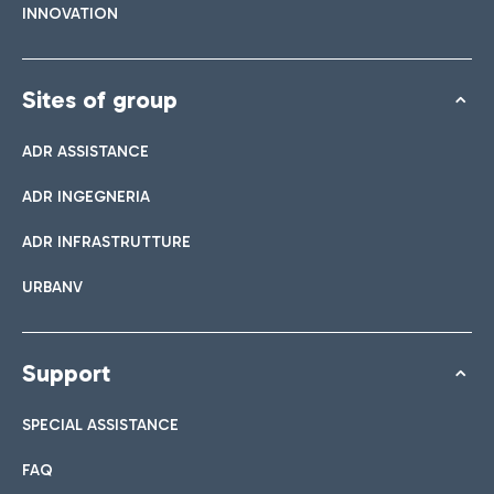
INNOVATION
Sites of group
ADR ASSISTANCE
ADR INGEGNERIA
ADR INFRASTRUTTURE
URBANV
Support
SPECIAL ASSISTANCE
FAQ