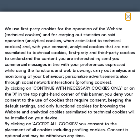
Follow us on our social channels
We use first-party cookies for the operation of the Website
(technical cookies) and for carrying out statistics on said
operation (analytical cookies, when assimilated to technical
cookies) and, with your consent, analytical cookies that are not
assimilated to technical cookies, first-party and third-party cookies
TRAVEL JOURNAL
to understand the content you are interested in; send you
ENG
commercial messages in line with your preferences expressed
while using the functions and web browsing; carry out analysis and
monitoring of your behaviour; personalize advertisements also
through social network interactions (profiling cookies).
By clicking on 'CONTINUE WITH NECESSARY COOKIES ONLY' or on
the 'X' in the top right-hand corner of this banner, you deny your
consent to the use of cookies that require consent, keeping the
default settings, and only functional cookies for browsing the
Website and analytical cookies assimilated to technical cookies will
Aeroporti di Roma S.p.A. - Company subject to management
be installed on your device.
and coordination activities by Mundys S.p.A.
By clicking on 'ACCEPT ALL COOKIES' you consent to the
Fiscal code 13032990155 VAT number 06572251004 Share capital
placement of all cookies including profiling cookies. Consent is
fully paid -up 62.224.743,00
optional and may be withdrawn any time.
Registered address: Via Pier Paolo Racchetti 1 - 00054 Fiumicino