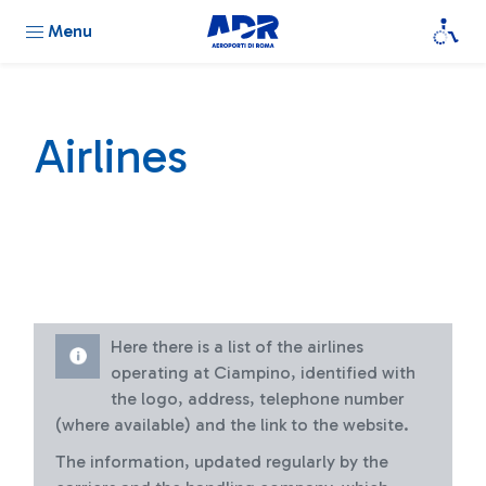
Menu
Airlines
Here there is a list of the airlines
operating at Ciampino, identified with
the logo, address, telephone number
(where available) and the link to the website.
The information, updated regularly by the