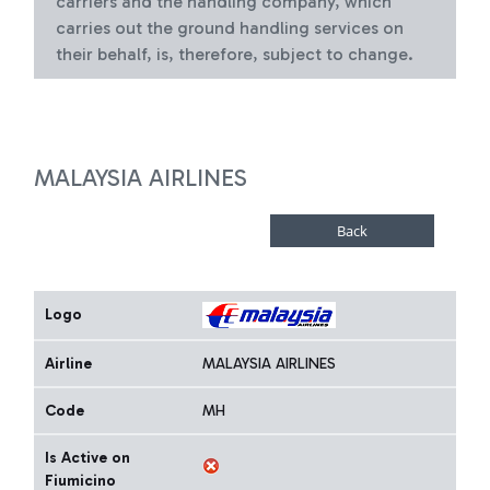
carriers and the handling company, which
carries out the ground handling services on
their behalf, is, therefore, subject to change.
MALAYSIA AIRLINES
Logo
Airline
MALAYSIA AIRLINES
Code
MH
Is Active on
Fiumicino