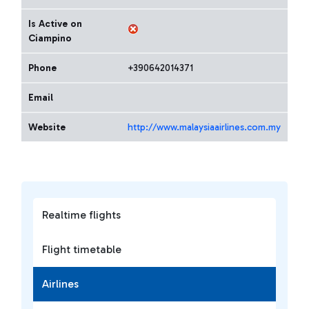
Is Active on
Ciampino
Phone
+390642014371
Email
Website
http://www.malaysiaairlines.com.my
Realtime flights
Flight timetable
Airlines