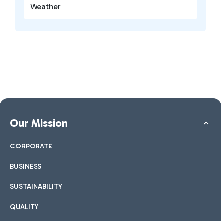
Weather
Our Mission
CORPORATE
BUSINESS
SUSTAINABILITY
QUALITY