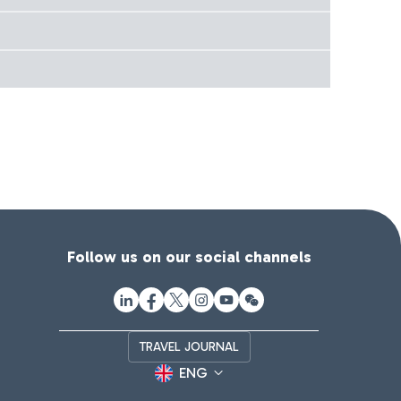
Follow us on our social channels
TRAVEL JOURNAL
ENG