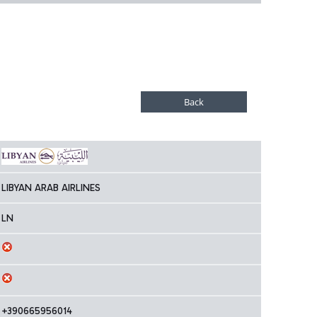
LIBYAN ARAB AIRLINES
LN
+390665956014