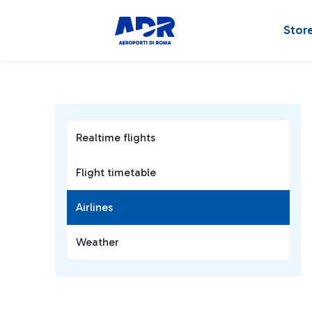
Stor
Realtime flights
Flight timetable
Airlines
Weather