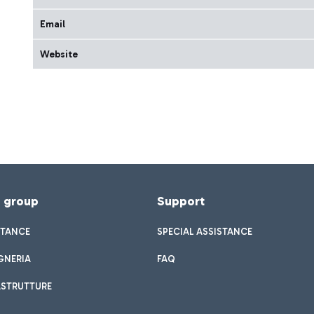
Email
Website
f group
Support
STANCE
SPECIAL ASSISTANCE
GNERIA
FAQ
ASTRUTTURE