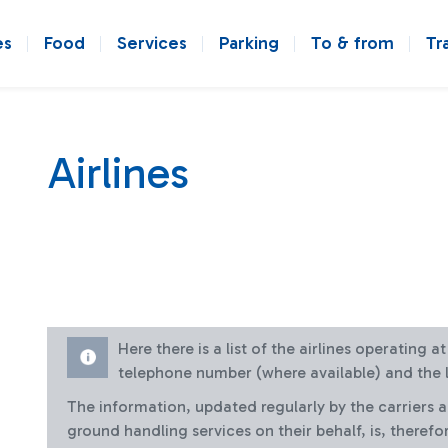
es
Food
Services
Parking
To & from
Tr
Airlines
Here there is a list of the airlines operating 
telephone number (where available) and the l
The information, updated regularly by the carriers 
ground handling services on their behalf, is, therefo