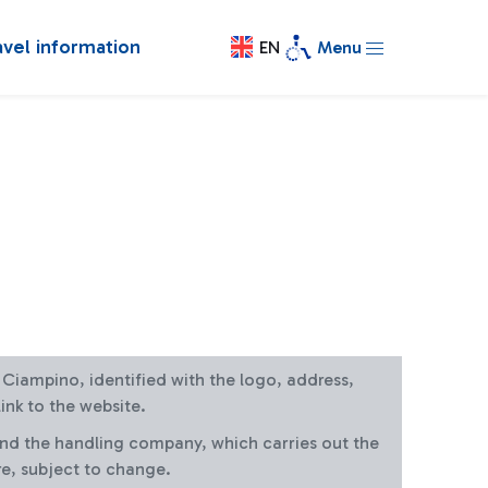
avel information
EN
Menu
at Ciampino, identified with the logo, address,
ink to the website.
and the handling company, which carries out the
re, subject to change.