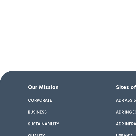
Our Mission
Sites o
CORPORATE
ADR ASSI
BUSINESS
ADR INGE
SUSTAINABILITY
ADR INFR
QUALITY
URBANV