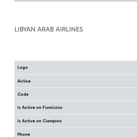
LIBYAN ARAB AIRLINES
Logo
Airline
Code
Is Active on Fiumicino
Is Active on Ciampino
Phone