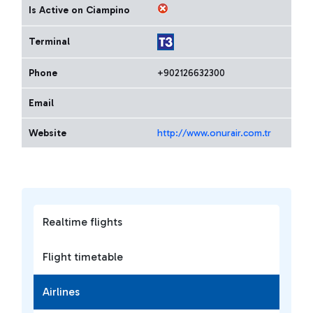
Is Active on Ciampino
Terminal
Phone
+902126632300
Email
Website
http://www.onurair.com.tr
Realtime flights
Flight timetable
Airlines