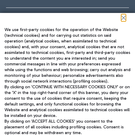
Follow us on our social channels
We use first-party cookies for the operation of the Website
(technical cookies) and for carrying out statistics on said
operation (analytical cookies, when assimilated to technical
cookies) and, with your consent, analytical cookies that are not
assimilated to technical cookies, first-party and third-party cookies
TRAVEL JOURNAL
to understand the content you are interested in; send you
ENG
commercial messages in line with your preferences expressed
while using the functions and web browsing; carry out analysis and
monitoring of your behaviour; personalize advertisements also
through social network interactions (profiling cookies).
By clicking on 'CONTINUE WITH NECESSARY COOKIES ONLY' or on
the 'X' in the top right-hand corner of this banner, you deny your
consent to the use of cookies that require consent, keeping the
default settings, and only functional cookies for browsing the
Website and analytical cookies assimilated to technical cookies will
Aeroporti di Roma S.p.A. - Company subject to management
be installed on your device.
and coordination activities by Mundys S.p.A.
By clicking on 'ACCEPT ALL COOKIES' you consent to the
Fiscal code 13032990155 VAT number 06572251004 Share capital
placement of all cookies including profiling cookies. Consent is
fully paid -up 62.224.743,00
optional and may be withdrawn any time.