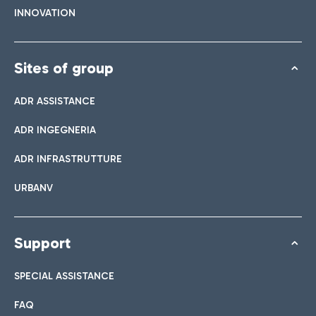
INNOVATION
Sites of group
ADR ASSISTANCE
ADR INGEGNERIA
ADR INFRASTRUTTURE
URBANV
Support
SPECIAL ASSISTANCE
FAQ