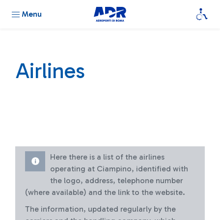
Menu
Airlines
Here there is a list of the airlines
operating at Ciampino, identified with
the logo, address, telephone number
(where available) and the link to the website.
The information, updated regularly by the