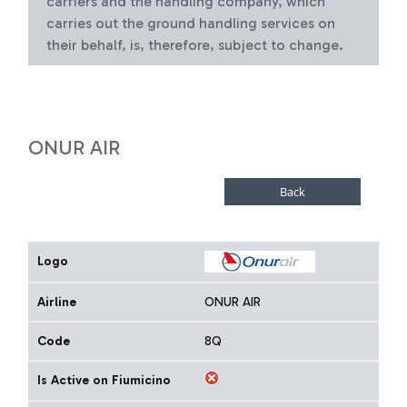
carriers and the handling company, which
carries out the ground handling services on
their behalf, is, therefore, subject to change.
ONUR AIR
Logo
Airline
ONUR AIR
Code
8Q
Is Active on Fiumicino