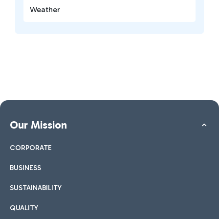
Weather
Our Mission
CORPORATE
BUSINESS
SUSTAINABILITY
QUALITY