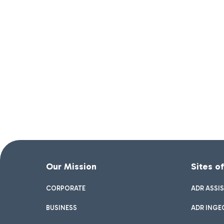
Our Mission
Sites o
CORPORATE
ADR ASSI
BUSINESS
ADR INGE