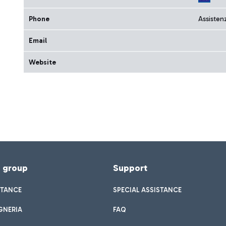
Phone
Assisten
Email
Website
f group
Support
STANCE
SPECIAL ASSISTANCE
GNERIA
FAQ