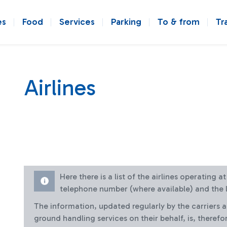
es
Food
Services
Parking
To & from
Tr
Airlines
Here there is a list of the airlines operating 
telephone number (where available) and the l
The information, updated regularly by the carriers 
ground handling services on their behalf, is, therefo