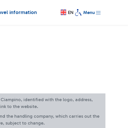
avel information
EN
Menu
at Ciampino, identified with the logo, address,
ink to the website.
and the handling company, which carries out the
re, subject to change.