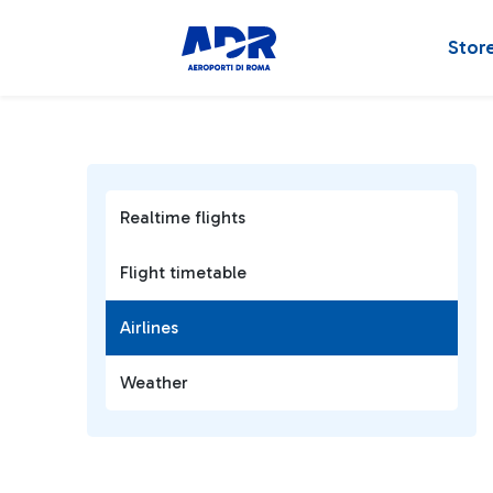
Stor
Realtime flights
Flight timetable
Airlines
Weather