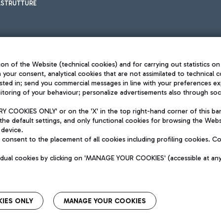
ASTRUTTURE
on of the Website (technical cookies) and for carrying out statistics on
h your consent, analytical cookies that are not assimilated to technical c
sted in; send you commercial messages in line with your preferences ex
toring of your behaviour; personalize advertisements also through socia
Privacy policy
Legal notices
 COOKIES ONLY' or on the 'X' in the top right-hand corner of this ba
Sitemap
the default settings, and only functional cookies for browsing the Websi
dination activities by Mundys
Accessibility
 device.
QUALITY
consent to the placement of all cookies including profiling cookies. C
aid -up 62.224.743,00
M) phone number +39 06 65951
vidual cookies by clicking on 'MANAGE YOUR COOKIES' (accessible at an
IES ONLY
MANAGE YOUR COOKIES