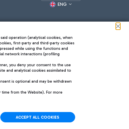
ENG
 said operation (analytical cookies, when
ookies, first-party and third-party cookies
pressed while using the functions and
l network interactions (profiling
Roma FCO
nner, you deny your consent to the use
The starred airport
te and analytical cookies assimilated to
SUSTAINABILITY
INNOVATION
onsent is optional and may be withdrawn
y time from the Website). For more
ACCEPT ALL COOKIES