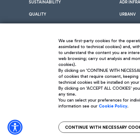
SUSTAINABILITY
ADR INFR
QUALITY
URBANV
INNOVATION
We use first-party cookies for the operati
assimilated to technical cookies) and, wit
to understand the content you are intere
web browsing; carry out analysis and moni
cookies).
By clicking on 'CONTINUE WITH NECESSARY
of cookies that require consent, keeping 
Aeroporti di Roma S.p.A. - Company subject to management and coor
technical cookies will be installed on your
S.p.A.
By clicking on 'ACCEPT ALL COOKIES' you 
Fiscal code 13032990155 VAT number 06572251004 Share capital fully p
Registered address: Via Pier Paolo Racchetti 1 - 00054 Fiumicino (R
any time.
You can select your preferences for indi
information see our
Cookie Policy
.
CONTINUE WITH NECESSARY COOK