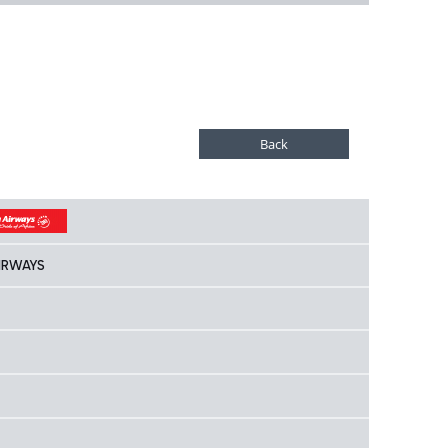
IRWAYS