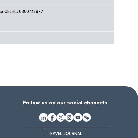
za Clienti: 0800 118877
Follow us on our social channels
TRAVEL JOURNAL