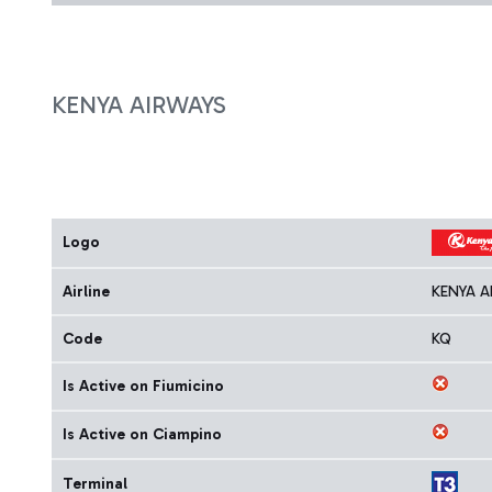
KENYA AIRWAYS
Logo
Airline
KENYA A
Code
KQ
Is Active on Fiumicino
Is Active on Ciampino
Terminal