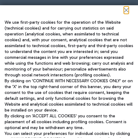
Follow us on our social channels
We use first-party cookies for the operation of the Website
(technical cookies) and for carrying out statistics on said
operation (analytical cookies, when assimilated to technical
cookies) and, with your consent, analytical cookies that are not
assimilated to technical cookies, first-party and third-party cookies
TRAVEL JOURNAL
to understand the content you are interested in; send you
ENG
commercial messages in line with your preferences expressed
while using the functions and web browsing; carry out analysis and
monitoring of your behaviour; personalize advertisements also
through social network interactions (profiling cookies).
By clicking on 'CONTINUE WITH NECESSARY COOKIES ONLY' or on
the 'X' in the top right-hand corner of this banner, you deny your
consent to the use of cookies that require consent, keeping the
default settings, and only functional cookies for browsing the
Website and analytical cookies assimilated to technical cookies will
Aeroporti di Roma S.p.A. - Company subject to management
be installed on your device.
and coordination activities by Mundys S.p.A.
By clicking on 'ACCEPT ALL COOKIES' you consent to the
Fiscal code 13032990155 VAT number 06572251004 Share capital
placement of all cookies including profiling cookies. Consent is
fully paid -up 62.224.743,00
optional and may be withdrawn any time.
Registered address: Via Pier Paolo Racchetti 1 - 00054 Fiumicino
You can select your preferences for individual cookies by clicking
(RM) phone number +39 06 65951