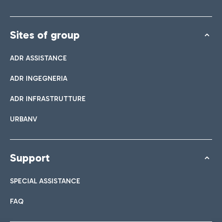
Sites of group
ADR ASSISTANCE
ADR INGEGNERIA
ADR INFRASTRUTTURE
URBANV
Support
SPECIAL ASSISTANCE
FAQ