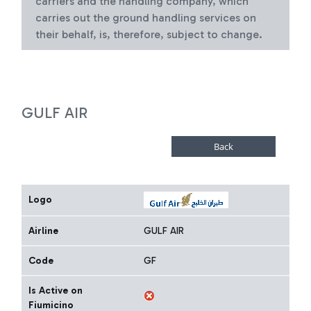
carriers and the handling company, which
carries out the ground handling services on
their behalf, is, therefore, subject to change.
GULF AIR
Logo
Airline
GULF AIR
Code
GF
Is Active on
Fiumicino