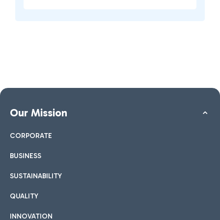
Our Mission
CORPORATE
BUSINESS
SUSTAINABILITY
QUALITY
INNOVATION