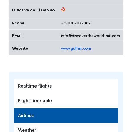
Is Active on Ciampino
Phone
+390267077382
Email
info@discovertheworld-mil.com
Website
www.gulfair.com
Realtime flights
Flight timetable
Airlines
Weather