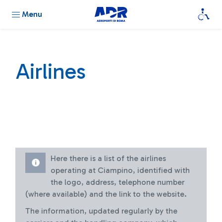
Menu
Airlines
Here there is a list of the airlines
operating at Ciampino, identified with
the logo, address, telephone number
(where available) and the link to the website.
The information, updated regularly by the