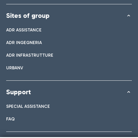
Sites of group
ADR ASSISTANCE
ADR INGEGNERIA
ADR INFRASTRUTTURE
URBANV
Support
SPECIAL ASSISTANCE
FAQ