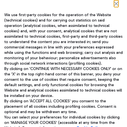
Follow us on our social channels
We use first-party cookies for the operation of the Website
(technical cookies) and for carrying out statistics on said
operation (analytical cookies, when assimilated to technical
cookies) and, with your consent, analytical cookies that are not
assimilated to technical cookies, first-party and third-party cookies
TRAVEL JOURNAL
to understand the content you are interested in; send you
ENG
commercial messages in line with your preferences expressed
while using the functions and web browsing; carry out analysis and
monitoring of your behaviour; personalize advertisements also
through social network interactions (profiling cookies).
By clicking on 'CONTINUE WITH NECESSARY COOKIES ONLY' or on
the 'X' in the top right-hand corner of this banner, you deny your
consent to the use of cookies that require consent, keeping the
default settings, and only functional cookies for browsing the
Website and analytical cookies assimilated to technical cookies will
Aeroporti di Roma S.p.A. - Company subject to management
be installed on your device.
and coordination activities by Mundys S.p.A.
By clicking on 'ACCEPT ALL COOKIES' you consent to the
Fiscal code 13032990155 VAT number 06572251004 Share capital
placement of all cookies including profiling cookies. Consent is
fully paid -up 62.224.743,00
optional and may be withdrawn any time.
Registered address: Via Pier Paolo Racchetti 1 - 00054 Fiumicino
You can select your preferences for individual cookies by clicking
(RM) phone number +39 06 65951
on 'MANAGE YOUR COOKIES' (accessible at any time from the
Privacy policy
Legal notices