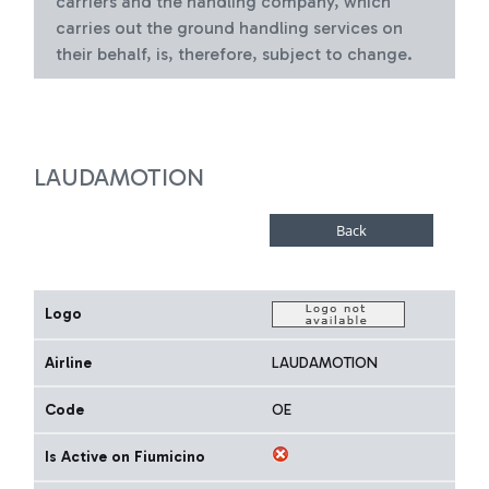
carriers and the handling company, which
carries out the ground handling services on
their behalf, is, therefore, subject to change.
LAUDAMOTION
Logo
Airline
LAUDAMOTION
Code
OE
Is Active on Fiumicino