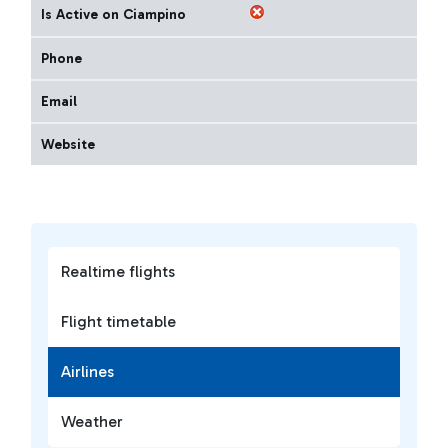
Is Active on Ciampino
Phone
Email
Website
Realtime flights
Flight timetable
Airlines
Weather