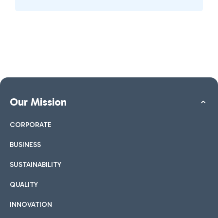
Our Mission
CORPORATE
BUSINESS
SUSTAINABILITY
QUALITY
INNOVATION