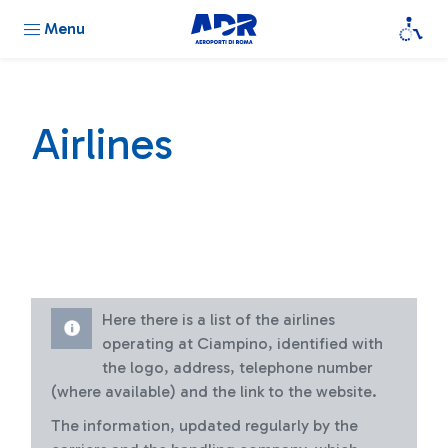
Menu
Airlines
Here there is a list of the airlines
operating at Ciampino, identified with
the logo, address, telephone number
(where available) and the link to the website.
The information, updated regularly by the