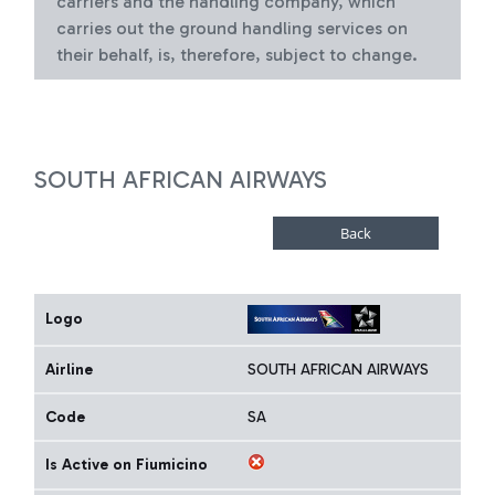
carriers and the handling company, which
carries out the ground handling services on
their behalf, is, therefore, subject to change.
SOUTH AFRICAN AIRWAYS
Logo
Airline
SOUTH AFRICAN AIRWAYS
Code
SA
Is Active on Fiumicino