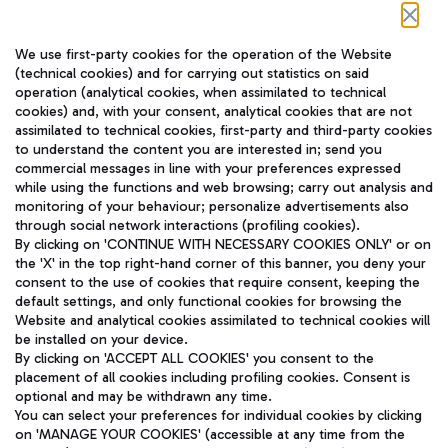
Follow us on our social channels
We use first-party cookies for the operation of the Website
(technical cookies) and for carrying out statistics on said
operation (analytical cookies, when assimilated to technical
cookies) and, with your consent, analytical cookies that are not
assimilated to technical cookies, first-party and third-party cookies
TRAVEL JOURNAL
to understand the content you are interested in; send you
ENG
commercial messages in line with your preferences expressed
while using the functions and web browsing; carry out analysis and
monitoring of your behaviour; personalize advertisements also
through social network interactions (profiling cookies).
By clicking on 'CONTINUE WITH NECESSARY COOKIES ONLY' or on
the 'X' in the top right-hand corner of this banner, you deny your
consent to the use of cookies that require consent, keeping the
default settings, and only functional cookies for browsing the
Website and analytical cookies assimilated to technical cookies will
Aeroporti di Roma S.p.A. - Company subject to management
be installed on your device.
and coordination activities by Mundys S.p.A.
By clicking on 'ACCEPT ALL COOKIES' you consent to the
Fiscal code 13032990155 VAT number 06572251004 Share capital
placement of all cookies including profiling cookies. Consent is
fully paid -up 62.224.743,00
optional and may be withdrawn any time.
Registered address: Via Pier Paolo Racchetti 1 - 00054 Fiumicino
You can select your preferences for individual cookies by clicking
(RM) phone number +39 06 65951
on 'MANAGE YOUR COOKIES' (accessible at any time from the