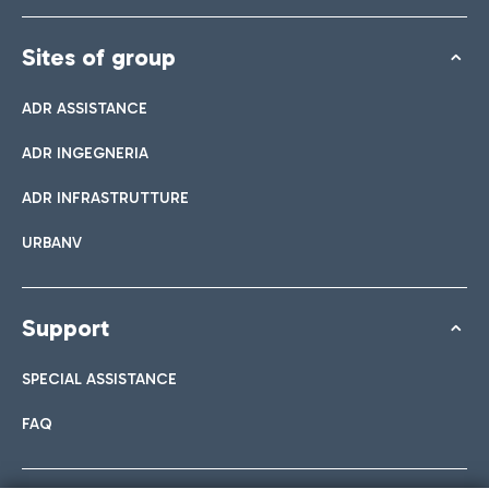
Sites of group
ADR ASSISTANCE
ADR INGEGNERIA
ADR INFRASTRUTTURE
URBANV
Support
SPECIAL ASSISTANCE
FAQ