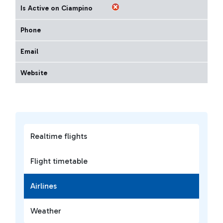
Is Active on Ciampino
Phone
Email
Website
Realtime flights
Flight timetable
Airlines
Weather