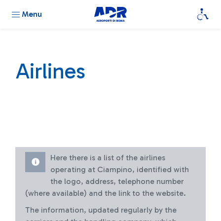
Menu
Airlines
Here there is a list of the airlines
operating at Ciampino, identified with
the logo, address, telephone number
(where available) and the link to the website.
The information, updated regularly by the