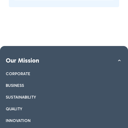
Our Mission
CORPORATE
BUSINESS
SUSTAINABILITY
QUALITY
INNOVATION