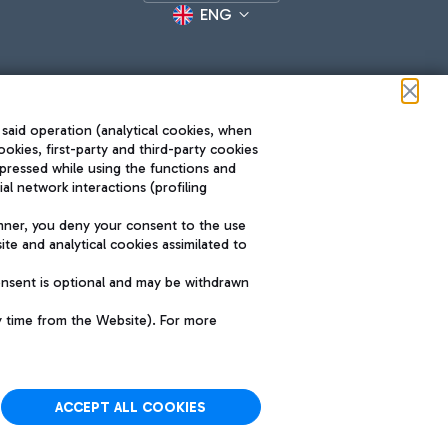
ENG
 said operation (analytical cookies, when
ookies, first-party and third-party cookies
pressed while using the functions and
l network interactions (profiling
Roma FCO
nner, you deny your consent to the use
The starred airport
te and analytical cookies assimilated to
SUSTAINABILITY
INNOVATION
onsent is optional and may be withdrawn
y time from the Website). For more
ACCEPT ALL COOKIES