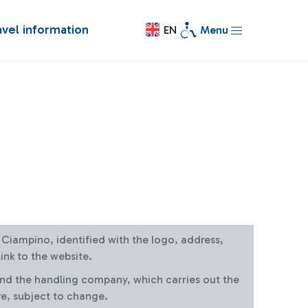
avel information
EN
Menu
at Ciampino, identified with the logo, address,
ink to the website.
and the handling company, which carries out the
re, subject to change.