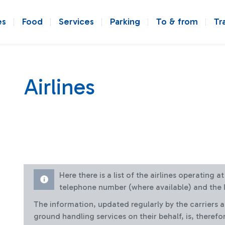
es
Food
Services
Parking
To & from
Tr
Airlines
Here there is a list of the airlines operating 
telephone number (where available) and the l
The information, updated regularly by the carriers 
ground handling services on their behalf, is, therefo