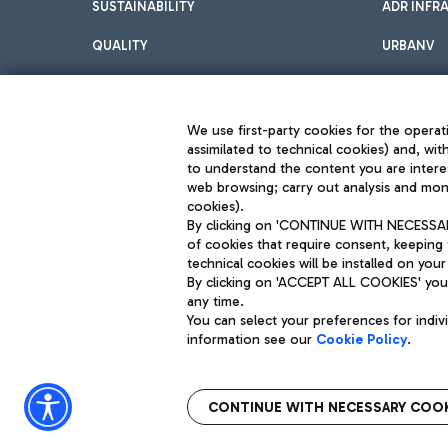
SUSTAINABILITY
ADR INFR
QUALITY
URBANV
INNOVATION
We use first-party cookies for the operati
assimilated to technical cookies) and, wit
to understand the content you are intere
web browsing; carry out analysis and moni
cookies).
By clicking on 'CONTINUE WITH NECESSARY
of cookies that require consent, keeping 
Aeroporti di Roma S.p.A. - Company subject to management and coor
technical cookies will be installed on your
S.p.A.
By clicking on 'ACCEPT ALL COOKIES' you 
Fiscal code 13032990155 VAT number 06572251004 Share capital fully p
Registered address: Via Pier Paolo Racchetti 1 - 00054 Fiumicino (R
any time.
You can select your preferences for indi
information see our
Cookie Policy
.
CONTINUE WITH NECESSARY COOK