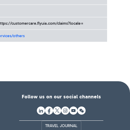
ttps://customercare.flyuia.com/claims?locale=
ervices/others
Follow us on our social channels
TRAVEL JOURNAL