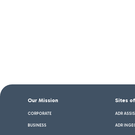
Our Mission
Sites o
CORPORATE
ADR ASSI
BUSINESS
ADR INGE