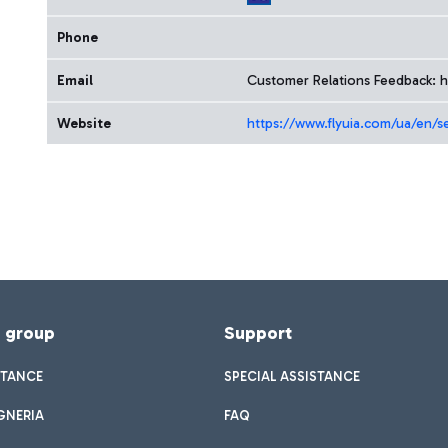
Phone
Email
Customer Relations Feedback: h
Website
https://www.flyuia.com/ua/en/s
f group
Support
STANCE
SPECIAL ASSISTANCE
GNERIA
FAQ