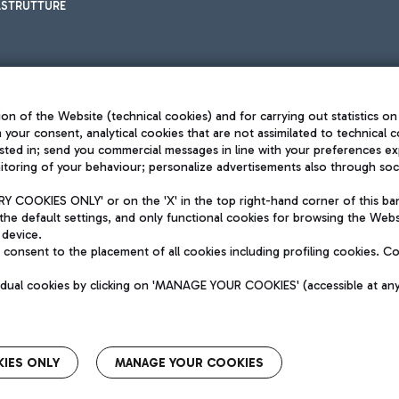
ASTRUTTURE
on of the Website (technical cookies) and for carrying out statistics on
h your consent, analytical cookies that are not assimilated to technical c
sted in; send you commercial messages in line with your preferences ex
toring of your behaviour; personalize advertisements also through socia
Privacy policy
Legal notices
 COOKIES ONLY' or on the 'X' in the top right-hand corner of this ba
Sitemap
the default settings, and only functional cookies for browsing the Websi
dination activities by Mundys
Accessibility
 device.
QUALITY
consent to the placement of all cookies including profiling cookies. C
aid -up 62.224.743,00
M) phone number +39 06 65951
vidual cookies by clicking on 'MANAGE YOUR COOKIES' (accessible at an
IES ONLY
MANAGE YOUR COOKIES