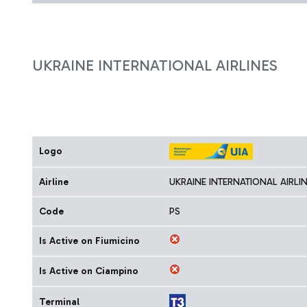
UKRAINE INTERNATIONAL AIRLINES
Logo
Airline
UKRAINE INTERNATIONAL AIRLI
Code
PS
Is Active on Fiumicino
Is Active on Ciampino
Terminal