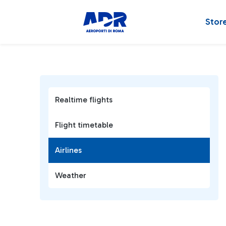
Stor
Realtime flights
Flight timetable
Airlines
Weather