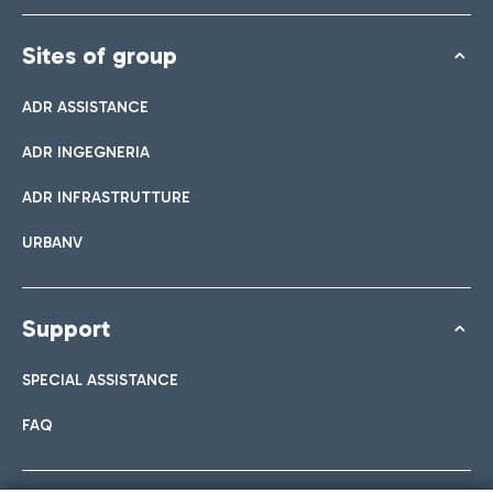
Sites of group
ADR ASSISTANCE
ADR INGEGNERIA
ADR INFRASTRUTTURE
URBANV
Support
SPECIAL ASSISTANCE
FAQ