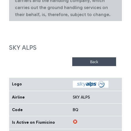
carriers and the handling company, which
carries out the ground handling services on
their behalf, is, therefore, subject to change.
SKY ALPS
Logo
Airline
SKY ALPS
Code
BQ
Is Active on Fiumicino