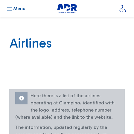
Menu
Airlines
Here there is a list of the airlines
operating at Ciampino, identified with
the logo, address, telephone number
(where available) and the link to the website.
The information, updated regularly by the