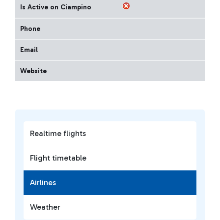
Is Active on Ciampino
Phone
Email
Website
Realtime flights
Flight timetable
Airlines
Weather