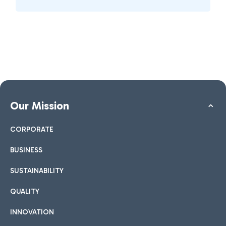
Our Mission
CORPORATE
BUSINESS
SUSTAINABILITY
QUALITY
INNOVATION