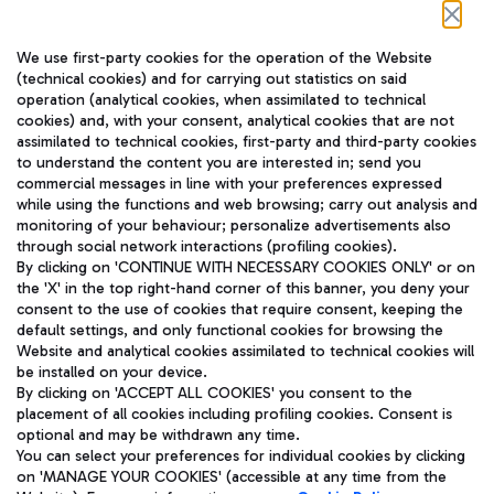
Follow us on our social channels
We use first-party cookies for the operation of the Website
(technical cookies) and for carrying out statistics on said
operation (analytical cookies, when assimilated to technical
cookies) and, with your consent, analytical cookies that are not
assimilated to technical cookies, first-party and third-party cookies
TRAVEL JOURNAL
to understand the content you are interested in; send you
ENG
commercial messages in line with your preferences expressed
while using the functions and web browsing; carry out analysis and
monitoring of your behaviour; personalize advertisements also
through social network interactions (profiling cookies).
By clicking on 'CONTINUE WITH NECESSARY COOKIES ONLY' or on
the 'X' in the top right-hand corner of this banner, you deny your
consent to the use of cookies that require consent, keeping the
default settings, and only functional cookies for browsing the
Website and analytical cookies assimilated to technical cookies will
Aeroporti di Roma S.p.A. - Company subject to management
be installed on your device.
and coordination activities by Mundys S.p.A.
By clicking on 'ACCEPT ALL COOKIES' you consent to the
Fiscal code 13032990155 VAT number 06572251004 Share capital
placement of all cookies including profiling cookies. Consent is
fully paid -up 62.224.743,00
optional and may be withdrawn any time.
Registered address: Via Pier Paolo Racchetti 1 - 00054 Fiumicino
You can select your preferences for individual cookies by clicking
(RM) phone number +39 06 65951
on 'MANAGE YOUR COOKIES' (accessible at any time from the
Privacy policy
Legal notices