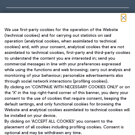
Follow us on our social channels
We use first-party cookies for the operation of the Website
(technical cookies) and for carrying out statistics on said
operation (analytical cookies, when assimilated to technical
cookies) and, with your consent, analytical cookies that are not
assimilated to technical cookies, first-party and third-party cookies
TRAVEL JOURNAL
to understand the content you are interested in; send you
ENG
commercial messages in line with your preferences expressed
while using the functions and web browsing; carry out analysis and
monitoring of your behaviour; personalize advertisements also
through social network interactions (profiling cookies).
By clicking on 'CONTINUE WITH NECESSARY COOKIES ONLY' or on
the 'X' in the top right-hand corner of this banner, you deny your
consent to the use of cookies that require consent, keeping the
default settings, and only functional cookies for browsing the
Website and analytical cookies assimilated to technical cookies will
Aeroporti di Roma S.p.A. - Company subject to management
be installed on your device.
and coordination activities by Mundys S.p.A.
By clicking on 'ACCEPT ALL COOKIES' you consent to the
Fiscal code 13032990155 VAT number 06572251004 Share capital
placement of all cookies including profiling cookies. Consent is
fully paid -up 62.224.743,00
optional and may be withdrawn any time.