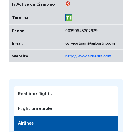
Is Active on Ciampino
Terminal
Phone
00390645207979
Email
serviceteam@airberlin.com
Website
http://www.airberlin.com
Realtime flights
Flight timetable
Airlines