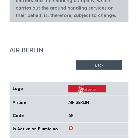
carriers and the handling company, which
carries out the ground handling services on
their behalf, is, therefore, subject to change.
AIR BERLIN
Logo
Airline
AIR BERLIN
Code
AB
Is Active on Fiumicino