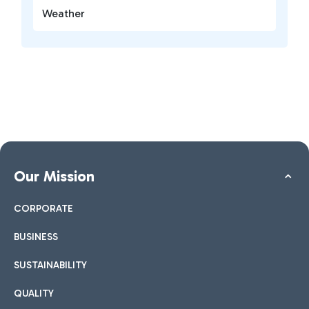
Weather
Our Mission
CORPORATE
BUSINESS
SUSTAINABILITY
QUALITY