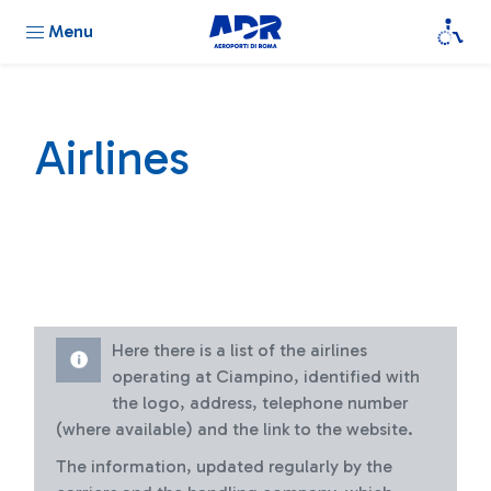
Menu
Airlines
Here there is a list of the airlines
operating at Ciampino, identified with
the logo, address, telephone number
(where available) and the link to the website.
The information, updated regularly by the