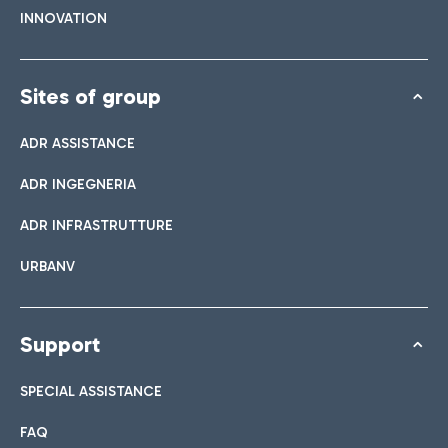
INNOVATION
Sites of group
ADR ASSISTANCE
ADR INGEGNERIA
ADR INFRASTRUTTURE
URBANV
Support
SPECIAL ASSISTANCE
FAQ