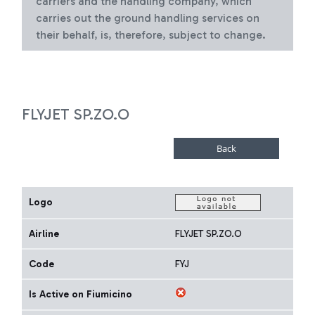
carriers and the handling company, which
carries out the ground handling services on
their behalf, is, therefore, subject to change.
FLYJET SP.ZO.O
Logo
Airline
FLYJET SP.ZO.O
Code
FYJ
Is Active on Fiumicino