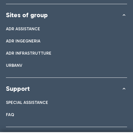
Sites of group
ADR ASSISTANCE
ADR INGEGNERIA
ADR INFRASTRUTTURE
URBANV
Support
SPECIAL ASSISTANCE
FAQ