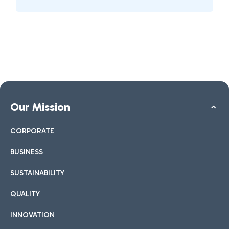
Our Mission
CORPORATE
BUSINESS
SUSTAINABILITY
QUALITY
INNOVATION