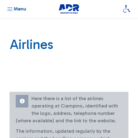
Menu
Airlines
Here there is a list of the airlines
operating at Ciampino, identified with
the logo, address, telephone number
(where available) and the link to the website.
The information, updated regularly by the