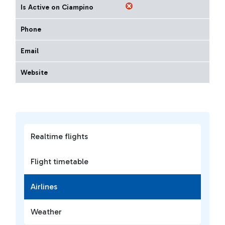
Is Active on Ciampino
Phone
Email
Website
Realtime flights
Flight timetable
Airlines
Weather