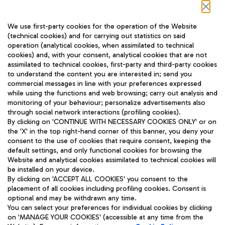
Follow us on our social channels
We use first-party cookies for the operation of the Website
(technical cookies) and for carrying out statistics on said
operation (analytical cookies, when assimilated to technical
cookies) and, with your consent, analytical cookies that are not
assimilated to technical cookies, first-party and third-party cookies
TRAVEL JOURNAL
to understand the content you are interested in; send you
ENG
commercial messages in line with your preferences expressed
while using the functions and web browsing; carry out analysis and
monitoring of your behaviour; personalize advertisements also
through social network interactions (profiling cookies).
By clicking on 'CONTINUE WITH NECESSARY COOKIES ONLY' or on
the 'X' in the top right-hand corner of this banner, you deny your
consent to the use of cookies that require consent, keeping the
default settings, and only functional cookies for browsing the
Website and analytical cookies assimilated to technical cookies will
Aeroporti di Roma S.p.A. - Company subject to management
be installed on your device.
and coordination activities by Mundys S.p.A.
By clicking on 'ACCEPT ALL COOKIES' you consent to the
Fiscal code 13032990155 VAT number 06572251004 Share capital
placement of all cookies including profiling cookies. Consent is
fully paid -up 62.224.743,00
optional and may be withdrawn any time.
Registered address: Via Pier Paolo Racchetti 1 - 00054 Fiumicino
You can select your preferences for individual cookies by clicking
(RM) phone number +39 06 65951
on 'MANAGE YOUR COOKIES' (accessible at any time from the
Privacy policy
Legal notices