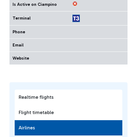
Is Active on Ciampino
Terminal
Phone
Email
Website
Realtime flights
Flight timetable
Airlines