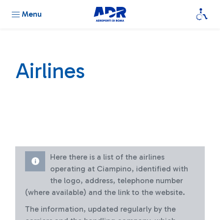
Menu
Airlines
Here there is a list of the airlines
operating at Ciampino, identified with
the logo, address, telephone number
(where available) and the link to the website.
The information, updated regularly by the