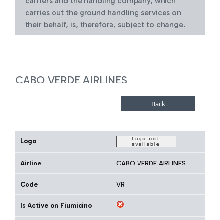
carriers and the handling company, which
carries out the ground handling services on
their behalf, is, therefore, subject to change.
CABO VERDE AIRLINES
Logo
Airline
CABO VERDE AIRLINES
Code
VR
Is Active on Fiumicino