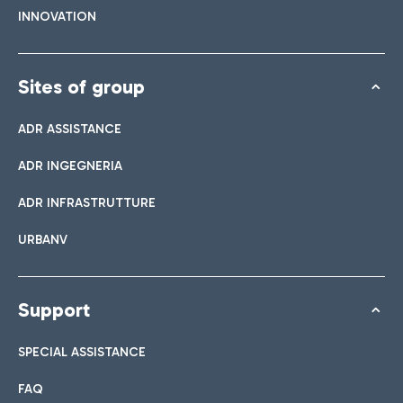
INNOVATION
Sites of group
ADR ASSISTANCE
ADR INGEGNERIA
ADR INFRASTRUTTURE
URBANV
Support
SPECIAL ASSISTANCE
FAQ