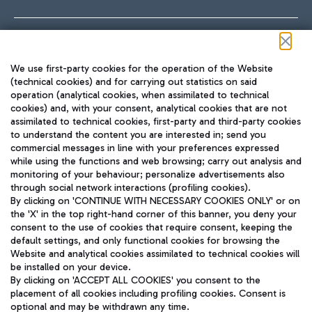
Follow us on our social channels
We use first-party cookies for the operation of the Website
(technical cookies) and for carrying out statistics on said
operation (analytical cookies, when assimilated to technical
cookies) and, with your consent, analytical cookies that are not
assimilated to technical cookies, first-party and third-party cookies
TRAVEL JOURNAL
to understand the content you are interested in; send you
ENG
commercial messages in line with your preferences expressed
while using the functions and web browsing; carry out analysis and
monitoring of your behaviour; personalize advertisements also
through social network interactions (profiling cookies).
By clicking on 'CONTINUE WITH NECESSARY COOKIES ONLY' or on
the 'X' in the top right-hand corner of this banner, you deny your
consent to the use of cookies that require consent, keeping the
default settings, and only functional cookies for browsing the
Website and analytical cookies assimilated to technical cookies will
Aeroporti di Roma S.p.A. - Company subject to management
be installed on your device.
and coordination activities by Mundys S.p.A.
By clicking on 'ACCEPT ALL COOKIES' you consent to the
Fiscal code 13032990155 VAT number 06572251004 Share capital
placement of all cookies including profiling cookies. Consent is
fully paid -up 62.224.743,00
optional and may be withdrawn any time.