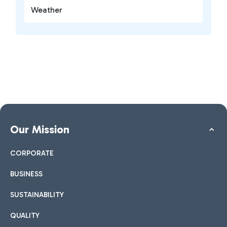
Weather
Our Mission
CORPORATE
BUSINESS
SUSTAINABILITY
QUALITY