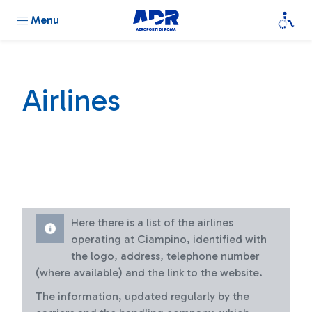
Menu
Airlines
Here there is a list of the airlines
operating at Ciampino, identified with
the logo, address, telephone number
(where available) and the link to the website.
The information, updated regularly by the