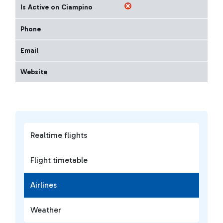
Is Active on Ciampino
Phone
Email
Website
Realtime flights
Flight timetable
Airlines
Weather