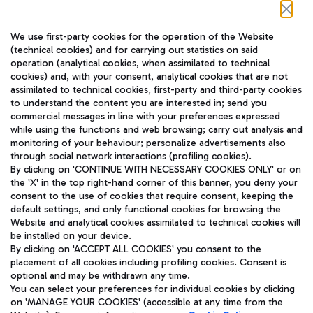
Follow us on our social channels
We use first-party cookies for the operation of the Website
(technical cookies) and for carrying out statistics on said
operation (analytical cookies, when assimilated to technical
cookies) and, with your consent, analytical cookies that are not
assimilated to technical cookies, first-party and third-party cookies
TRAVEL JOURNAL
to understand the content you are interested in; send you
ENG
commercial messages in line with your preferences expressed
while using the functions and web browsing; carry out analysis and
monitoring of your behaviour; personalize advertisements also
through social network interactions (profiling cookies).
By clicking on 'CONTINUE WITH NECESSARY COOKIES ONLY' or on
the 'X' in the top right-hand corner of this banner, you deny your
consent to the use of cookies that require consent, keeping the
default settings, and only functional cookies for browsing the
Website and analytical cookies assimilated to technical cookies will
Aeroporti di Roma S.p.A. - Company subject to management
be installed on your device.
and coordination activities by Mundys S.p.A.
By clicking on 'ACCEPT ALL COOKIES' you consent to the
Fiscal code 13032990155 VAT number 06572251004 Share capital
placement of all cookies including profiling cookies. Consent is
fully paid -up 62.224.743,00
optional and may be withdrawn any time.
Registered address: Via Pier Paolo Racchetti 1 - 00054 Fiumicino
You can select your preferences for individual cookies by clicking
(RM) phone number +39 06 65951
on 'MANAGE YOUR COOKIES' (accessible at any time from the
Privacy policy
Legal notices