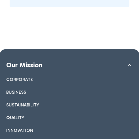
Our Mission
CORPORATE
BUSINESS
SUSTAINABILITY
QUALITY
INNOVATION