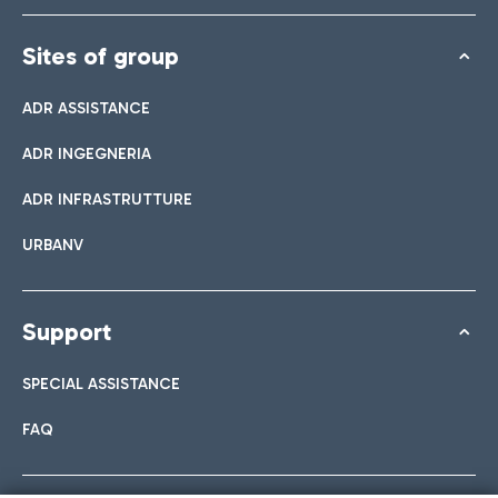
Sites of group
ADR ASSISTANCE
ADR INGEGNERIA
ADR INFRASTRUTTURE
URBANV
Support
SPECIAL ASSISTANCE
FAQ