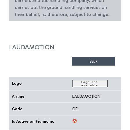
carriers and the handling company, which
carries out the ground handling services on
their behalf, is, therefore, subject to change.
LAUDAMOTION
Logo
Airline
LAUDAMOTION
Code
OE
Is Active on Fiumicino