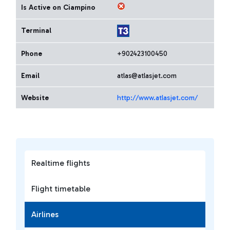
Is Active on Ciampino
Terminal
Phone
+902423100450
Email
atlas@atlasjet.com
Website
http://www.atlasjet.com/
Realtime flights
Flight timetable
Airlines