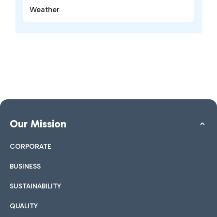
Weather
Our Mission
CORPORATE
BUSINESS
SUSTAINABILITY
QUALITY