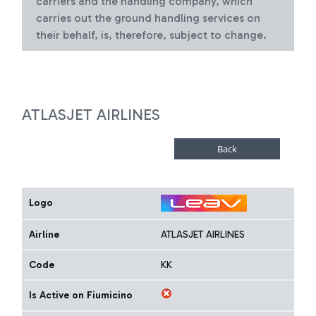
carriers and the handling company, which
carries out the ground handling services on
their behalf, is, therefore, subject to change.
ATLASJET AIRLINES
Logo
Airline
ATLASJET AIRLINES
Code
KK
Is Active on Fiumicino