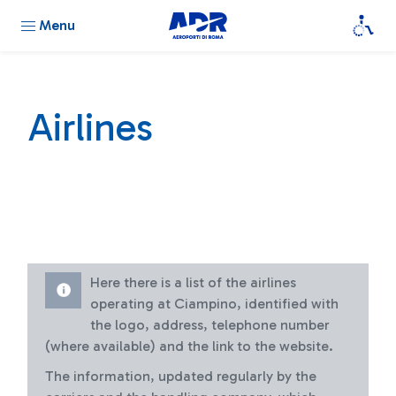
Menu
Airlines
Here there is a list of the airlines
operating at Ciampino, identified with
the logo, address, telephone number
(where available) and the link to the website.
The information, updated regularly by the