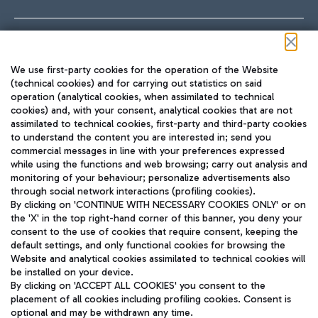
Follow us on our social channels
We use first-party cookies for the operation of the Website
(technical cookies) and for carrying out statistics on said
operation (analytical cookies, when assimilated to technical
cookies) and, with your consent, analytical cookies that are not
assimilated to technical cookies, first-party and third-party cookies
TRAVEL JOURNAL
to understand the content you are interested in; send you
ENG
commercial messages in line with your preferences expressed
while using the functions and web browsing; carry out analysis and
monitoring of your behaviour; personalize advertisements also
through social network interactions (profiling cookies).
By clicking on 'CONTINUE WITH NECESSARY COOKIES ONLY' or on
the 'X' in the top right-hand corner of this banner, you deny your
consent to the use of cookies that require consent, keeping the
default settings, and only functional cookies for browsing the
Website and analytical cookies assimilated to technical cookies will
Aeroporti di Roma S.p.A. - Company subject to management
be installed on your device.
and coordination activities by Mundys S.p.A.
By clicking on 'ACCEPT ALL COOKIES' you consent to the
Fiscal code 13032990155 VAT number 06572251004 Share capital
placement of all cookies including profiling cookies. Consent is
fully paid -up 62.224.743,00
optional and may be withdrawn any time.