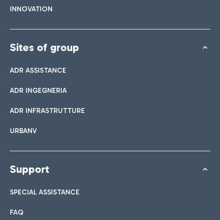
INNOVATION
Sites of group
ADR ASSISTANCE
ADR INGEGNERIA
ADR INFRASTRUTTURE
URBANV
Support
SPECIAL ASSISTANCE
FAQ