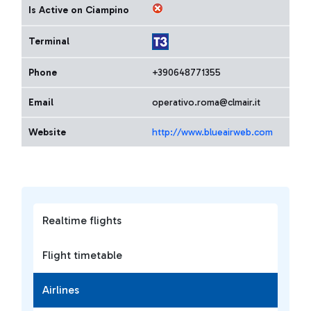
Is Active on Ciampino
Terminal
Phone
+390648771355
Email
operativo.roma@clmair.it
Website
http://www.blueairweb.com
Realtime flights
Flight timetable
Airlines