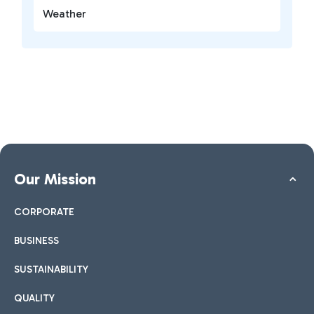
Weather
Our Mission
CORPORATE
BUSINESS
SUSTAINABILITY
QUALITY