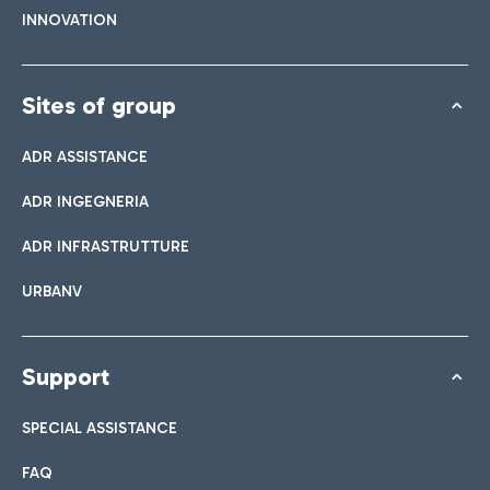
INNOVATION
Sites of group
ADR ASSISTANCE
ADR INGEGNERIA
ADR INFRASTRUTTURE
URBANV
Support
SPECIAL ASSISTANCE
FAQ