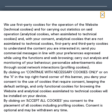
Follow us on our social channels
We use first-party cookies for the operation of the Website
(technical cookies) and for carrying out statistics on said
operation (analytical cookies, when assimilated to technical
cookies) and, with your consent, analytical cookies that are not
assimilated to technical cookies, first-party and third-party cookies
TRAVEL JOURNAL
to understand the content you are interested in; send you
ENG
commercial messages in line with your preferences expressed
while using the functions and web browsing; carry out analysis and
monitoring of your behaviour; personalize advertisements also
through social network interactions (profiling cookies).
By clicking on 'CONTINUE WITH NECESSARY COOKIES ONLY' or on
the 'X' in the top right-hand corner of this banner, you deny your
consent to the use of cookies that require consent, keeping the
default settings, and only functional cookies for browsing the
Website and analytical cookies assimilated to technical cookies will
Aeroporti di Roma S.p.A. - Company subject to management
be installed on your device.
and coordination activities by Mundys S.p.A.
By clicking on 'ACCEPT ALL COOKIES' you consent to the
Fiscal code 13032990155 VAT number 06572251004 Share capital
placement of all cookies including profiling cookies. Consent is
fully paid -up 62.224.743,00
optional and may be withdrawn any time.