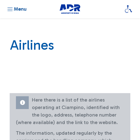
Menu
Airlines
Here there is a list of the airlines
operating at Ciampino, identified with
the logo, address, telephone number
(where available) and the link to the website.
The information, updated regularly by the