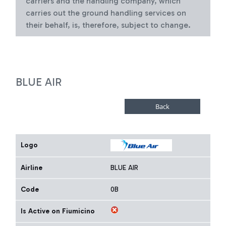
carriers and the handling company, which
carries out the ground handling services on
their behalf, is, therefore, subject to change.
BLUE AIR
Logo
Airline
BLUE AIR
Code
0B
Is Active on Fiumicino