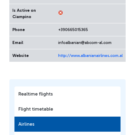
Is Active on
Ciampino
Phone
+390665015365
Email
infoalbanian@abcom-al.com
Website
http://www.albanianairlines.com.al
Realtime flights
Flight timetable
Airlines