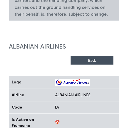
carriers and the handling company, which
carries out the ground handling services on
their behalf, is, therefore, subject to change.
ALBANIAN AIRLINES
Logo
Airline
ALBANIAN AIRLINES
Code
LV
Is Active on
Fiumicino