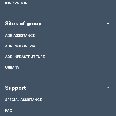
INNOVATION
Sites of group
ADR ASSISTANCE
ADR INGEGNERIA
ADR INFRASTRUTTURE
URBANV
Support
SPECIAL ASSISTANCE
FAQ