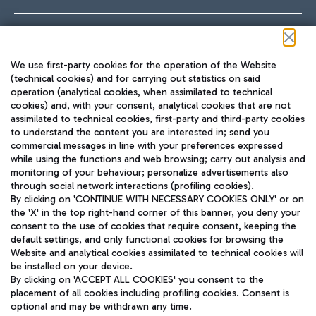
Follow us on our social channels
We use first-party cookies for the operation of the Website
(technical cookies) and for carrying out statistics on said
operation (analytical cookies, when assimilated to technical
cookies) and, with your consent, analytical cookies that are not
assimilated to technical cookies, first-party and third-party cookies
TRAVEL JOURNAL
to understand the content you are interested in; send you
ENG
commercial messages in line with your preferences expressed
while using the functions and web browsing; carry out analysis and
monitoring of your behaviour; personalize advertisements also
through social network interactions (profiling cookies).
By clicking on 'CONTINUE WITH NECESSARY COOKIES ONLY' or on
the 'X' in the top right-hand corner of this banner, you deny your
consent to the use of cookies that require consent, keeping the
default settings, and only functional cookies for browsing the
Website and analytical cookies assimilated to technical cookies will
Aeroporti di Roma S.p.A. - Company subject to management
be installed on your device.
and coordination activities by Mundys S.p.A.
By clicking on 'ACCEPT ALL COOKIES' you consent to the
Fiscal code 13032990155 VAT number 06572251004 Share capital
placement of all cookies including profiling cookies. Consent is
fully paid -up 62.224.743,00
optional and may be withdrawn any time.
Registered address: Via Pier Paolo Racchetti 1 - 00054 Fiumicino