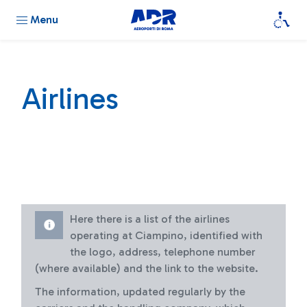
Menu
Airlines
Here there is a list of the airlines
operating at Ciampino, identified with
the logo, address, telephone number
(where available) and the link to the website.
The information, updated regularly by the