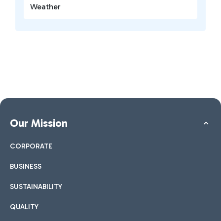
Weather
Our Mission
CORPORATE
BUSINESS
SUSTAINABILITY
QUALITY