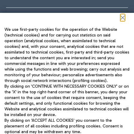
Follow us on our social channels
We use first-party cookies for the operation of the Website
(technical cookies) and for carrying out statistics on said
operation (analytical cookies, when assimilated to technical
cookies) and, with your consent, analytical cookies that are not
assimilated to technical cookies, first-party and third-party cookies
TRAVEL JOURNAL
to understand the content you are interested in; send you
ENG
commercial messages in line with your preferences expressed
while using the functions and web browsing; carry out analysis and
monitoring of your behaviour; personalize advertisements also
through social network interactions (profiling cookies).
By clicking on 'CONTINUE WITH NECESSARY COOKIES ONLY' or on
the 'X' in the top right-hand corner of this banner, you deny your
consent to the use of cookies that require consent, keeping the
default settings, and only functional cookies for browsing the
Website and analytical cookies assimilated to technical cookies will
Aeroporti di Roma S.p.A. - Company subject to management
be installed on your device.
and coordination activities by Mundys S.p.A.
By clicking on 'ACCEPT ALL COOKIES' you consent to the
Fiscal code 13032990155 VAT number 06572251004 Share capital
placement of all cookies including profiling cookies. Consent is
fully paid -up 62.224.743,00
optional and may be withdrawn any time.