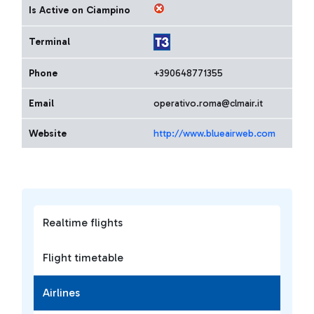
Is Active on Ciampino
Terminal
Phone
+390648771355
Email
operativo.roma@clmair.it
Website
http://www.blueairweb.com
Realtime flights
Flight timetable
Airlines