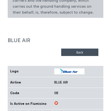
carriers and the handling company, which
carries out the ground handling services on
their behalf, is, therefore, subject to change.
BLUE AIR
Logo
Airline
BLUE AIR
Code
0B
Is Active on Fiumicino