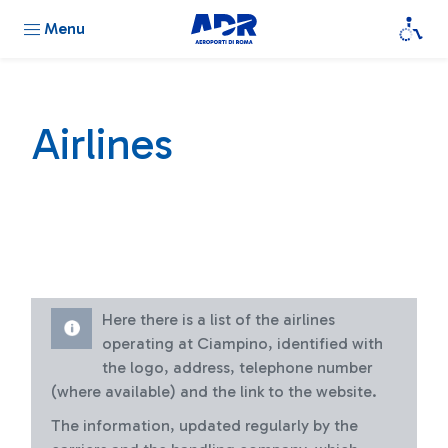
Menu
Airlines
Here there is a list of the airlines
operating at Ciampino, identified with
the logo, address, telephone number
(where available) and the link to the website.
The information, updated regularly by the