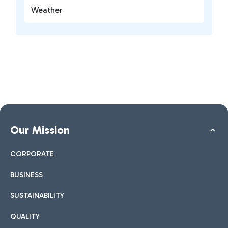
Weather
Our Mission
CORPORATE
BUSINESS
SUSTAINABILITY
QUALITY