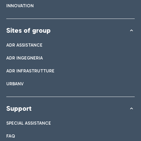
INNOVATION
Sites of group
ADR ASSISTANCE
ADR INGEGNERIA
ADR INFRASTRUTTURE
URBANV
Support
SPECIAL ASSISTANCE
FAQ