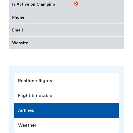
Is Active on Ciampino
Phone
Email
Website
Realtime flights
Flight timetable
Airlines
Weather