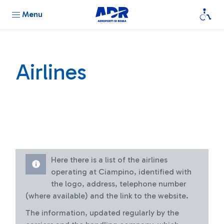
Menu
Airlines
Here there is a list of the airlines
operating at Ciampino, identified with
the logo, address, telephone number
(where available) and the link to the website.
The information, updated regularly by the