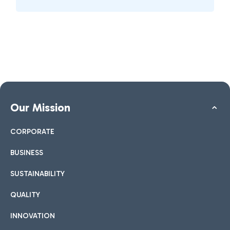
Our Mission
CORPORATE
BUSINESS
SUSTAINABILITY
QUALITY
INNOVATION