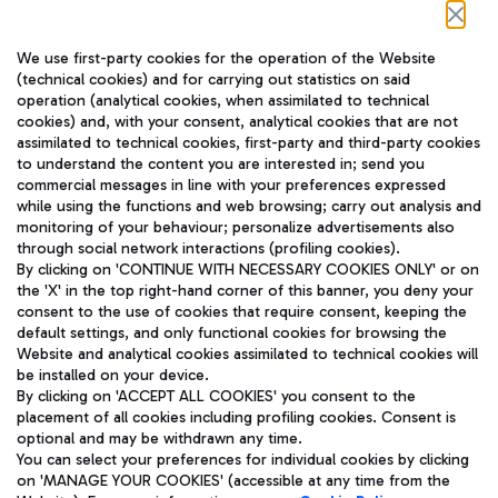
Follow us on our social channels
We use first-party cookies for the operation of the Website
(technical cookies) and for carrying out statistics on said
operation (analytical cookies, when assimilated to technical
cookies) and, with your consent, analytical cookies that are not
assimilated to technical cookies, first-party and third-party cookies
TRAVEL JOURNAL
to understand the content you are interested in; send you
ENG
commercial messages in line with your preferences expressed
while using the functions and web browsing; carry out analysis and
monitoring of your behaviour; personalize advertisements also
through social network interactions (profiling cookies).
By clicking on 'CONTINUE WITH NECESSARY COOKIES ONLY' or on
the 'X' in the top right-hand corner of this banner, you deny your
consent to the use of cookies that require consent, keeping the
default settings, and only functional cookies for browsing the
Website and analytical cookies assimilated to technical cookies will
Aeroporti di Roma S.p.A. - Company subject to management
be installed on your device.
and coordination activities by Mundys S.p.A.
By clicking on 'ACCEPT ALL COOKIES' you consent to the
Fiscal code 13032990155 VAT number 06572251004 Share capital
placement of all cookies including profiling cookies. Consent is
fully paid -up 62.224.743,00
optional and may be withdrawn any time.
Registered address: Via Pier Paolo Racchetti 1 - 00054 Fiumicino
You can select your preferences for individual cookies by clicking
(RM) phone number +39 06 65951
on 'MANAGE YOUR COOKIES' (accessible at any time from the
Privacy policy
Legal notices