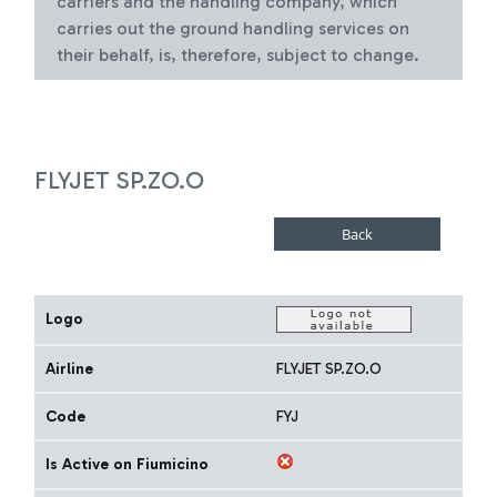
carriers and the handling company, which
carries out the ground handling services on
their behalf, is, therefore, subject to change.
FLYJET SP.ZO.O
Logo
Airline
FLYJET SP.ZO.O
Code
FYJ
Is Active on Fiumicino