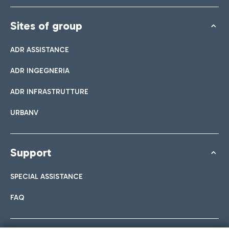
Sites of group
ADR ASSISTANCE
ADR INGEGNERIA
ADR INFRASTRUTTURE
URBANV
Support
SPECIAL ASSISTANCE
FAQ