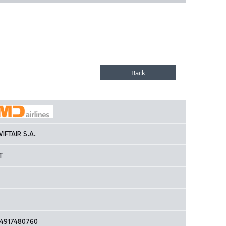
IFTAIR S.A.
T
4917480760