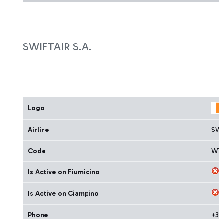
SWIFTAIR S.A.
Logo
Airline
SW
Code
W
Is Active on Fiumicino
Is Active on Ciampino
Phone
+3