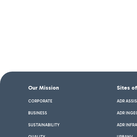
Our Mission
Sites o
CORPORATE
ADR ASSI
BUSINESS
ADR INGE
SUSTAINABILITY
ADR INFR
QUALITY
URBANV