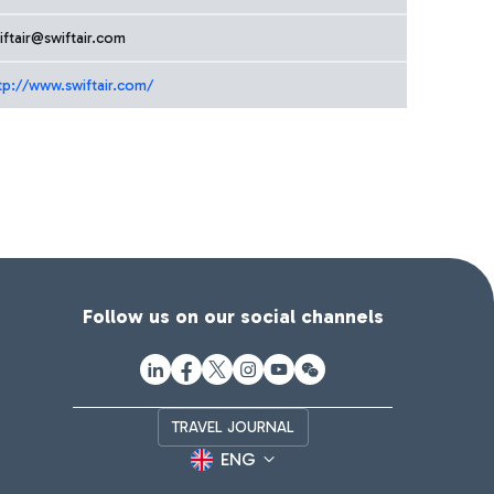
iftair@swiftair.com
tp://www.swiftair.com/
Follow us on our social channels
TRAVEL JOURNAL
ENG