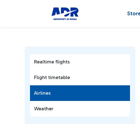
Stor
Realtime flights
Flight timetable
Airlines
Weather