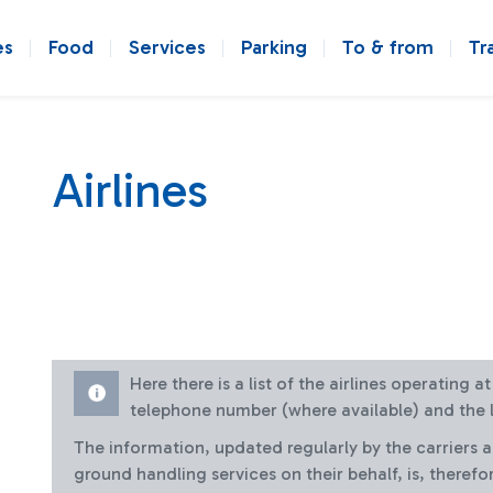
es
Food
Services
Parking
To & from
Tr
Airlines
Here there is a list of the airlines operating 
telephone number (where available) and the l
The information, updated regularly by the carriers 
ground handling services on their behalf, is, therefo