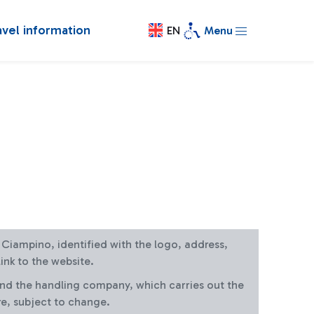
avel information
EN
Menu
at Ciampino, identified with the logo, address,
ink to the website.
and the handling company, which carries out the
re, subject to change.