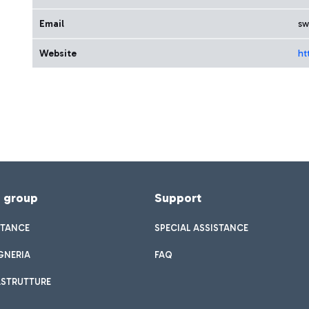
Email
sw
Website
ht
f group
Support
STANCE
SPECIAL ASSISTANCE
GNERIA
FAQ
ASTRUTTURE