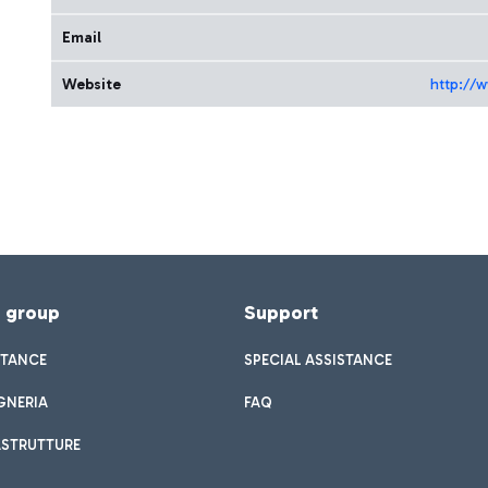
Email
Website
http://
f group
Support
STANCE
SPECIAL ASSISTANCE
GNERIA
FAQ
ASTRUTTURE