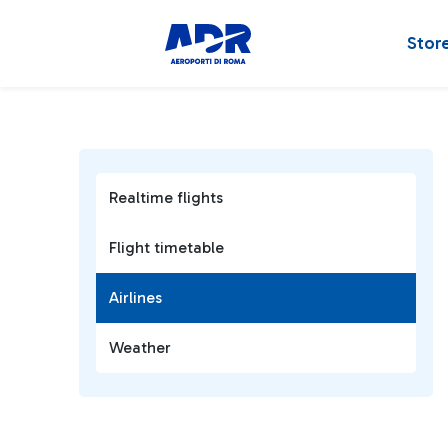
Stor
Realtime flights
Flight timetable
Airlines
Weather