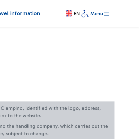
avel information
EN
Menu
at Ciampino, identified with the logo, address,
ink to the website.
and the handling company, which carries out the
re, subject to change.