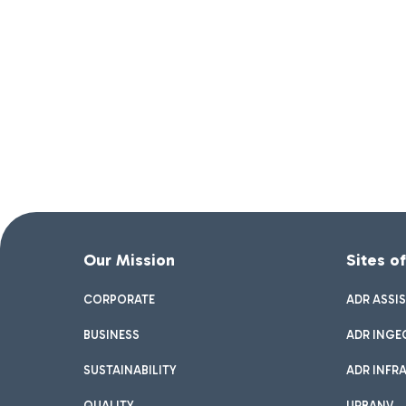
Our Mission
Sites o
CORPORATE
ADR ASSI
BUSINESS
ADR INGE
SUSTAINABILITY
ADR INFR
QUALITY
URBANV