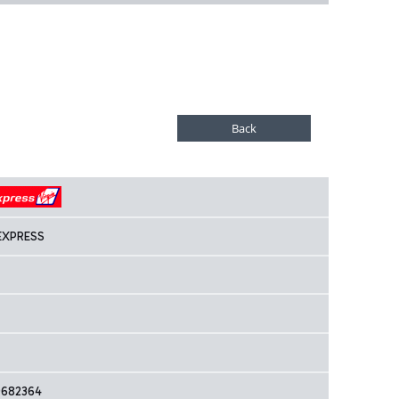
EXPRESS
9682364