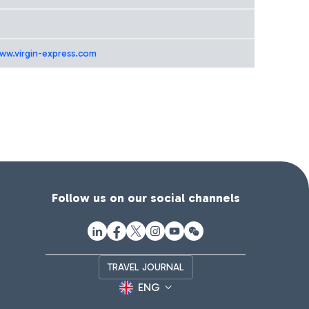
www.virgin-express.com
Follow us on our social channels
TRAVEL JOURNAL
ENG