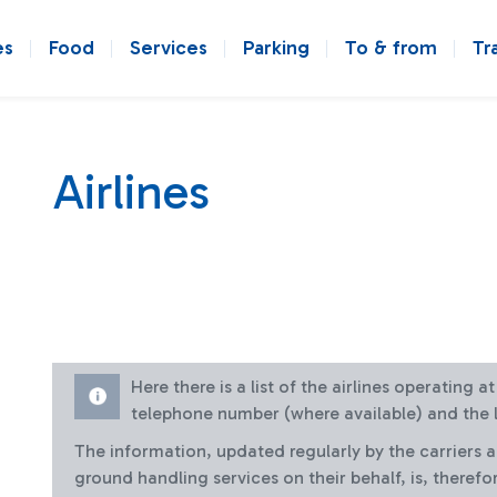
es
Food
Services
Parking
To & from
Tr
Airlines
Here there is a list of the airlines operating 
telephone number (where available) and the l
The information, updated regularly by the carriers 
ground handling services on their behalf, is, therefo