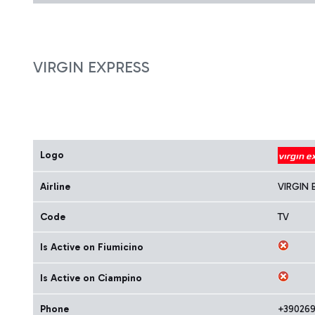
VIRGIN EXPRESS
Logo
Airline
VIRGIN 
Code
TV
Is Active on Fiumicino
Is Active on Ciampino
Phone
+39026