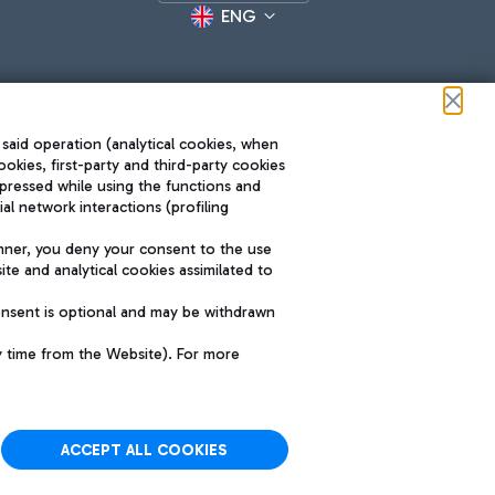
ENG
 said operation (analytical cookies, when
ookies, first-party and third-party cookies
pressed while using the functions and
l network interactions (profiling
Roma FCO
nner, you deny your consent to the use
The starred airport
te and analytical cookies assimilated to
SUSTAINABILITY
INNOVATION
onsent is optional and may be withdrawn
y time from the Website). For more
ACCEPT ALL COOKIES