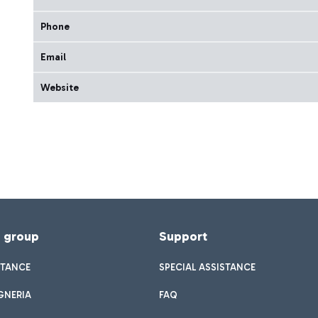
Phone
Email
Website
f group
Support
STANCE
SPECIAL ASSISTANCE
GNERIA
FAQ