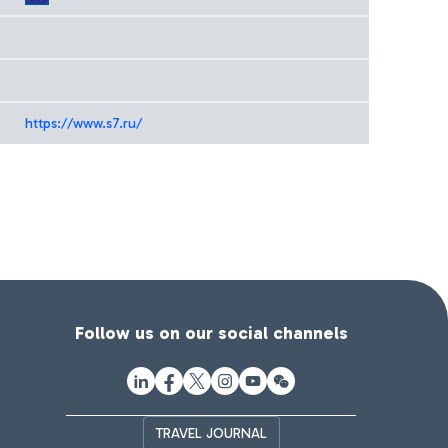
https://www.s7.ru/
Follow us on our social channels
TRAVEL JOURNAL