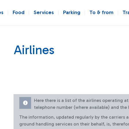
es
Food
Services
Parking
To & from
Tr
Airlines
Here there is a list of the airlines operating 
telephone number (where available) and the l
The information, updated regularly by the carriers 
ground handling services on their behalf, is, therefo