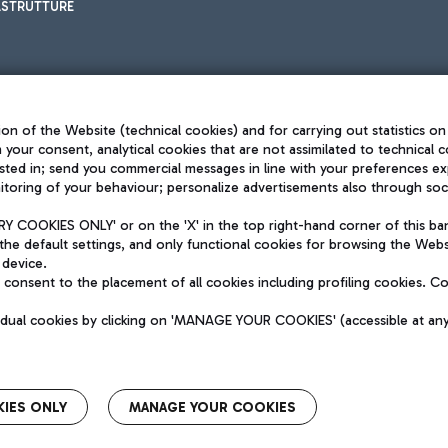
ASTRUTTURE
on of the Website (technical cookies) and for carrying out statistics on
h your consent, analytical cookies that are not assimilated to technical c
sted in; send you commercial messages in line with your preferences ex
toring of your behaviour; personalize advertisements also through socia
Privacy policy
Legal notices
 COOKIES ONLY' or on the 'X' in the top right-hand corner of this ba
Sitemap
the default settings, and only functional cookies for browsing the Websi
dination activities by Mundys
Accessibility
 device.
QUALITY
consent to the placement of all cookies including profiling cookies. C
aid -up 62.224.743,00
M) phone number +39 06 65951
vidual cookies by clicking on 'MANAGE YOUR COOKIES' (accessible at an
IES ONLY
MANAGE YOUR COOKIES