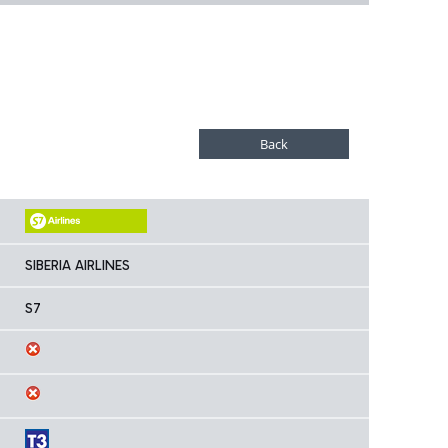
SIBERIA AIRLINES
S7