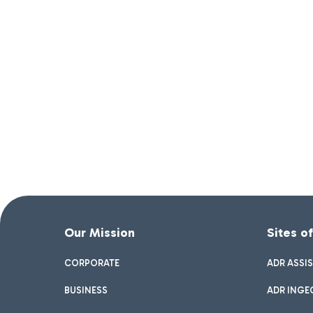
Our Mission
Sites o
CORPORATE
ADR ASSI
BUSINESS
ADR INGE