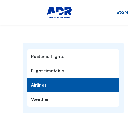
Stor
Realtime flights
Flight timetable
Airlines
Weather