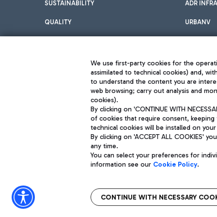
SUSTAINABILITY
ADR INFR
QUALITY
URBANV
INNOVATION
We use first-party cookies for the operati
assimilated to technical cookies) and, wit
to understand the content you are intere
web browsing; carry out analysis and moni
cookies).
By clicking on 'CONTINUE WITH NECESSARY
of cookies that require consent, keeping 
Aeroporti di Roma S.p.A. - Company subject to management and coor
technical cookies will be installed on your
S.p.A.
By clicking on 'ACCEPT ALL COOKIES' you 
Fiscal code 13032990155 VAT number 06572251004 Share capital fully p
Registered address: Via Pier Paolo Racchetti 1 - 00054 Fiumicino (R
any time.
You can select your preferences for indi
information see our
Cookie Policy
.
CONTINUE WITH NECESSARY COOK