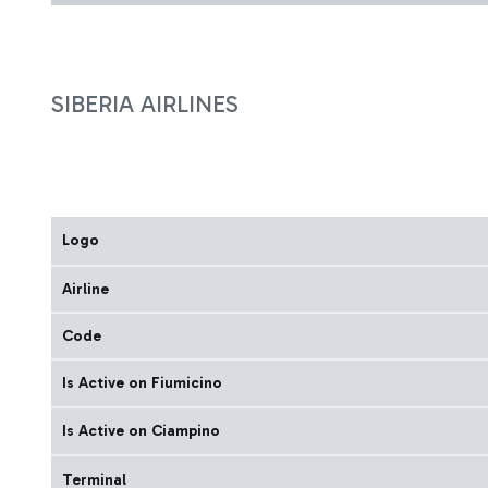
SIBERIA AIRLINES
Logo
Airline
Code
Is Active on Fiumicino
Is Active on Ciampino
Terminal