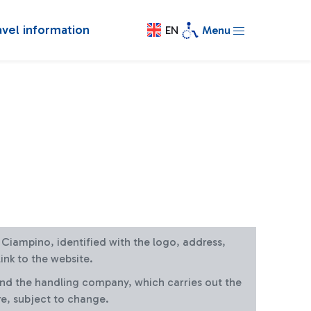
avel information
EN
Menu
at Ciampino, identified with the logo, address,
ink to the website.
and the handling company, which carries out the
re, subject to change.