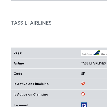
TASSILI AIRLINES
Logo
Airline
TASSILI AIRLINES
Code
SF
Is Active on Fiumicino
Is Active on Ciampino
Terminal