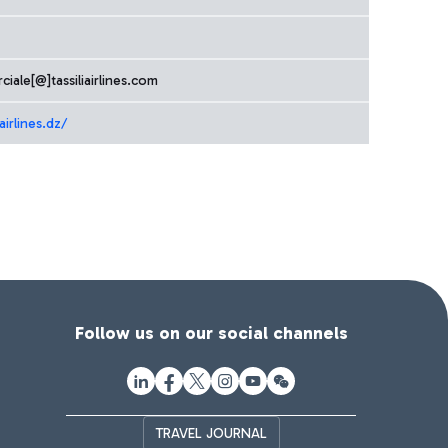
iale[@]tassiliairlines.com
airlines.dz/
Follow us on our social channels
TRAVEL JOURNAL