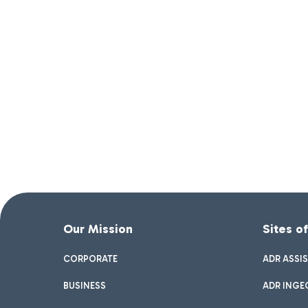
Our Mission
Sites o
CORPORATE
ADR ASSI
BUSINESS
ADR INGE