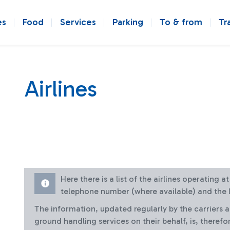
es
Food
Services
Parking
To & from
Tr
Airlines
Here there is a list of the airlines operating 
telephone number (where available) and the l
The information, updated regularly by the carriers 
ground handling services on their behalf, is, therefo