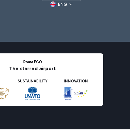
ENG
Roma FCO
The starred airport
SUSTAINABILITY
INNOVATION