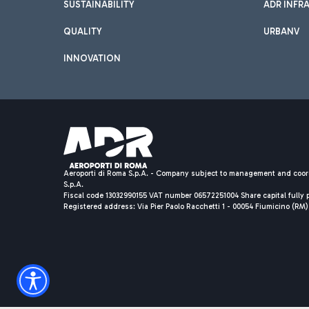
SUSTAINABILITY
ADR INFR
QUALITY
URBANV
INNOVATION
Aeroporti di Roma S.p.A. - Company subject to management and coor
S.p.A.
Fiscal code 13032990155 VAT number 06572251004 Share capital fully p
Registered address: Via Pier Paolo Racchetti 1 - 00054 Fiumicino (R