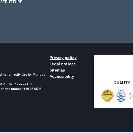
ASTRUTTURE
Privacy policy
Legal notices
Sitemap
dination activities by Mundys
Accessibility
QUALITY
aid -up 62.224.743,00
M) phone number +39 06 65951