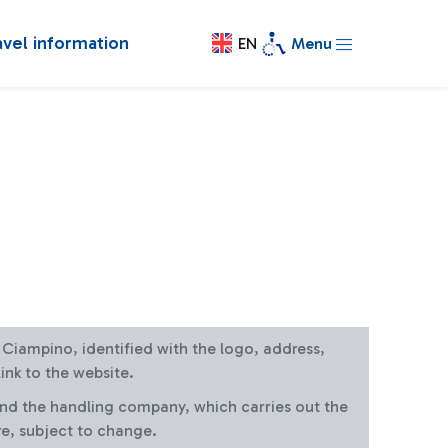
avel information
EN
Menu
at Ciampino, identified with the logo, address,
ink to the website.
and the handling company, which carries out the
re, subject to change.