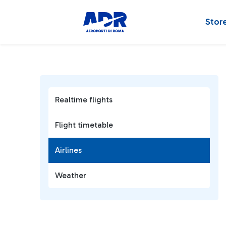
Stor
Realtime flights
Flight timetable
Airlines
Weather