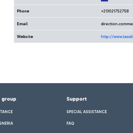
Phone
+213021752758
Email
direction.commerc
Website
http://www.tassili
f group
Support
STANCE
SPECIAL ASSISTANCE
GNERIA
FAQ