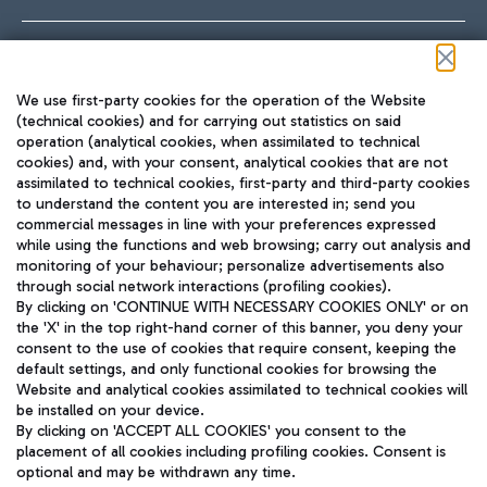
Follow us on our social channels
We use first-party cookies for the operation of the Website
(technical cookies) and for carrying out statistics on said
operation (analytical cookies, when assimilated to technical
cookies) and, with your consent, analytical cookies that are not
assimilated to technical cookies, first-party and third-party cookies
TRAVEL JOURNAL
to understand the content you are interested in; send you
ENG
commercial messages in line with your preferences expressed
while using the functions and web browsing; carry out analysis and
monitoring of your behaviour; personalize advertisements also
through social network interactions (profiling cookies).
By clicking on 'CONTINUE WITH NECESSARY COOKIES ONLY' or on
the 'X' in the top right-hand corner of this banner, you deny your
consent to the use of cookies that require consent, keeping the
default settings, and only functional cookies for browsing the
Website and analytical cookies assimilated to technical cookies will
Aeroporti di Roma S.p.A. - Company subject to management
be installed on your device.
and coordination activities by Mundys S.p.A.
By clicking on 'ACCEPT ALL COOKIES' you consent to the
Fiscal code 13032990155 VAT number 06572251004 Share capital
placement of all cookies including profiling cookies. Consent is
fully paid -up 62.224.743,00
optional and may be withdrawn any time.
Registered address: Via Pier Paolo Racchetti 1 - 00054 Fiumicino