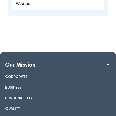
Weather
Our Mission
CORPORATE
BUSINESS
SUSTAINABILITY
QUALITY