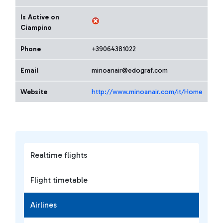
Is Active on
Ciampino
Phone
+39064381022
Email
minoanair@edograf.com
Website
http://www.minoanair.com/it/Home
Realtime flights
Flight timetable
Airlines