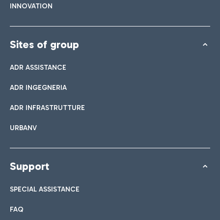
INNOVATION
Sites of group
ADR ASSISTANCE
ADR INGEGNERIA
ADR INFRASTRUTTURE
URBANV
Support
SPECIAL ASSISTANCE
FAQ