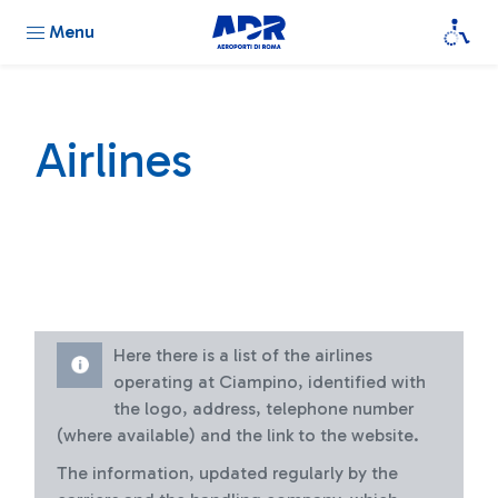
Menu
Airlines
Here there is a list of the airlines
operating at Ciampino, identified with
the logo, address, telephone number
(where available) and the link to the website.
The information, updated regularly by the