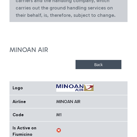
carriers and the handling company, which
carries out the ground handling services on
their behalf, is, therefore, subject to change.
MINOAN AIR
Logo
Airline
MINOAN AIR
Code
M1
Is Active on
Fiumicino