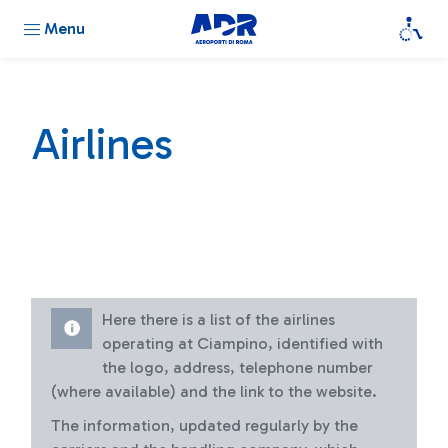
Menu
Airlines
Here there is a list of the airlines
operating at Ciampino, identified with
the logo, address, telephone number
(where available) and the link to the website.
The information, updated regularly by the