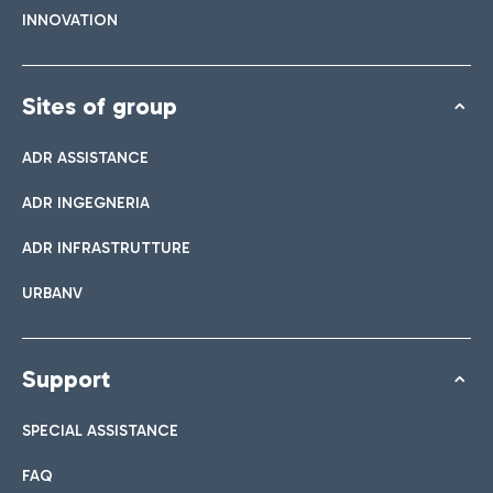
INNOVATION
Sites of group
ADR ASSISTANCE
ADR INGEGNERIA
ADR INFRASTRUTTURE
URBANV
Support
SPECIAL ASSISTANCE
FAQ