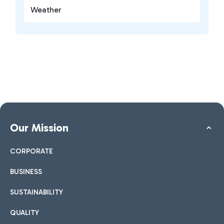
Weather
Our Mission
CORPORATE
BUSINESS
SUSTAINABILITY
QUALITY