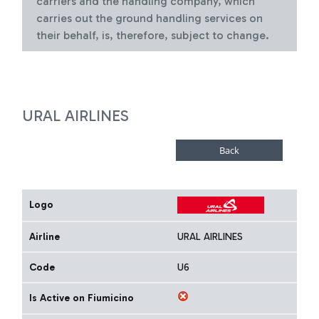
carriers and the handling company, which
carries out the ground handling services on
their behalf, is, therefore, subject to change.
URAL AIRLINES
Logo
Airline
URAL AIRLINES
Code
U6
Is Active on Fiumicino