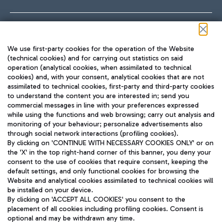
Follow us on our social channels
We use first-party cookies for the operation of the Website
(technical cookies) and for carrying out statistics on said
operation (analytical cookies, when assimilated to technical
cookies) and, with your consent, analytical cookies that are not
assimilated to technical cookies, first-party and third-party cookies
TRAVEL JOURNAL
to understand the content you are interested in; send you
ENG
commercial messages in line with your preferences expressed
while using the functions and web browsing; carry out analysis and
monitoring of your behaviour; personalize advertisements also
through social network interactions (profiling cookies).
By clicking on 'CONTINUE WITH NECESSARY COOKIES ONLY' or on
the 'X' in the top right-hand corner of this banner, you deny your
consent to the use of cookies that require consent, keeping the
default settings, and only functional cookies for browsing the
Website and analytical cookies assimilated to technical cookies will
Aeroporti di Roma S.p.A. - Company subject to management
be installed on your device.
and coordination activities by Mundys S.p.A.
By clicking on 'ACCEPT ALL COOKIES' you consent to the
Fiscal code 13032990155 VAT number 06572251004 Share capital
placement of all cookies including profiling cookies. Consent is
fully paid -up 62.224.743,00
optional and may be withdrawn any time.