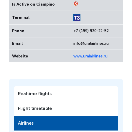
Is Active on Ciampino
Terminal
Phone
+7 (499) 920-22-52
Email
info@uralairlines.ru
Website
www.uralairlines.ru
Realtime flights
Flight timetable
Airlines