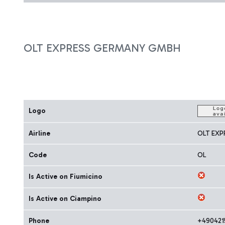
OLT EXPRESS GERMANY GMBH
Logo
Airline
OLT EX
Code
OL
Is Active on Fiumicino
Is Active on Ciampino
Phone
+490421