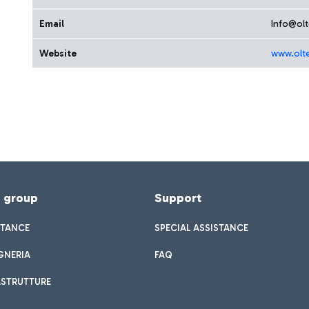
Email
Info@olt
Website
www.olt
f group
Support
STANCE
SPECIAL ASSISTANCE
GNERIA
FAQ
ASTRUTTURE