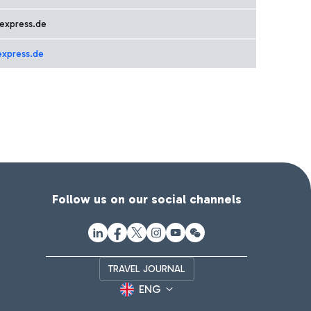
express.de
express.de
Follow us on our social channels
TRAVEL JOURNAL
ENG