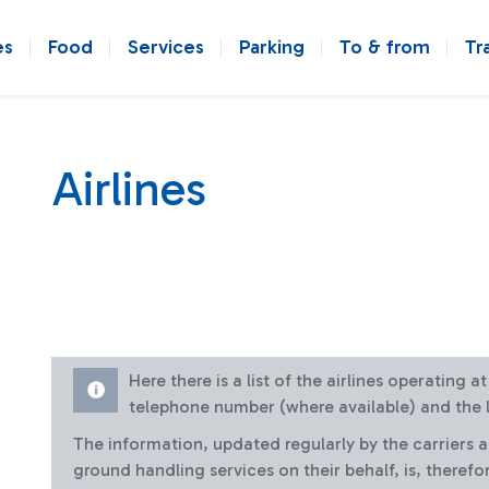
es
Food
Services
Parking
To & from
Tr
Airlines
Here there is a list of the airlines operating 
telephone number (where available) and the l
The information, updated regularly by the carriers 
ground handling services on their behalf, is, therefo