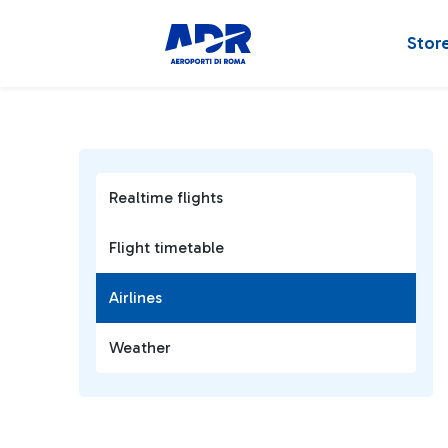
Stor
Realtime flights
Flight timetable
Airlines
Weather