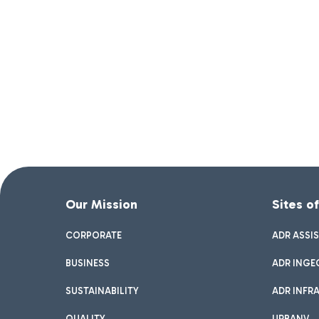
Our Mission
Sites o
CORPORATE
ADR ASSI
BUSINESS
ADR INGE
SUSTAINABILITY
ADR INFR
QUALITY
URBANV