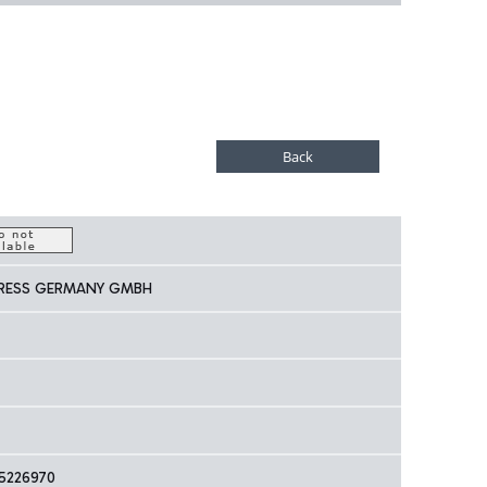
PRESS GERMANY GMBH
5226970