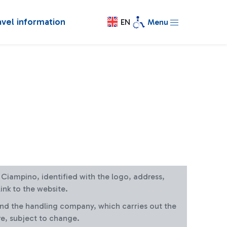
avel information
EN
Menu
at Ciampino, identified with the logo, address,
ink to the website.
and the handling company, which carries out the
re, subject to change.