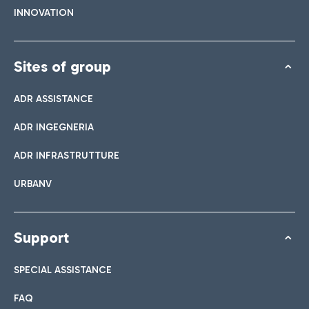
INNOVATION
Sites of group
ADR ASSISTANCE
ADR INGEGNERIA
ADR INFRASTRUTTURE
URBANV
Support
SPECIAL ASSISTANCE
FAQ