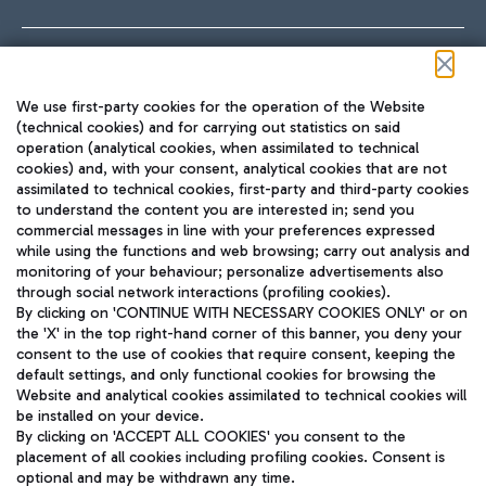
Follow us on our social channels
We use first-party cookies for the operation of the Website
(technical cookies) and for carrying out statistics on said
operation (analytical cookies, when assimilated to technical
cookies) and, with your consent, analytical cookies that are not
assimilated to technical cookies, first-party and third-party cookies
TRAVEL JOURNAL
to understand the content you are interested in; send you
ENG
commercial messages in line with your preferences expressed
while using the functions and web browsing; carry out analysis and
monitoring of your behaviour; personalize advertisements also
through social network interactions (profiling cookies).
By clicking on 'CONTINUE WITH NECESSARY COOKIES ONLY' or on
the 'X' in the top right-hand corner of this banner, you deny your
consent to the use of cookies that require consent, keeping the
default settings, and only functional cookies for browsing the
Website and analytical cookies assimilated to technical cookies will
Aeroporti di Roma S.p.A. - Company subject to management
be installed on your device.
and coordination activities by Mundys S.p.A.
By clicking on 'ACCEPT ALL COOKIES' you consent to the
Fiscal code 13032990155 VAT number 06572251004 Share capital
placement of all cookies including profiling cookies. Consent is
fully paid -up 62.224.743,00
optional and may be withdrawn any time.