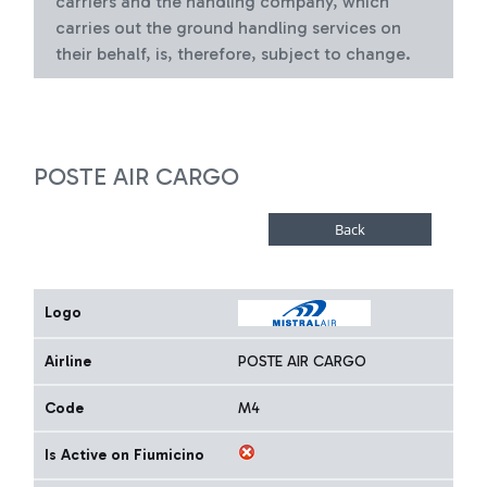
carriers and the handling company, which
carries out the ground handling services on
their behalf, is, therefore, subject to change.
POSTE AIR CARGO
Logo
Airline
POSTE AIR CARGO
Code
M4
Is Active on Fiumicino