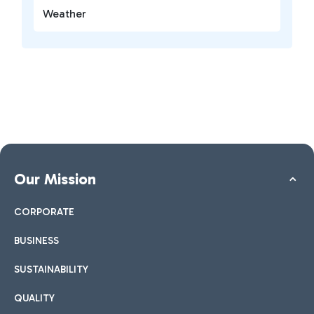
Weather
Our Mission
CORPORATE
BUSINESS
SUSTAINABILITY
QUALITY