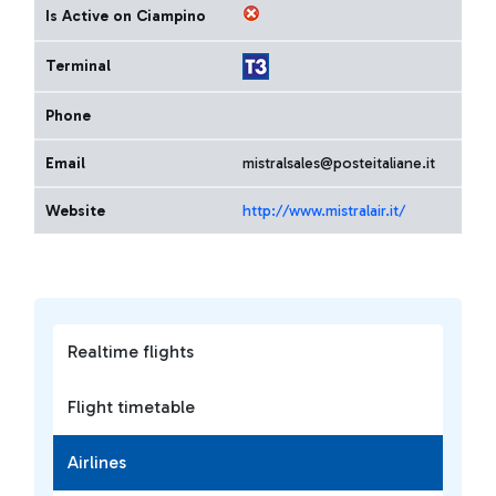
Is Active on Ciampino
Terminal
Phone
Email
mistralsales@posteitaliane.it
Website
http://www.mistralair.it/
Realtime flights
Flight timetable
Airlines