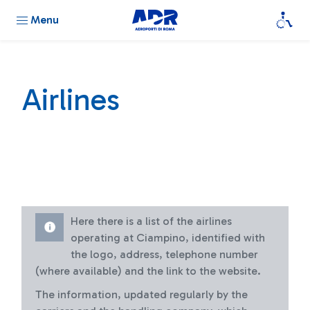
Menu
Airlines
Here there is a list of the airlines
operating at Ciampino, identified with
the logo, address, telephone number
(where available) and the link to the website.
The information, updated regularly by the