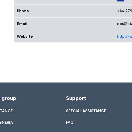
Phone
+441279
Email
ops@tit
Website
http://w
f group
Support
STANCE
SPECIAL ASSISTANCE
GNERIA
FAQ