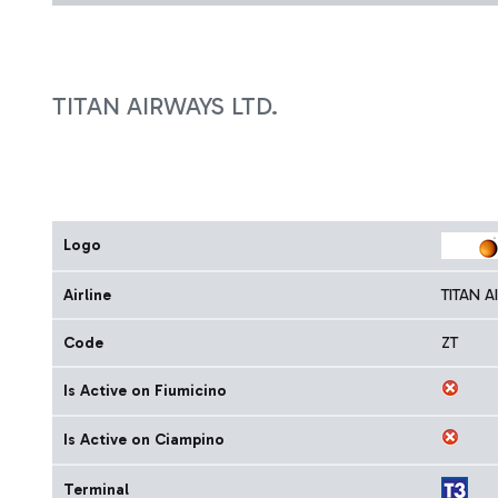
TITAN AIRWAYS LTD.
Logo
Airline
TITAN A
Code
ZT
Is Active on Fiumicino
Is Active on Ciampino
Terminal