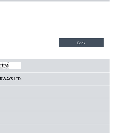
IRWAYS LTD.