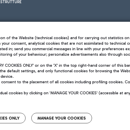
ASTRUTTURE
on of the Website (technical cookies) and for carrying out statistics on
h your consent, analytical cookies that are not assimilated to technical c
sted in; send you commercial messages in line with your preferences ex
toring of your behaviour; personalize advertisements also through socia
Privacy policy
Legal notices
 COOKIES ONLY' or on the 'X' in the top right-hand corner of this ba
Sitemap
the default settings, and only functional cookies for browsing the Websi
dination activities by Mundys
Accessibility
 device.
QUALITY
consent to the placement of all cookies including profiling cookies. C
aid -up 62.224.743,00
M) phone number +39 06 65951
vidual cookies by clicking on 'MANAGE YOUR COOKIES' (accessible at an
IES ONLY
MANAGE YOUR COOKIES