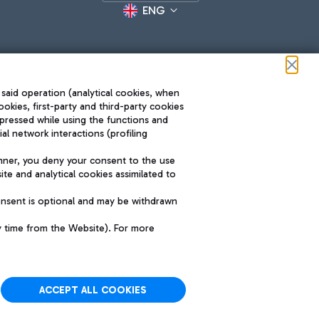
ENG
 said operation (analytical cookies, when
ookies, first-party and third-party cookies
pressed while using the functions and
l network interactions (profiling
Roma FCO
nner, you deny your consent to the use
The starred airport
te and analytical cookies assimilated to
SUSTAINABILITY
INNOVATION
onsent is optional and may be withdrawn
y time from the Website). For more
ACCEPT ALL COOKIES