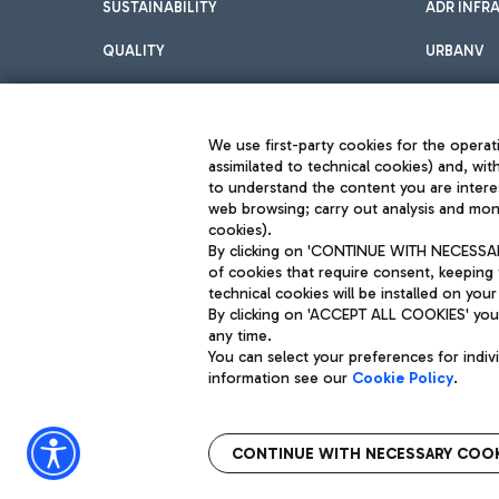
SUSTAINABILITY
ADR INFR
QUALITY
URBANV
INNOVATION
We use first-party cookies for the operati
assimilated to technical cookies) and, wit
to understand the content you are intere
web browsing; carry out analysis and moni
cookies).
By clicking on 'CONTINUE WITH NECESSARY
of cookies that require consent, keeping 
Aeroporti di Roma S.p.A. - Company subject to management and coor
technical cookies will be installed on your
S.p.A.
By clicking on 'ACCEPT ALL COOKIES' you 
Fiscal code 13032990155 VAT number 06572251004 Share capital fully p
Registered address: Via Pier Paolo Racchetti 1 - 00054 Fiumicino (R
any time.
You can select your preferences for indi
information see our
Cookie Policy
.
CONTINUE WITH NECESSARY COOK