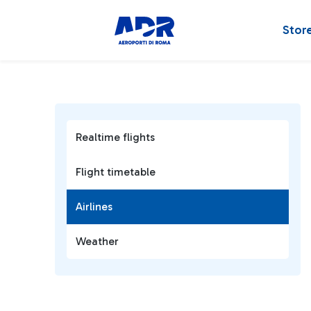
Stor
Realtime flights
Flight timetable
Airlines
Weather