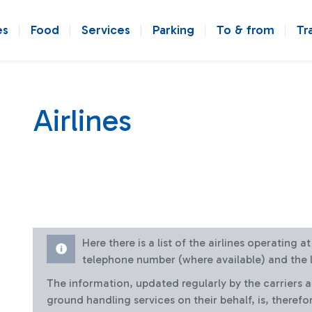
es
Food
Services
Parking
To & from
Tr
Airlines
Here there is a list of the airlines operating 
telephone number (where available) and the l
The information, updated regularly by the carriers 
ground handling services on their behalf, is, therefo