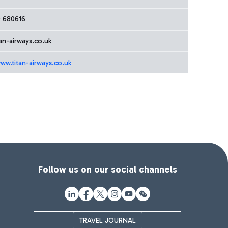
 680616
an-airways.co.uk
ww.titan-airways.co.uk
Follow us on our social channels
TRAVEL JOURNAL