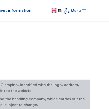
avel information
EN
Menu
at Ciampino, identified with the logo, address,
ink to the website.
and the handling company, which carries out the
re, subject to change.