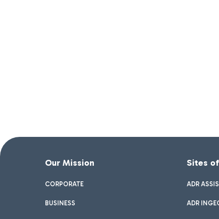
Our Mission
Sites o
CORPORATE
ADR ASSI
BUSINESS
ADR INGE