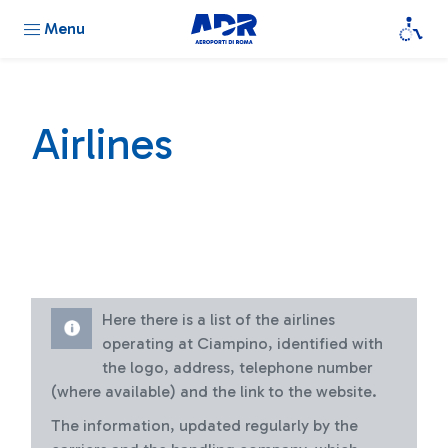
Menu
Airlines
Here there is a list of the airlines
operating at Ciampino, identified with
the logo, address, telephone number
(where available) and the link to the website.
The information, updated regularly by the