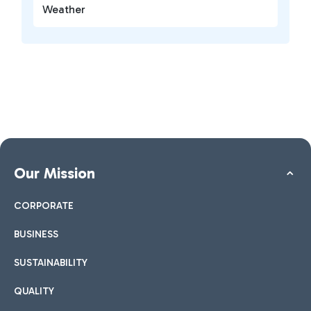
Weather
Our Mission
CORPORATE
BUSINESS
SUSTAINABILITY
QUALITY