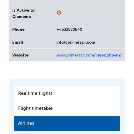
Is Active on
Ciampino
Phone
+4532820540
Email
info@primeraair.com
Website
www.primeraair.com/index.php/en/
Realtime flights
Flight timetable
Airlines