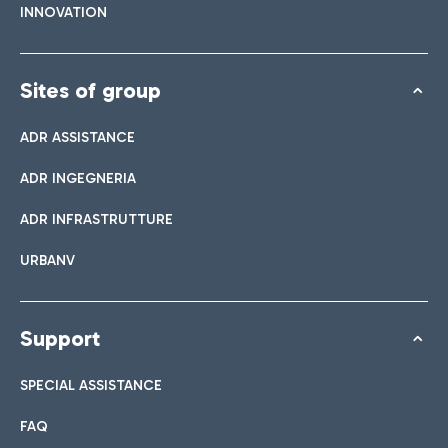
INNOVATION
Sites of group
ADR ASSISTANCE
ADR INGEGNERIA
ADR INFRASTRUTTURE
URBANV
Support
SPECIAL ASSISTANCE
FAQ