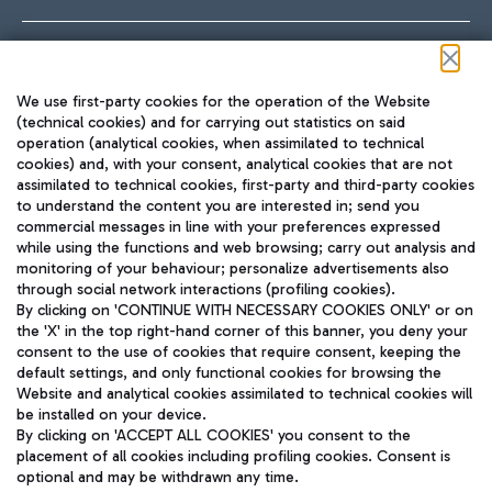
Follow us on our social channels
We use first-party cookies for the operation of the Website
(technical cookies) and for carrying out statistics on said
operation (analytical cookies, when assimilated to technical
cookies) and, with your consent, analytical cookies that are not
assimilated to technical cookies, first-party and third-party cookies
TRAVEL JOURNAL
to understand the content you are interested in; send you
ENG
commercial messages in line with your preferences expressed
while using the functions and web browsing; carry out analysis and
monitoring of your behaviour; personalize advertisements also
through social network interactions (profiling cookies).
By clicking on 'CONTINUE WITH NECESSARY COOKIES ONLY' or on
the 'X' in the top right-hand corner of this banner, you deny your
consent to the use of cookies that require consent, keeping the
default settings, and only functional cookies for browsing the
Website and analytical cookies assimilated to technical cookies will
Aeroporti di Roma S.p.A. - Company subject to management
be installed on your device.
and coordination activities by Mundys S.p.A.
By clicking on 'ACCEPT ALL COOKIES' you consent to the
Fiscal code 13032990155 VAT number 06572251004 Share capital
placement of all cookies including profiling cookies. Consent is
fully paid -up 62.224.743,00
optional and may be withdrawn any time.
Registered address: Via Pier Paolo Racchetti 1 - 00054 Fiumicino