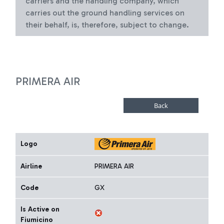
carriers and the handling company, which
carries out the ground handling services on
their behalf, is, therefore, subject to change.
PRIMERA AIR
Logo
Airline
PRIMERA AIR
Code
GX
Is Active on
Fiumicino