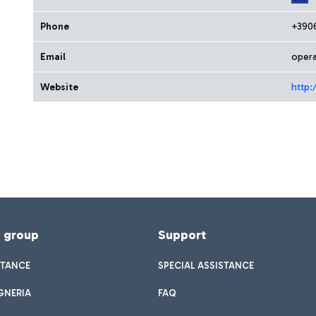
Phone
+390
Email
opera
Website
http:
f group
Support
STANCE
SPECIAL ASSISTANCE
GNERIA
FAQ