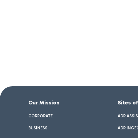
Our Mission
Sites o
CORPORATE
ADR ASSI
BUSINESS
ADR INGE