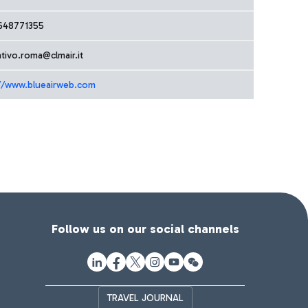
648771355
tivo.roma@clmair.it
//www.blueairweb.com
Follow us on our social channels
TRAVEL JOURNAL