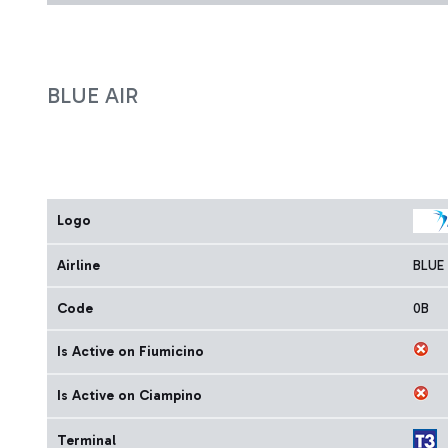
BLUE AIR
Logo
Airline
BLUE 
Code
0B
Is Active on Fiumicino
Is Active on Ciampino
Terminal