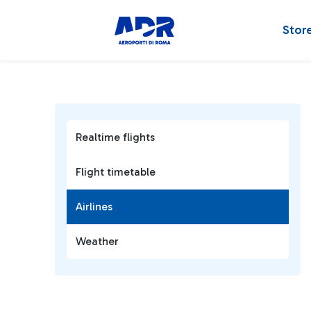
Stor
Realtime flights
Flight timetable
Airlines
Weather