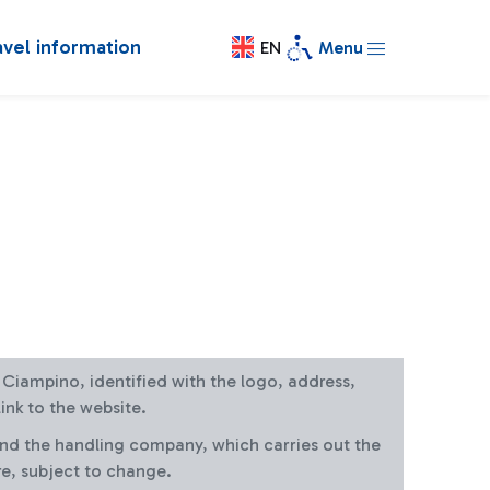
avel information
EN
Menu
at Ciampino, identified with the logo, address,
ink to the website.
and the handling company, which carries out the
re, subject to change.