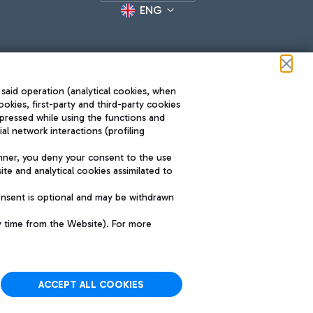
ENG
 said operation (analytical cookies, when
ookies, first-party and third-party cookies
pressed while using the functions and
l network interactions (profiling
Roma FCO
nner, you deny your consent to the use
The starred airport
te and analytical cookies assimilated to
SUSTAINABILITY
INNOVATION
onsent is optional and may be withdrawn
y time from the Website). For more
ACCEPT ALL COOKIES