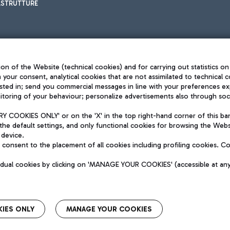
ASTRUTTURE
on of the Website (technical cookies) and for carrying out statistics on
h your consent, analytical cookies that are not assimilated to technical c
sted in; send you commercial messages in line with your preferences ex
toring of your behaviour; personalize advertisements also through socia
Privacy policy
Legal notices
 COOKIES ONLY' or on the 'X' in the top right-hand corner of this ba
Sitemap
the default settings, and only functional cookies for browsing the Websi
dination activities by Mundys
Accessibility
 device.
QUALITY
consent to the placement of all cookies including profiling cookies. C
aid -up 62.224.743,00
M) phone number +39 06 65951
vidual cookies by clicking on 'MANAGE YOUR COOKIES' (accessible at an
IES ONLY
MANAGE YOUR COOKIES