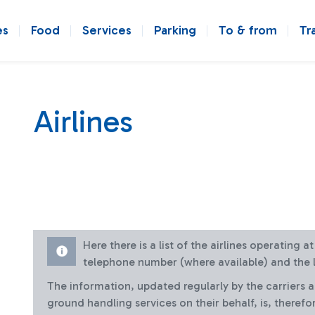
es
Food
Services
Parking
To & from
Tr
Airlines
Here there is a list of the airlines operating 
telephone number (where available) and the l
The information, updated regularly by the carriers 
ground handling services on their behalf, is, therefo