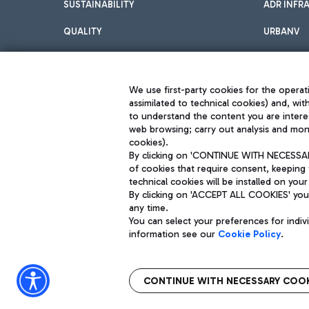
SUSTAINABILITY
ADR INFR
QUALITY
URBANV
INNOVATION
We use first-party cookies for the operati
assimilated to technical cookies) and, wit
to understand the content you are intere
web browsing; carry out analysis and moni
cookies).
By clicking on 'CONTINUE WITH NECESSARY
of cookies that require consent, keeping 
Aeroporti di Roma S.p.A. - Company subject to management and coor
technical cookies will be installed on your
S.p.A.
By clicking on 'ACCEPT ALL COOKIES' you 
Fiscal code 13032990155 VAT number 06572251004 Share capital fully p
Registered address: Via Pier Paolo Racchetti 1 - 00054 Fiumicino (R
any time.
You can select your preferences for indi
information see our
Cookie Policy
.
CONTINUE WITH NECESSARY COOK