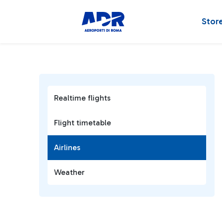
Stor
Realtime flights
Flight timetable
Airlines
Weather