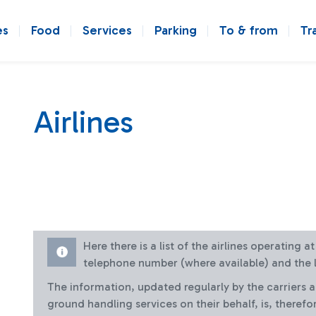
es
Food
Services
Parking
To & from
Tr
Airlines
Here there is a list of the airlines operating 
telephone number (where available) and the l
The information, updated regularly by the carriers 
ground handling services on their behalf, is, therefo