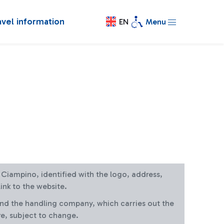
avel information
EN
Menu
at Ciampino, identified with the logo, address,
ink to the website.
and the handling company, which carries out the
re, subject to change.