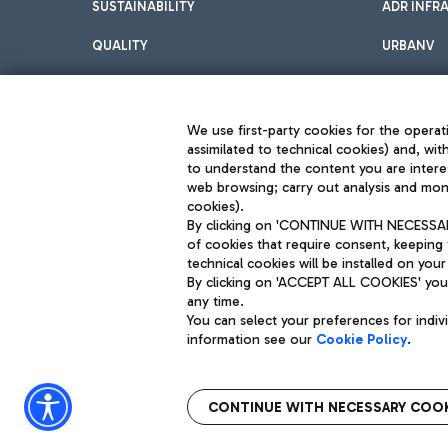
SUSTAINABILITY
ADR INFR
QUALITY
URBANV
INNOVATION
We use first-party cookies for the operati
assimilated to technical cookies) and, wit
to understand the content you are intere
web browsing; carry out analysis and moni
cookies).
By clicking on 'CONTINUE WITH NECESSARY
of cookies that require consent, keeping 
Aeroporti di Roma S.p.A. - Company subject to management and coor
technical cookies will be installed on your
S.p.A.
By clicking on 'ACCEPT ALL COOKIES' you 
Fiscal code 13032990155 VAT number 06572251004 Share capital fully p
Registered address: Via Pier Paolo Racchetti 1 - 00054 Fiumicino (R
any time.
You can select your preferences for indi
information see our
Cookie Policy
.
CONTINUE WITH NECESSARY COOK