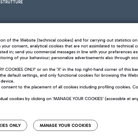
ASTRUTTURE
on of the Website (technical cookies) and for carrying out statistics on
h your consent, analytical cookies that are not assimilated to technical c
sted in; send you commercial messages in line with your preferences ex
toring of your behaviour; personalize advertisements also through socia
Privacy policy
Legal notices
 COOKIES ONLY' or on the 'X' in the top right-hand corner of this ba
Sitemap
the default settings, and only functional cookies for browsing the Websi
dination activities by Mundys
Accessibility
 device.
QUALITY
consent to the placement of all cookies including profiling cookies. C
aid -up 62.224.743,00
M) phone number +39 06 65951
vidual cookies by clicking on 'MANAGE YOUR COOKIES' (accessible at an
IES ONLY
MANAGE YOUR COOKIES