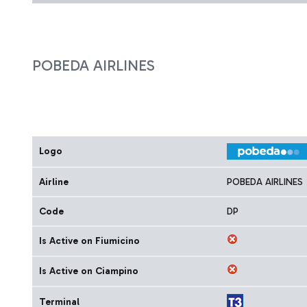
POBEDA AIRLINES
Logo
Airline
POBEDA AIRLINES
Code
DP
Is Active on Fiumicino
Is Active on Ciampino
Terminal