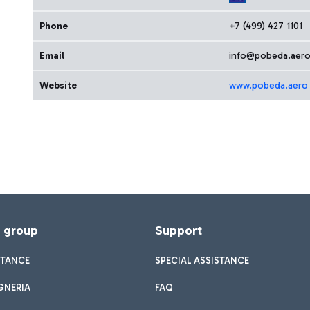
Phone
+7 (499) 427 1101
Email
info@pobeda.aero
Website
www.pobeda.aero
f group
Support
STANCE
SPECIAL ASSISTANCE
GNERIA
FAQ