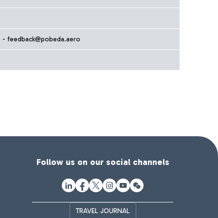
 - feedback@pobeda.aero
Follow us on our social channels
TRAVEL JOURNAL