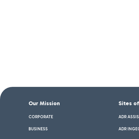
Our Mission
Sites o
CORPORATE
ADR ASSI
BUSINESS
ADR INGE