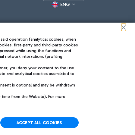
ENG
 said operation (analytical cookies, when
ookies, first-party and third-party cookies
pressed while using the functions and
l network interactions (profiling
Roma FCO
nner, you deny your consent to the use
The starred airport
te and analytical cookies assimilated to
SUSTAINABILITY
INNOVATION
onsent is optional and may be withdrawn
y time from the Website). For more
ACCEPT ALL COOKIES