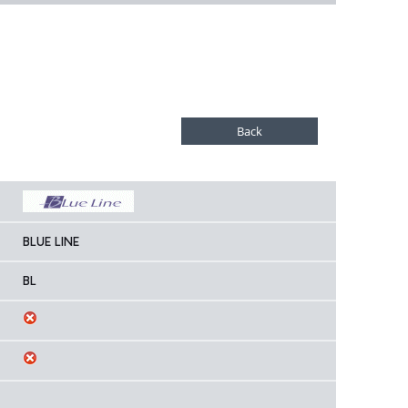
BLUE LINE
BL