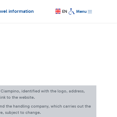
avel information
EN
Menu
at Ciampino, identified with the logo, address,
ink to the website.
and the handling company, which carries out the
re, subject to change.