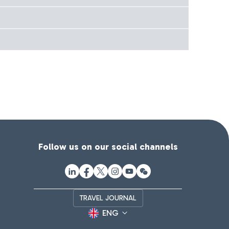
Follow us on our social channels
TRAVEL JOURNAL
ENG