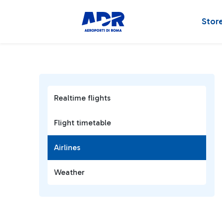
Stor
Realtime flights
Flight timetable
Airlines
Weather