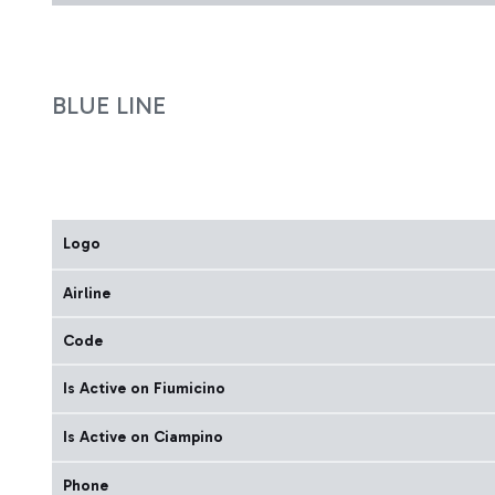
BLUE LINE
Logo
Airline
Code
Is Active on Fiumicino
Is Active on Ciampino
Phone