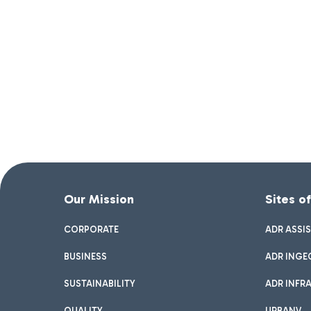
Our Mission
Sites o
CORPORATE
ADR ASSI
BUSINESS
ADR INGE
SUSTAINABILITY
ADR INFR
QUALITY
URBANV