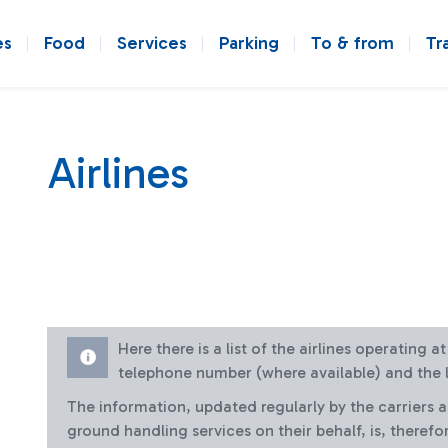
es
Food
Services
Parking
To & from
Tr
Airlines
Here there is a list of the airlines operating 
telephone number (where available) and the l
The information, updated regularly by the carriers 
ground handling services on their behalf, is, therefo