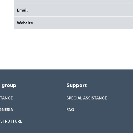
Email
Website
f group
Support
STANCE
SPECIAL ASSISTANCE
GNERIA
FAQ
ASTRUTTURE