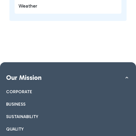
Weather
Our Mission
CORPORATE
BUSINESS
SUSTAINABILITY
QUALITY