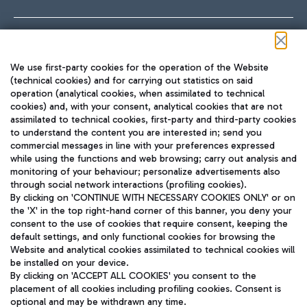
Follow us on our social channels
We use first-party cookies for the operation of the Website
(technical cookies) and for carrying out statistics on said
operation (analytical cookies, when assimilated to technical
cookies) and, with your consent, analytical cookies that are not
assimilated to technical cookies, first-party and third-party cookies
TRAVEL JOURNAL
to understand the content you are interested in; send you
ENG
commercial messages in line with your preferences expressed
while using the functions and web browsing; carry out analysis and
monitoring of your behaviour; personalize advertisements also
through social network interactions (profiling cookies).
By clicking on 'CONTINUE WITH NECESSARY COOKIES ONLY' or on
the 'X' in the top right-hand corner of this banner, you deny your
consent to the use of cookies that require consent, keeping the
default settings, and only functional cookies for browsing the
Website and analytical cookies assimilated to technical cookies will
Aeroporti di Roma S.p.A. - Company subject to management
be installed on your device.
and coordination activities by Mundys S.p.A.
By clicking on 'ACCEPT ALL COOKIES' you consent to the
Fiscal code 13032990155 VAT number 06572251004 Share capital
placement of all cookies including profiling cookies. Consent is
fully paid -up 62.224.743,00
optional and may be withdrawn any time.