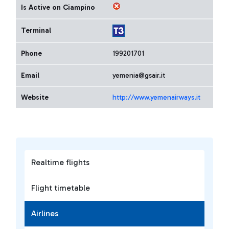
Is Active on Ciampino
Terminal
Phone
199201701
Email
yemenia@gsair.it
Website
http://www.yemenairways.it
Realtime flights
Flight timetable
Airlines