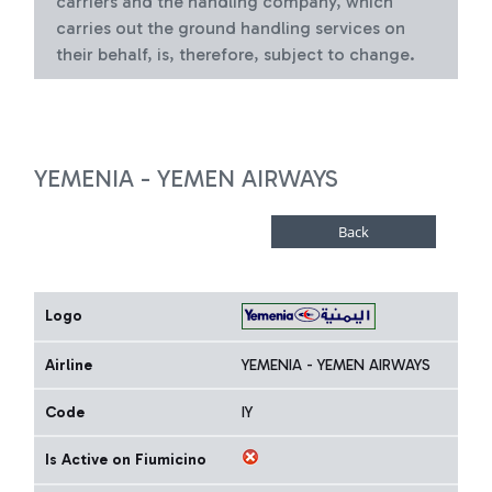
carriers and the handling company, which
carries out the ground handling services on
their behalf, is, therefore, subject to change.
YEMENIA - YEMEN AIRWAYS
Logo
Airline
YEMENIA - YEMEN AIRWAYS
Code
IY
Is Active on Fiumicino