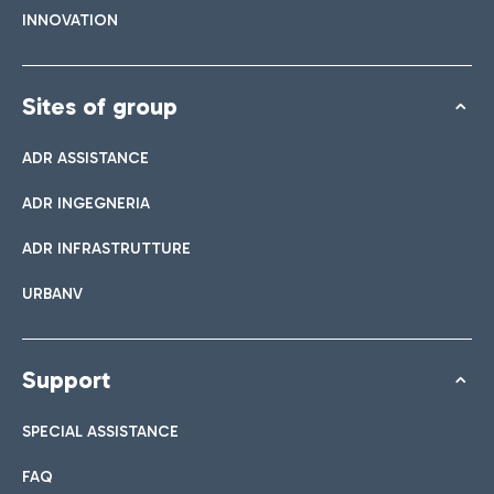
INNOVATION
Sites of group
ADR ASSISTANCE
ADR INGEGNERIA
ADR INFRASTRUTTURE
URBANV
Support
SPECIAL ASSISTANCE
FAQ