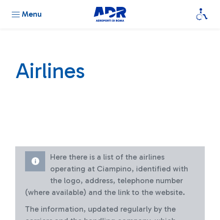
Menu
Airlines
Here there is a list of the airlines
operating at Ciampino, identified with
the logo, address, telephone number
(where available) and the link to the website.
The information, updated regularly by the