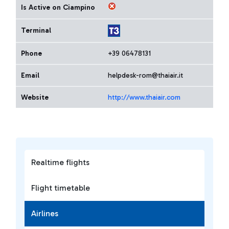
Is Active on Ciampino
Terminal
Phone
+39 06478131
Email
helpdesk-rom@thaiair.it
Website
http://www.thaiair.com
Realtime flights
Flight timetable
Airlines