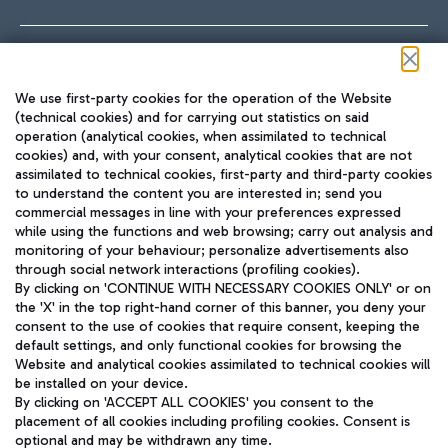
Follow us on our social channels
We use first-party cookies for the operation of the Website
(technical cookies) and for carrying out statistics on said
operation (analytical cookies, when assimilated to technical
cookies) and, with your consent, analytical cookies that are not
assimilated to technical cookies, first-party and third-party cookies
TRAVEL JOURNAL
to understand the content you are interested in; send you
ENG
commercial messages in line with your preferences expressed
while using the functions and web browsing; carry out analysis and
monitoring of your behaviour; personalize advertisements also
through social network interactions (profiling cookies).
By clicking on 'CONTINUE WITH NECESSARY COOKIES ONLY' or on
the 'X' in the top right-hand corner of this banner, you deny your
consent to the use of cookies that require consent, keeping the
default settings, and only functional cookies for browsing the
Website and analytical cookies assimilated to technical cookies will
Aeroporti di Roma S.p.A. - Company subject to management
be installed on your device.
and coordination activities by Mundys S.p.A.
By clicking on 'ACCEPT ALL COOKIES' you consent to the
Fiscal code 13032990155 VAT number 06572251004 Share capital
placement of all cookies including profiling cookies. Consent is
fully paid -up 62.224.743,00
optional and may be withdrawn any time.