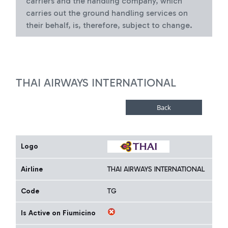
carriers and the handling company, which
carries out the ground handling services on
their behalf, is, therefore, subject to change.
THAI AIRWAYS INTERNATIONAL
Logo
Airline
THAI AIRWAYS INTERNATIONAL
Code
TG
Is Active on Fiumicino