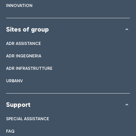
INNOVATION
Sites of group
ADR ASSISTANCE
ADR INGEGNERIA
ADR INFRASTRUTTURE
URBANV
Support
SPECIAL ASSISTANCE
FAQ