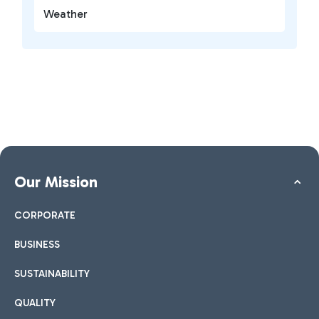
Weather
Our Mission
CORPORATE
BUSINESS
SUSTAINABILITY
QUALITY