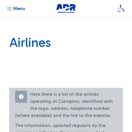
Menu
Airlines
Here there is a list of the airlines
operating at Ciampino, identified with
the logo, address, telephone number
(where available) and the link to the website.
The information, updated regularly by the