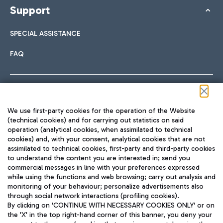
Support
SPECIAL ASSISTANCE
FAQ
Follow us on our social channels
We use first-party cookies for the operation of the Website
(technical cookies) and for carrying out statistics on said
operation (analytical cookies, when assimilated to technical
cookies) and, with your consent, analytical cookies that are not
assimilated to technical cookies, first-party and third-party cookies
TRAVEL JOURNAL
to understand the content you are interested in; send you
ENG
commercial messages in line with your preferences expressed
while using the functions and web browsing; carry out analysis and
monitoring of your behaviour; personalize advertisements also
through social network interactions (profiling cookies).
By clicking on 'CONTINUE WITH NECESSARY COOKIES ONLY' or on
the 'X' in the top right-hand corner of this banner, you deny your