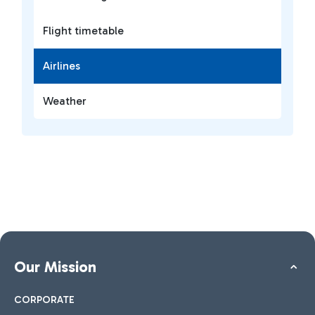
Flight timetable
Airlines
Weather
Our Mission
CORPORATE