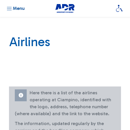
Menu
Airlines
Here there is a list of the airlines
operating at Ciampino, identified with
the logo, address, telephone number
(where available) and the link to the website.
The information, updated regularly by the