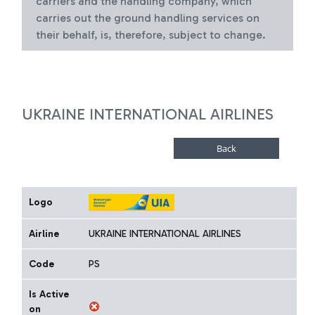
carriers and the handling company, which
carries out the ground handling services on
their behalf, is, therefore, subject to change.
UKRAINE INTERNATIONAL AIRLINES
Logo
Airline
UKRAINE INTERNATIONAL AIRLINES
Code
PS
Is Active
on