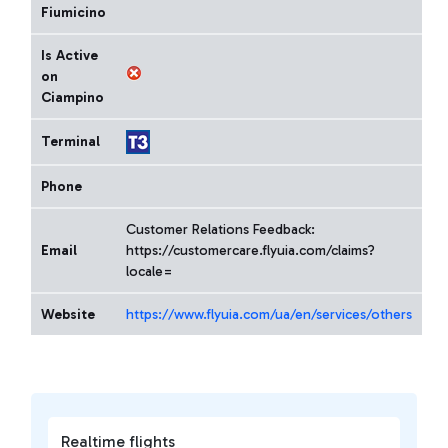
Fiumicino
Is Active
on
Ciampino
Terminal
Phone
Customer Relations Feedback:
Email
https://customercare.flyuia.com/claims?
locale=
Website
https://www.flyuia.com/ua/en/services/others
Realtime flights