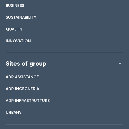
BUSINESS
SUSTAINABILITY
QUALITY
INNOVATION
Sites of group
ADR ASSISTANCE
ADR INGEGNERIA
ADR INFRASTRUTTURE
URBANV