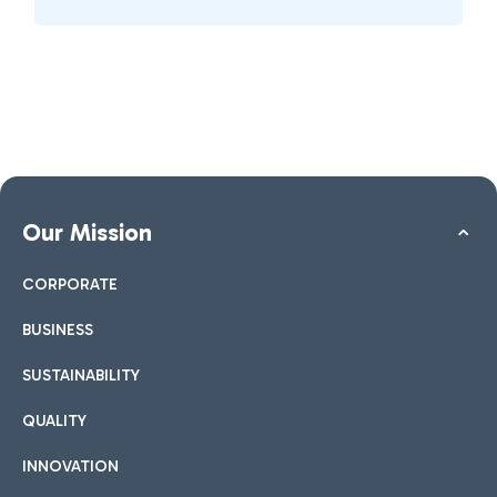
Our Mission
CORPORATE
BUSINESS
SUSTAINABILITY
QUALITY
INNOVATION