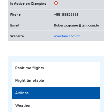
Is Active on Ciampino
Phone
+551155829993
Email
Roberto.gomes@tam.com.br
Website
www.tam.com.br
Realtime flights
Flight timetable
Airlines
Weather