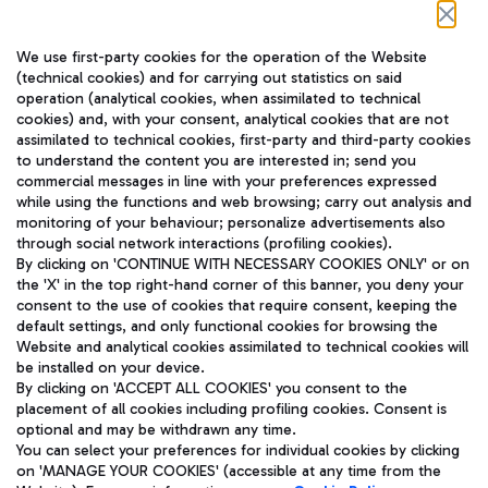
Follow us on our social channels
We use first-party cookies for the operation of the Website
(technical cookies) and for carrying out statistics on said
operation (analytical cookies, when assimilated to technical
cookies) and, with your consent, analytical cookies that are not
assimilated to technical cookies, first-party and third-party cookies
TRAVEL JOURNAL
to understand the content you are interested in; send you
ENG
commercial messages in line with your preferences expressed
while using the functions and web browsing; carry out analysis and
monitoring of your behaviour; personalize advertisements also
through social network interactions (profiling cookies).
By clicking on 'CONTINUE WITH NECESSARY COOKIES ONLY' or on
the 'X' in the top right-hand corner of this banner, you deny your
consent to the use of cookies that require consent, keeping the
default settings, and only functional cookies for browsing the
Website and analytical cookies assimilated to technical cookies will
Aeroporti di Roma S.p.A. - Company subject to management
be installed on your device.
and coordination activities by Mundys S.p.A.
By clicking on 'ACCEPT ALL COOKIES' you consent to the
Fiscal code 13032990155 VAT number 06572251004 Share capital
placement of all cookies including profiling cookies. Consent is
fully paid -up 62.224.743,00
optional and may be withdrawn any time.
Registered address: Via Pier Paolo Racchetti 1 - 00054 Fiumicino
You can select your preferences for individual cookies by clicking
(RM) phone number +39 06 65951
on 'MANAGE YOUR COOKIES' (accessible at any time from the
Privacy policy
Legal notices