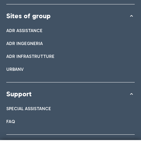
Sites of group
ADR ASSISTANCE
ADR INGEGNERIA
ADR INFRASTRUTTURE
URBANV
Support
SPECIAL ASSISTANCE
FAQ