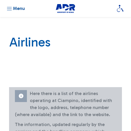
Menu
Airlines
Here there is a list of the airlines
operating at Ciampino, identified with
the logo, address, telephone number
(where available) and the link to the website.
The information, updated regularly by the