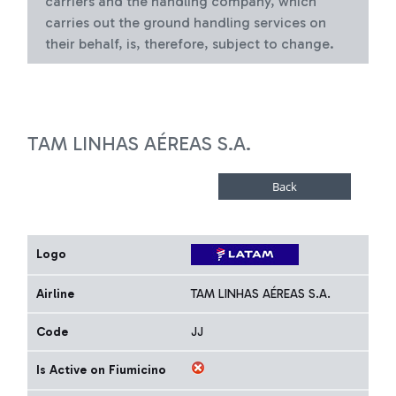
carriers and the handling company, which
carries out the ground handling services on
their behalf, is, therefore, subject to change.
TAM LINHAS AÉREAS S.A.
Logo
Airline
TAM LINHAS AÉREAS S.A.
Code
JJ
Is Active on Fiumicino