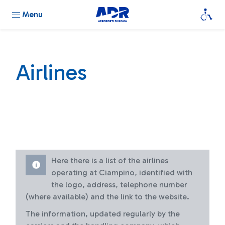
Menu
Airlines
Here there is a list of the airlines
operating at Ciampino, identified with
the logo, address, telephone number
(where available) and the link to the website.
The information, updated regularly by the