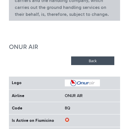
carriers and the handling company, which
carries out the ground handling services on
their behalf, is, therefore, subject to change.
ONUR AIR
Logo
Airline
ONUR AIR
Code
8Q
Is Active on Fiumicino