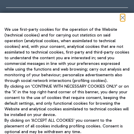
Follow us on our social channels
We use first-party cookies for the operation of the Website
(technical cookies) and for carrying out statistics on said
operation (analytical cookies, when assimilated to technical
cookies) and, with your consent, analytical cookies that are not
assimilated to technical cookies, first-party and third-party cookies
TRAVEL JOURNAL
to understand the content you are interested in; send you
ENG
commercial messages in line with your preferences expressed
while using the functions and web browsing; carry out analysis and
monitoring of your behaviour; personalize advertisements also
through social network interactions (profiling cookies).
By clicking on 'CONTINUE WITH NECESSARY COOKIES ONLY' or on
the 'X' in the top right-hand corner of this banner, you deny your
consent to the use of cookies that require consent, keeping the
default settings, and only functional cookies for browsing the
Website and analytical cookies assimilated to technical cookies will
Aeroporti di Roma S.p.A. - Company subject to management
be installed on your device.
and coordination activities by Mundys S.p.A.
By clicking on 'ACCEPT ALL COOKIES' you consent to the
Fiscal code 13032990155 VAT number 06572251004 Share capital
placement of all cookies including profiling cookies. Consent is
fully paid -up 62.224.743,00
optional and may be withdrawn any time.