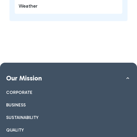
Weather
Our Mission
CORPORATE
BUSINESS
SUSTAINABILITY
QUALITY