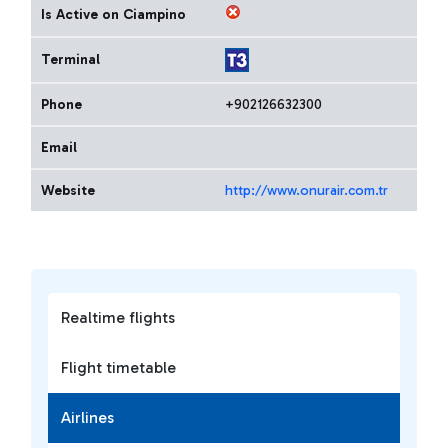
Is Active on Ciampino
Terminal
Phone
+902126632300
Email
Website
http://www.onurair.com.tr
Realtime flights
Flight timetable
Airlines