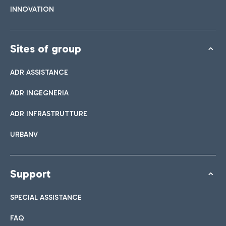
INNOVATION
Sites of group
ADR ASSISTANCE
ADR INGEGNERIA
ADR INFRASTRUTTURE
URBANV
Support
SPECIAL ASSISTANCE
FAQ