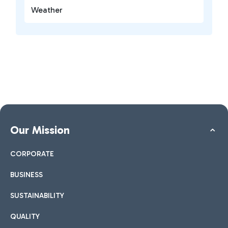
Weather
Our Mission
CORPORATE
BUSINESS
SUSTAINABILITY
QUALITY