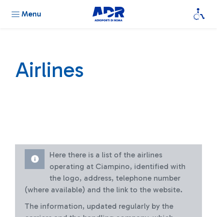
Menu
Airlines
Here there is a list of the airlines
operating at Ciampino, identified with
the logo, address, telephone number
(where available) and the link to the website.
The information, updated regularly by the