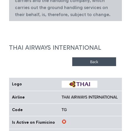
carriers and the handling company, which
carries out the ground handling services on
their behalf, is, therefore, subject to change.
THAI AIRWAYS INTERNATIONAL
Logo
Airline
THAI AIRWAYS INTERNATIONAL
Code
TG
Is Active on Fiumicino