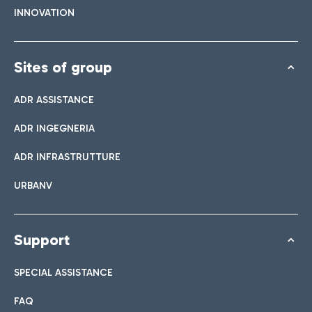
INNOVATION
Sites of group
ADR ASSISTANCE
ADR INGEGNERIA
ADR INFRASTRUTTURE
URBANV
Support
SPECIAL ASSISTANCE
FAQ