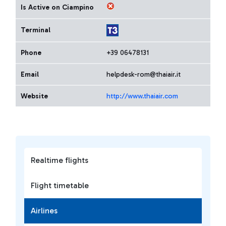
Is Active on Ciampino
Terminal
Phone
+39 06478131
Email
helpdesk-rom@thaiair.it
Website
http://www.thaiair.com
Realtime flights
Flight timetable
Airlines