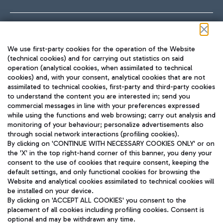
Follow us on our social channels
We use first-party cookies for the operation of the Website
(technical cookies) and for carrying out statistics on said
operation (analytical cookies, when assimilated to technical
cookies) and, with your consent, analytical cookies that are not
assimilated to technical cookies, first-party and third-party cookies
TRAVEL JOURNAL
to understand the content you are interested in; send you
ENG
commercial messages in line with your preferences expressed
while using the functions and web browsing; carry out analysis and
monitoring of your behaviour; personalize advertisements also
through social network interactions (profiling cookies).
By clicking on 'CONTINUE WITH NECESSARY COOKIES ONLY' or on
the 'X' in the top right-hand corner of this banner, you deny your
consent to the use of cookies that require consent, keeping the
default settings, and only functional cookies for browsing the
Website and analytical cookies assimilated to technical cookies will
Aeroporti di Roma S.p.A. - Company subject to management
be installed on your device.
and coordination activities by Mundys S.p.A.
By clicking on 'ACCEPT ALL COOKIES' you consent to the
Fiscal code 13032990155 VAT number 06572251004 Share capital
placement of all cookies including profiling cookies. Consent is
fully paid -up 62.224.743,00
optional and may be withdrawn any time.