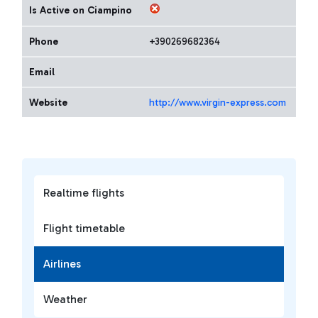
Is Active on Ciampino
Phone
+390269682364
Email
Website
http://www.virgin-express.com
Realtime flights
Flight timetable
Airlines
Weather