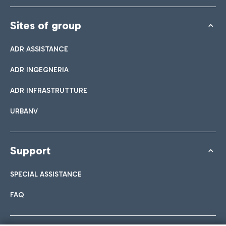
Sites of group
ADR ASSISTANCE
ADR INGEGNERIA
ADR INFRASTRUTTURE
URBANV
Support
SPECIAL ASSISTANCE
FAQ