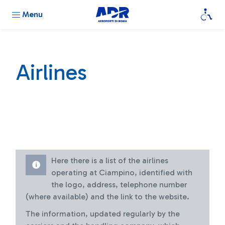
Menu
Airlines
Here there is a list of the airlines
operating at Ciampino, identified with
the logo, address, telephone number
(where available) and the link to the website.
The information, updated regularly by the