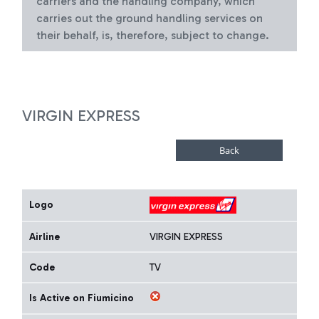
carriers and the handling company, which
carries out the ground handling services on
their behalf, is, therefore, subject to change.
VIRGIN EXPRESS
Logo
Airline
VIRGIN EXPRESS
Code
TV
Is Active on Fiumicino