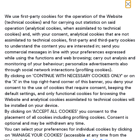
Follow us on our social channels
We use first-party cookies for the operation of the Website
(technical cookies) and for carrying out statistics on said
operation (analytical cookies, when assimilated to technical
cookies) and, with your consent, analytical cookies that are not
assimilated to technical cookies, first-party and third-party cookies
TRAVEL JOURNAL
to understand the content you are interested in; send you
ENG
commercial messages in line with your preferences expressed
while using the functions and web browsing; carry out analysis and
monitoring of your behaviour; personalize advertisements also
through social network interactions (profiling cookies).
By clicking on 'CONTINUE WITH NECESSARY COOKIES ONLY' or on
the 'X' in the top right-hand corner of this banner, you deny your
consent to the use of cookies that require consent, keeping the
default settings, and only functional cookies for browsing the
Website and analytical cookies assimilated to technical cookies will
Aeroporti di Roma S.p.A. - Company subject to management
be installed on your device.
and coordination activities by Mundys S.p.A.
By clicking on 'ACCEPT ALL COOKIES' you consent to the
Fiscal code 13032990155 VAT number 06572251004 Share capital
placement of all cookies including profiling cookies. Consent is
fully paid -up 62.224.743,00
optional and may be withdrawn any time.
Registered address: Via Pier Paolo Racchetti 1 - 00054 Fiumicino
You can select your preferences for individual cookies by clicking
(RM) phone number +39 06 65951
on 'MANAGE YOUR COOKIES' (accessible at any time from the
Privacy policy
Legal notices