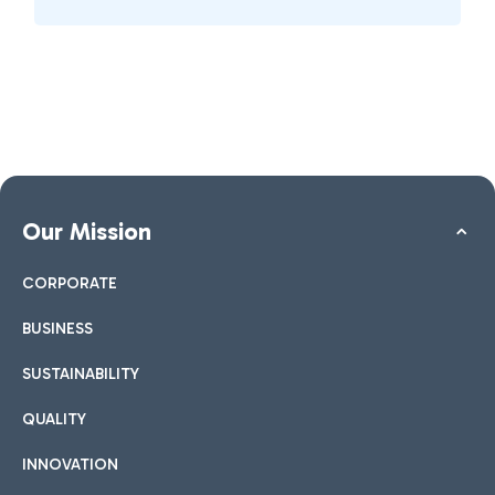
Our Mission
CORPORATE
BUSINESS
SUSTAINABILITY
QUALITY
INNOVATION