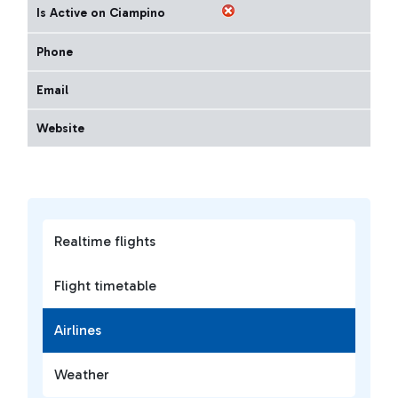
Is Active on Ciampino
Phone
Email
Website
Realtime flights
Flight timetable
Airlines
Weather