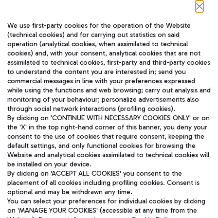
Follow us on our social channels
We use first-party cookies for the operation of the Website
(technical cookies) and for carrying out statistics on said
operation (analytical cookies, when assimilated to technical
cookies) and, with your consent, analytical cookies that are not
assimilated to technical cookies, first-party and third-party cookies
TRAVEL JOURNAL
to understand the content you are interested in; send you
ENG
commercial messages in line with your preferences expressed
while using the functions and web browsing; carry out analysis and
monitoring of your behaviour; personalize advertisements also
through social network interactions (profiling cookies).
By clicking on 'CONTINUE WITH NECESSARY COOKIES ONLY' or on
the 'X' in the top right-hand corner of this banner, you deny your
consent to the use of cookies that require consent, keeping the
default settings, and only functional cookies for browsing the
Website and analytical cookies assimilated to technical cookies will
Aeroporti di Roma S.p.A. - Company subject to management
be installed on your device.
and coordination activities by Mundys S.p.A.
By clicking on 'ACCEPT ALL COOKIES' you consent to the
Fiscal code 13032990155 VAT number 06572251004 Share capital
placement of all cookies including profiling cookies. Consent is
fully paid -up 62.224.743,00
optional and may be withdrawn any time.
Registered address: Via Pier Paolo Racchetti 1 - 00054 Fiumicino
You can select your preferences for individual cookies by clicking
(RM) phone number +39 06 65951
on 'MANAGE YOUR COOKIES' (accessible at any time from the
Privacy policy
Legal notices