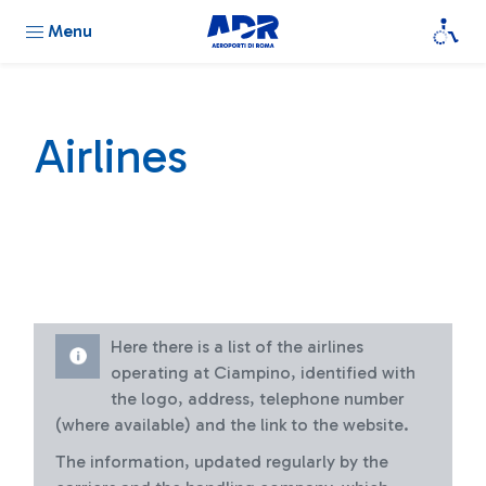
Menu
Airlines
Here there is a list of the airlines
operating at Ciampino, identified with
the logo, address, telephone number
(where available) and the link to the website.
The information, updated regularly by the