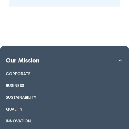
Our Mission
CORPORATE
BUSINESS
SUSTAINABILITY
QUALITY
INNOVATION