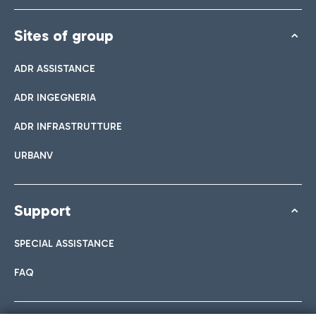
Sites of group
ADR ASSISTANCE
ADR INGEGNERIA
ADR INFRASTRUTTURE
URBANV
Support
SPECIAL ASSISTANCE
FAQ