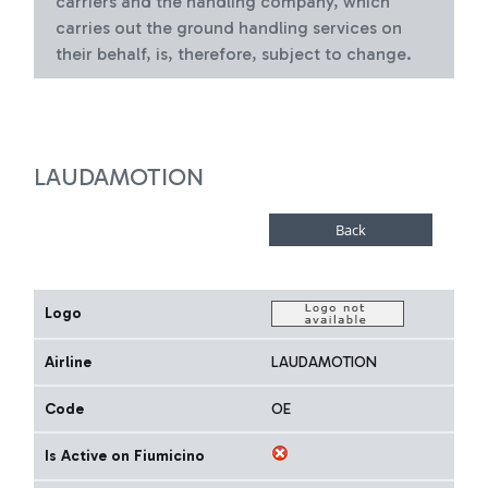
carriers and the handling company, which
carries out the ground handling services on
their behalf, is, therefore, subject to change.
LAUDAMOTION
Logo
Airline
LAUDAMOTION
Code
OE
Is Active on Fiumicino