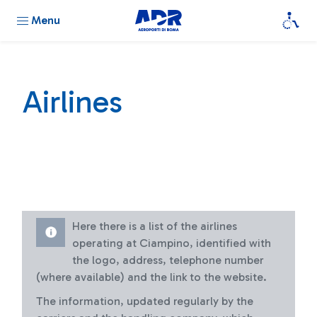
Menu
Airlines
Here there is a list of the airlines
operating at Ciampino, identified with
the logo, address, telephone number
(where available) and the link to the website.
The information, updated regularly by the