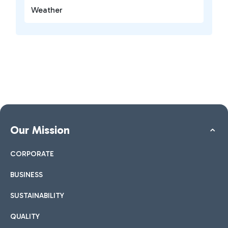
Weather
Our Mission
CORPORATE
BUSINESS
SUSTAINABILITY
QUALITY