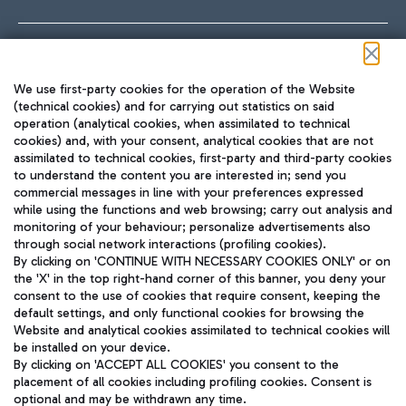
Follow us on our social channels
We use first-party cookies for the operation of the Website
(technical cookies) and for carrying out statistics on said
operation (analytical cookies, when assimilated to technical
cookies) and, with your consent, analytical cookies that are not
assimilated to technical cookies, first-party and third-party cookies
TRAVEL JOURNAL
to understand the content you are interested in; send you
ENG
commercial messages in line with your preferences expressed
while using the functions and web browsing; carry out analysis and
monitoring of your behaviour; personalize advertisements also
through social network interactions (profiling cookies).
By clicking on 'CONTINUE WITH NECESSARY COOKIES ONLY' or on
the 'X' in the top right-hand corner of this banner, you deny your
consent to the use of cookies that require consent, keeping the
default settings, and only functional cookies for browsing the
Website and analytical cookies assimilated to technical cookies will
Aeroporti di Roma S.p.A. - Company subject to management
be installed on your device.
and coordination activities by Mundys S.p.A.
By clicking on 'ACCEPT ALL COOKIES' you consent to the
Fiscal code 13032990155 VAT number 06572251004 Share capital
placement of all cookies including profiling cookies. Consent is
fully paid -up 62.224.743,00
optional and may be withdrawn any time.