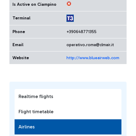
Is Active on Ciampino
Terminal
Phone
+390648771355
Email
operativo.roma@clmair.it
Website
http://www.blueairweb.com
Realtime flights
Flight timetable
Airlines