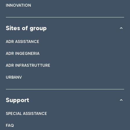
INNOVATION
Sites of group
ADR ASSISTANCE
ADR INGEGNERIA
ADR INFRASTRUTTURE
URBANV
Support
SPECIAL ASSISTANCE
FAQ