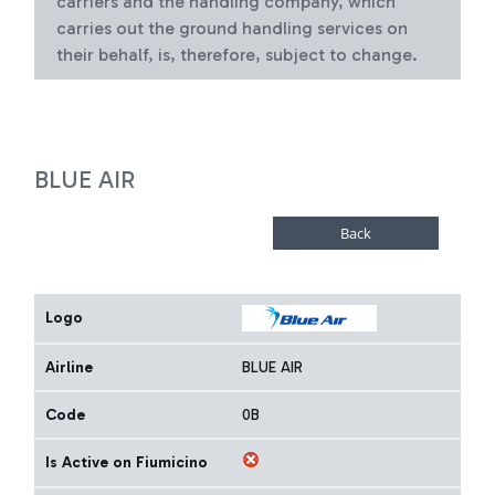
carriers and the handling company, which
carries out the ground handling services on
their behalf, is, therefore, subject to change.
BLUE AIR
Logo
Airline
BLUE AIR
Code
0B
Is Active on Fiumicino