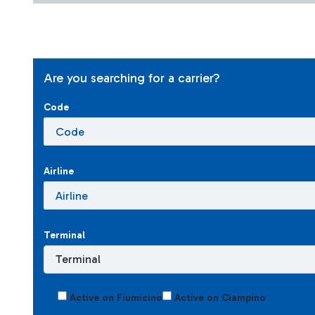
Are you searching for a carrier?
Code
Airline
Terminal
Active on Fiumicino
Active on Ciampino