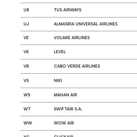
U8
TUS AIRWAYS
UJ
ALMASRIA UNIVERSAL AIRLINES
VE
VOLARE AIRLINES
VK
LEVEL
VR
CABO VERDE AIRLINES
VS
NIKI
W5
MAHAN AIR
WT
SWIFTAIR S.A.
WW
WOW AIR