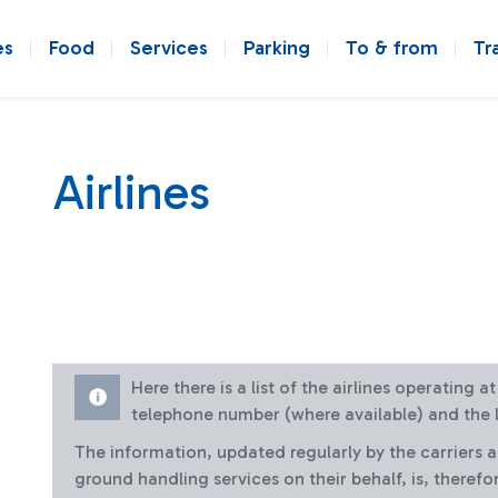
es
Food
Services
Parking
To & from
Tr
Airlines
Here there is a list of the airlines operating 
telephone number (where available) and the l
The information, updated regularly by the carriers 
ground handling services on their behalf, is, therefo