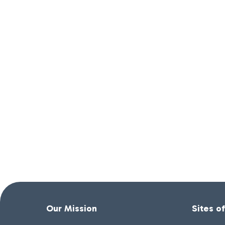
Our Mission
Sites o