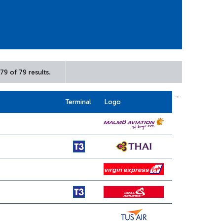
79 of 79 results.
← First
previous
next
Last →
Terminal
Logo