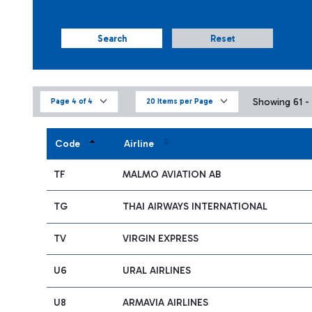
Search
Reset
Showing 61 - 
Page 4 of 4
20 Items per Page
Code
Airline
TF
MALMO AVIATION AB
TG
THAI AIRWAYS INTERNATIONAL
TV
VIRGIN EXPRESS
U6
URAL AIRLINES
U8
ARMAVIA AIRLINES