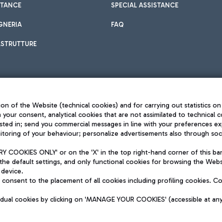
STANCE
SPECIAL ASSISTANCE
GNERIA
FAQ
ASTRUTTURE
on of the Website (technical cookies) and for carrying out statistics on
h your consent, analytical cookies that are not assimilated to technical c
sted in; send you commercial messages in line with your preferences ex
toring of your behaviour; personalize advertisements also through socia
Privacy policy
Legal notices
 COOKIES ONLY' or on the 'X' in the top right-hand corner of this ba
Sitemap
the default settings, and only functional cookies for browsing the Websi
dination activities by Mundys
Accessibility
 device.
QUALITY
consent to the placement of all cookies including profiling cookies. C
aid -up 62.224.743,00
M) phone number +39 06 65951
vidual cookies by clicking on 'MANAGE YOUR COOKIES' (accessible at an