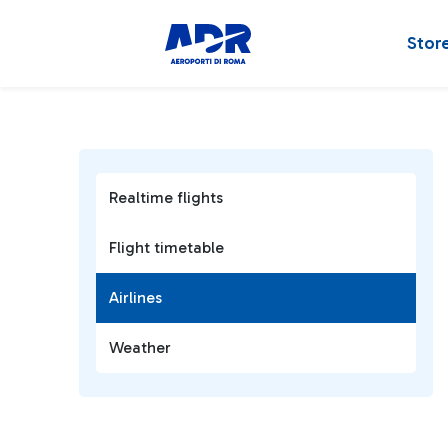
Stor
Realtime flights
Flight timetable
Airlines
Weather