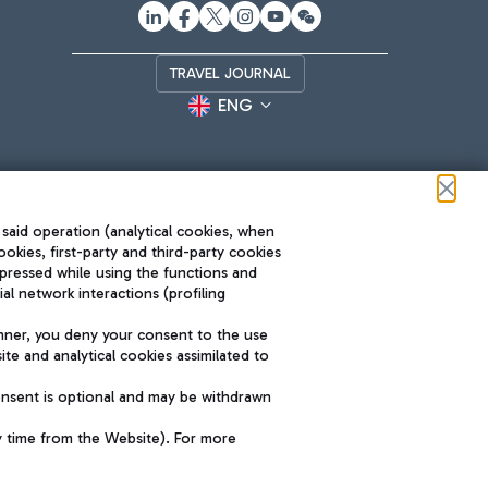
TRAVEL JOURNAL
ENG
 said operation (analytical cookies, when
ookies, first-party and third-party cookies
pressed while using the functions and
l network interactions (profiling
Roma FCO
nner, you deny your consent to the use
The starred airport
te and analytical cookies assimilated to
SUSTAINABILITY
INNOVATION
onsent is optional and may be withdrawn
y time from the Website). For more