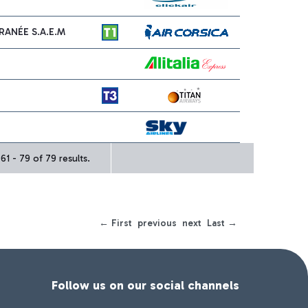
ANÉE S.A.E.M
1 - 79 of 79 results.
← First
previous
next
Last →
Follow us on our social channels