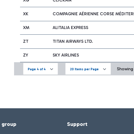
XG
CLICKAIR
XK
COMPAGNIE AÉRIENNE CORSE MÉDITERR
XM
ALITALIA EXPRESS
ZT
TITAN AIRWAYS LTD.
ZY
SKY AIRLINES
Showing 6
Page 4 of 4
20 Items per Page
f group
Support