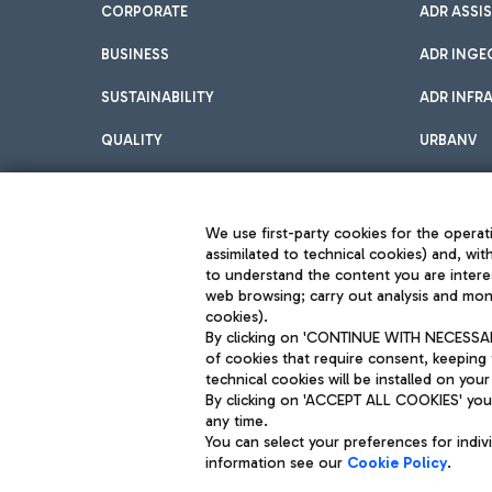
CORPORATE
ADR ASSI
BUSINESS
ADR INGE
SUSTAINABILITY
ADR INFR
QUALITY
URBANV
INNOVATION
We use first-party cookies for the operati
assimilated to technical cookies) and, wit
to understand the content you are intere
web browsing; carry out analysis and moni
cookies).
By clicking on 'CONTINUE WITH NECESSARY
of cookies that require consent, keeping 
Aeroporti di Roma S.p.A. - Company subject to management and coor
technical cookies will be installed on your
S.p.A.
By clicking on 'ACCEPT ALL COOKIES' you 
Fiscal code 13032990155 VAT number 06572251004 Share capital fully p
Registered address: Via Pier Paolo Racchetti 1 - 00054 Fiumicino (R
any time.
You can select your preferences for indi
information see our
Cookie Policy
.