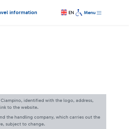
avel information
EN
Menu
at Ciampino, identified with the logo, address,
ink to the website.
and the handling company, which carries out the
re, subject to change.