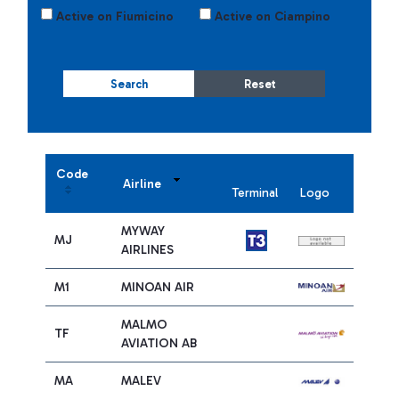
Active on Fiumicino
Active on Ciampino
Search
Reset
Code
Airline
Terminal
Logo
MYWAY
MJ
AIRLINES
M1
MINOAN AIR
MALMO
TF
AVIATION AB
MA
MALEV