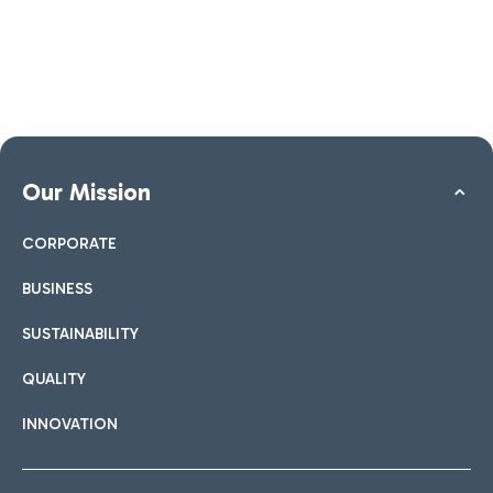
Our Mission
CORPORATE
BUSINESS
SUSTAINABILITY
QUALITY
INNOVATION