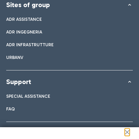
Sites of group
ADR ASSISTANCE
ADR INGEGNERIA
ADR INFRASTRUTTURE
URBANV
Support
SPECIAL ASSISTANCE
FAQ
Follow us on our social channels