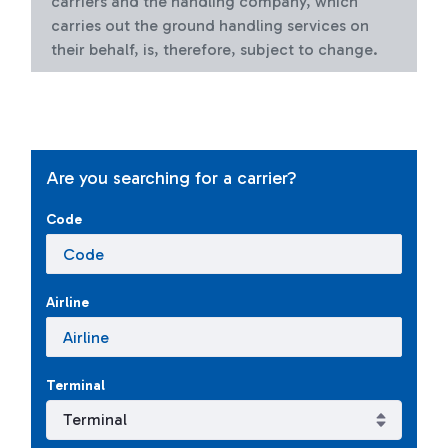
carriers and the handling company, which
carries out the ground handling services on
their behalf, is, therefore, subject to change.
Are you searching for a carrier?
Code
Airline
Terminal