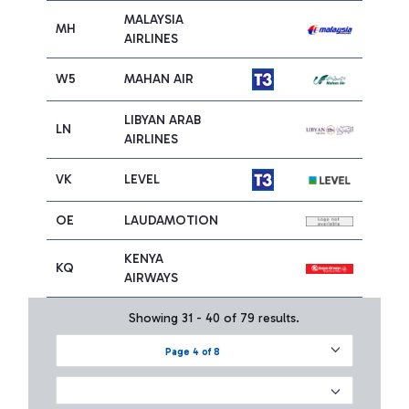
MALAYSIA
MH
AIRLINES
W5
MAHAN AIR
LIBYAN ARAB
LN
AIRLINES
VK
LEVEL
OE
LAUDAMOTION
KENYA
KQ
AIRWAYS
Showing 31 - 40 of 79 results.
Page 4 of 8