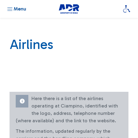
Menu
Airlines
Here there is a list of the airlines
operating at Ciampino, identified with
the logo, address, telephone number
(where available) and the link to the website.
The information, updated regularly by the