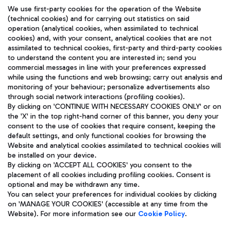
We use first-party cookies for the operation of the Website
(technical cookies) and for carrying out statistics on said
operation (analytical cookies, when assimilated to technical
cookies) and, with your consent, analytical cookies that are not
assimilated to technical cookies, first-party and third-party cookies
TRAVEL JOURNAL
to understand the content you are interested in; send you
ENG
commercial messages in line with your preferences expressed
while using the functions and web browsing; carry out analysis and
monitoring of your behaviour; personalize advertisements also
through social network interactions (profiling cookies).
By clicking on 'CONTINUE WITH NECESSARY COOKIES ONLY' or on
the 'X' in the top right-hand corner of this banner, you deny your
consent to the use of cookies that require consent, keeping the
default settings, and only functional cookies for browsing the
Website and analytical cookies assimilated to technical cookies will
Aeroporti di Roma S.p.A. - Company subject to management
be installed on your device.
and coordination activities by Mundys S.p.A.
By clicking on 'ACCEPT ALL COOKIES' you consent to the
Fiscal code 13032990155 VAT number 06572251004 Share capital
placement of all cookies including profiling cookies. Consent is
fully paid -up 62.224.743,00
optional and may be withdrawn any time.
Registered address: Via Pier Paolo Racchetti 1 - 00054 Fiumicino
You can select your preferences for individual cookies by clicking
(RM) phone number +39 06 65951
on 'MANAGE YOUR COOKIES' (accessible at any time from the
Privacy policy
Legal notices
Website). For more information see our
Cookie Policy
.
Sitemap
Accessibility