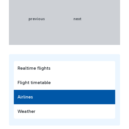
previous
next
Realtime flights
Flight timetable
Airlines
Weather