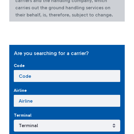
carriers and the handling company, which
carries out the ground handling services on
their behalf, is, therefore, subject to change.
Are you searching for a carrier?
Code
Airline
Terminal