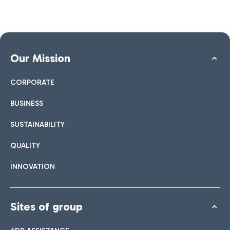
Our Mission
CORPORATE
BUSINESS
SUSTAINABILITY
QUALITY
INNOVATION
Sites of group