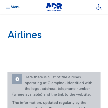
Menu
Airlines
Here there is a list of the airlines
operating at Ciampino, identified with
the logo, address, telephone number
(where available) and the link to the website.
The information, updated regularly by the