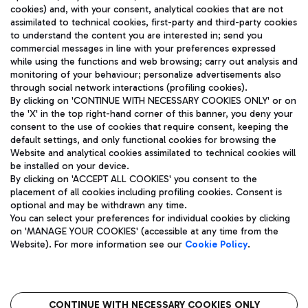
cookies) and, with your consent, analytical cookies that are not
assimilated to technical cookies, first-party and third-party cookies
TRAVEL JOURNAL
to understand the content you are interested in; send you
ENG
commercial messages in line with your preferences expressed
while using the functions and web browsing; carry out analysis and
monitoring of your behaviour; personalize advertisements also
through social network interactions (profiling cookies).
By clicking on 'CONTINUE WITH NECESSARY COOKIES ONLY' or on
the 'X' in the top right-hand corner of this banner, you deny your
consent to the use of cookies that require consent, keeping the
default settings, and only functional cookies for browsing the
Website and analytical cookies assimilated to technical cookies will
Aeroporti di Roma S.p.A. - Company subject to management
be installed on your device.
and coordination activities by Mundys S.p.A.
By clicking on 'ACCEPT ALL COOKIES' you consent to the
Fiscal code 13032990155 VAT number 06572251004 Share capital
placement of all cookies including profiling cookies. Consent is
fully paid -up 62.224.743,00
optional and may be withdrawn any time.
Registered address: Via Pier Paolo Racchetti 1 - 00054 Fiumicino
You can select your preferences for individual cookies by clicking
(RM) phone number +39 06 65951
on 'MANAGE YOUR COOKIES' (accessible at any time from the
Privacy policy
Legal notices
Website). For more information see our
Cookie Policy
.
Sitemap
Accessibility
Roma FCO
The starred airport
CONTINUE WITH NECESSARY COOKIES ONLY