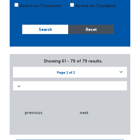
Active on Fiumicino
Active on Ciampino
Search
Reset
Showing 61 - 79 of 79 results.
Page 2 of 2
previous
next