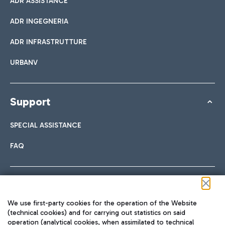
ADR ASSISTANCE
ADR INGEGNERIA
ADR INFRASTRUTTURE
URBANV
Support
SPECIAL ASSISTANCE
FAQ
Follow us on our social channels
We use first-party cookies for the operation of the Website
(technical cookies) and for carrying out statistics on said
operation (analytical cookies, when assimilated to technical