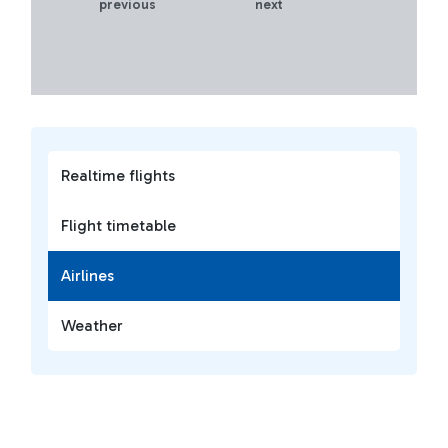
previous
next
Realtime flights
Flight timetable
Airlines
Weather