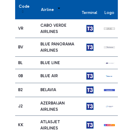
Code
Airline
Terminal
Logo
CABO VERDE
VR
AIRLINES
BLUE PANORAMA
BV
AIRLINES
BL
BLUE LINE
0B
BLUE AIR
B2
BELAVIA
AZERBAIJAN
J2
AIRLINES
ATLASJET
KK
AIRLINES