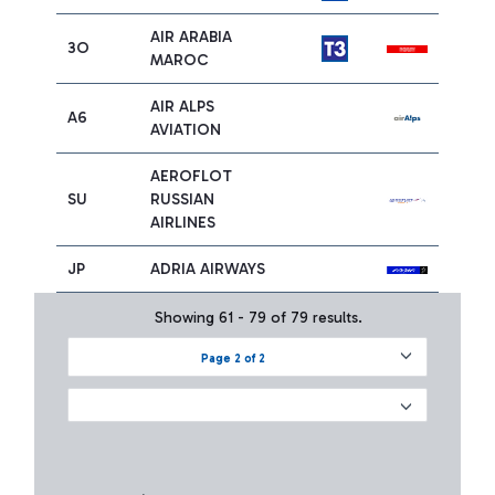
AIR ARABIA
3O
MAROC
AIR ALPS
A6
AVIATION
AEROFLOT
SU
RUSSIAN
AIRLINES
JP
ADRIA AIRWAYS
Showing 61 - 79 of 79 results.
Page 2 of 2