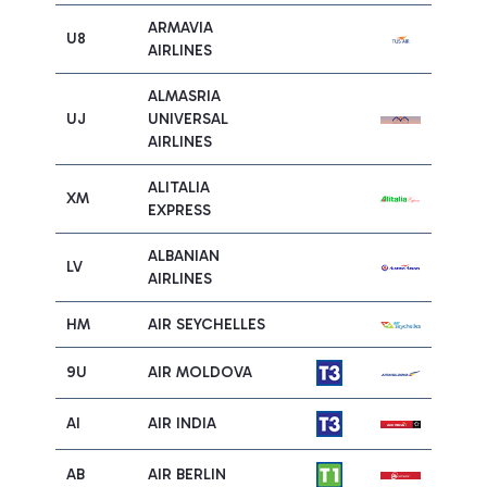
ARMAVIA
U8
AIRLINES
ALMASRIA
UJ
UNIVERSAL
AIRLINES
ALITALIA
XM
EXPRESS
ALBANIAN
LV
AIRLINES
HM
AIR SEYCHELLES
9U
AIR MOLDOVA
AI
AIR INDIA
AB
AIR BERLIN