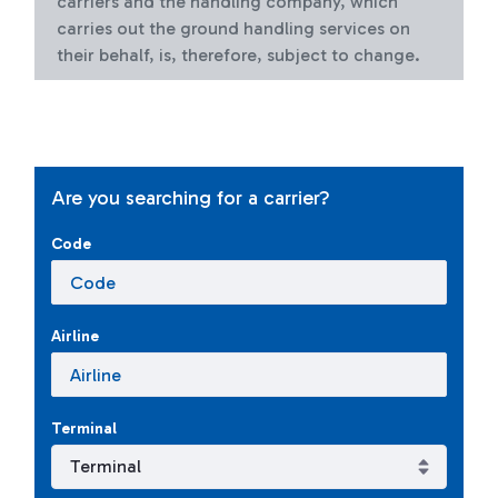
carriers and the handling company, which
carries out the ground handling services on
their behalf, is, therefore, subject to change.
Are you searching for a carrier?
Code
Airline
Terminal