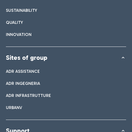
SUSTAINABILITY
QUALITY
INNOVATION
Sites of group
ADR ASSISTANCE
ADR INGEGNERIA
ADR INFRASTRUTTURE
URBANV
Support