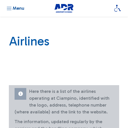
Menu
Airlines
Here there is a list of the airlines
operating at Ciampino, identified with
the logo, address, telephone number
(where available) and the link to the website.
The information, updated regularly by the