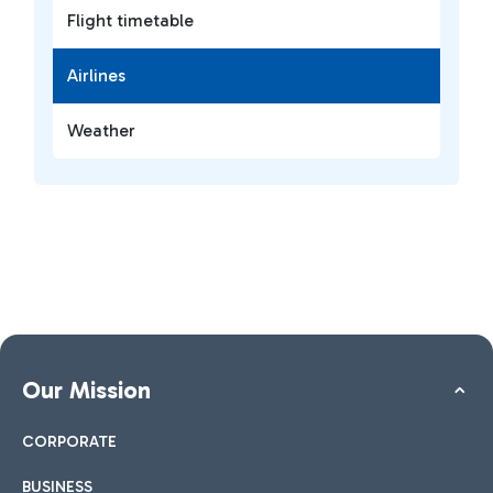
Flight timetable
Airlines
Weather
Our Mission
CORPORATE
BUSINESS