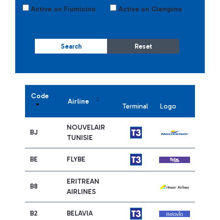
Active on Fiumicino
Active on Ciampino
Search
Reset
Code
Airline
Terminal
Logo
NOUVELAIR
BJ
TUNISIE
BE
FLYBE
ERITREAN
B8
AIRLINES
B2
BELAVIA