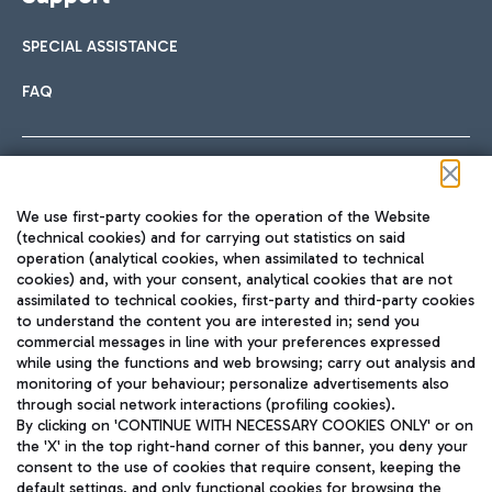
SPECIAL ASSISTANCE
FAQ
Follow us on our social channels
We use first-party cookies for the operation of the Website
(technical cookies) and for carrying out statistics on said
operation (analytical cookies, when assimilated to technical
cookies) and, with your consent, analytical cookies that are not
assimilated to technical cookies, first-party and third-party cookies
TRAVEL JOURNAL
to understand the content you are interested in; send you
ENG
commercial messages in line with your preferences expressed
while using the functions and web browsing; carry out analysis and
monitoring of your behaviour; personalize advertisements also
through social network interactions (profiling cookies).
By clicking on 'CONTINUE WITH NECESSARY COOKIES ONLY' or on
the 'X' in the top right-hand corner of this banner, you deny your
consent to the use of cookies that require consent, keeping the
default settings, and only functional cookies for browsing the