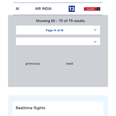
AI
AIR INDIA
Showing 66 - 70 of 79 results.
Page 14 of 16
previous
next
Realtime flights