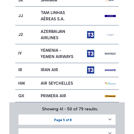
JK
SPANAIR
TAM LINHAS
JJ
AÉREAS S.A.
AZERBAIJAN
J2
AIRLINES
YEMENIA -
IY
YEMEN AIRWAYS
IR
IRAN AIR
HM
AIR SEYCHELLES
GX
PRIMERA AIR
Showing 41 - 50 of 79 results.
Page 5 of 8