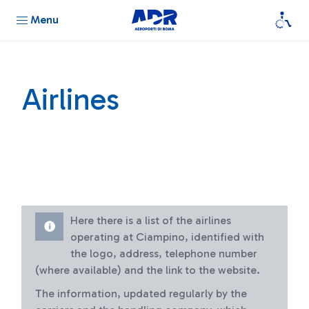
Menu
Airlines
Here there is a list of the airlines
operating at Ciampino, identified with
the logo, address, telephone number
(where available) and the link to the website.
The information, updated regularly by the