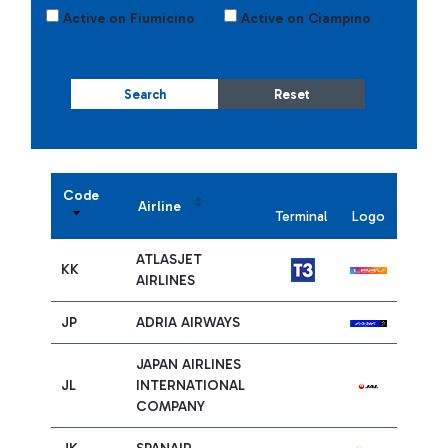
Active on Fiumicino
Active on Ciampino
Search
Reset
Code
Airline
Terminal
Logo
ATLASJET
KK
AIRLINES
JP
ADRIA AIRWAYS
JAPAN AIRLINES
JL
INTERNATIONAL
COMPANY