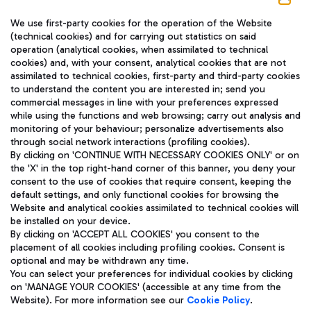
We use first-party cookies for the operation of the Website
(technical cookies) and for carrying out statistics on said
operation (analytical cookies, when assimilated to technical
cookies) and, with your consent, analytical cookies that are not
assimilated to technical cookies, first-party and third-party cookies
TRAVEL JOURNAL
to understand the content you are interested in; send you
ENG
commercial messages in line with your preferences expressed
while using the functions and web browsing; carry out analysis and
monitoring of your behaviour; personalize advertisements also
through social network interactions (profiling cookies).
By clicking on 'CONTINUE WITH NECESSARY COOKIES ONLY' or on
the 'X' in the top right-hand corner of this banner, you deny your
consent to the use of cookies that require consent, keeping the
default settings, and only functional cookies for browsing the
Website and analytical cookies assimilated to technical cookies will
Aeroporti di Roma S.p.A. - Company subject to management
be installed on your device.
and coordination activities by Mundys S.p.A.
By clicking on 'ACCEPT ALL COOKIES' you consent to the
Fiscal code 13032990155 VAT number 06572251004 Share capital
placement of all cookies including profiling cookies. Consent is
fully paid -up 62.224.743,00
optional and may be withdrawn any time.
Registered address: Via Pier Paolo Racchetti 1 - 00054 Fiumicino
You can select your preferences for individual cookies by clicking
(RM) phone number +39 06 65951
on 'MANAGE YOUR COOKIES' (accessible at any time from the
Privacy policy
Legal notices
Website). For more information see our
Cookie Policy
.