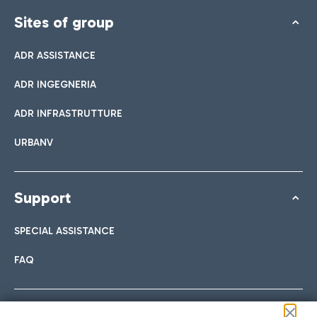
Sites of group
ADR ASSISTANCE
ADR INGEGNERIA
ADR INFRASTRUTTURE
URBANV
Support
SPECIAL ASSISTANCE
FAQ
Follow us on our social channels