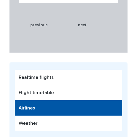
previous
next
Realtime flights
Flight timetable
Airlines
Weather