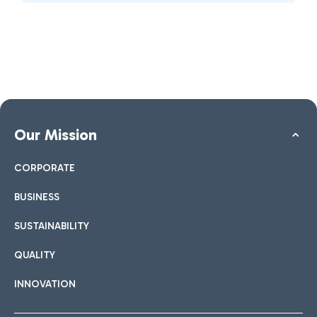
Our Mission
CORPORATE
BUSINESS
SUSTAINABILITY
QUALITY
INNOVATION