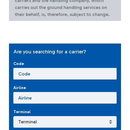
carriers and the handling company, which
carries out the ground handling services on
their behalf, is, therefore, subject to change.
Are you searching for a carrier?
Code
Airline
Terminal