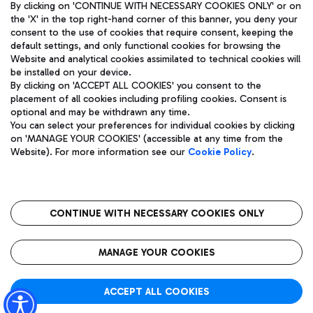
By clicking on 'CONTINUE WITH NECESSARY COOKIES ONLY' or on
the 'X' in the top right-hand corner of this banner, you deny your
consent to the use of cookies that require consent, keeping the
default settings, and only functional cookies for browsing the
Website and analytical cookies assimilated to technical cookies will
Aeroporti di Roma S.p.A. - Company subject to management
be installed on your device.
and coordination activities by Mundys S.p.A.
By clicking on 'ACCEPT ALL COOKIES' you consent to the
Fiscal code 13032990155 VAT number 06572251004 Share capital
placement of all cookies including profiling cookies. Consent is
fully paid -up 62.224.743,00
optional and may be withdrawn any time.
Registered address: Via Pier Paolo Racchetti 1 - 00054 Fiumicino
You can select your preferences for individual cookies by clicking
(RM) phone number +39 06 65951
on 'MANAGE YOUR COOKIES' (accessible at any time from the
Privacy policy
Legal notices
Website). For more information see our
Cookie Policy
.
Sitemap
Accessibility
Roma FCO
The starred airport
CONTINUE WITH NECESSARY COOKIES ONLY
QUALITY
SUSTAINABILITY
INNOVATION
MANAGE YOUR COOKIES
ACCEPT ALL COOKIES