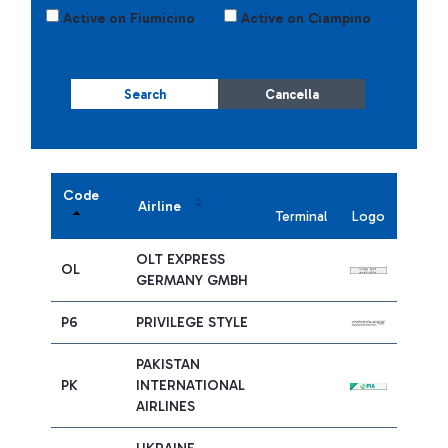
Active on Fiumicino
Active on Ciampino
Search
Cancella
Code
Airline
Terminal
Logo
OLT EXPRESS
OL
GERMANY GMBH
P6
PRIVILEGE STYLE
PAKISTAN
PK
INTERNATIONAL
AIRLINES