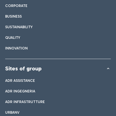
CORPORATE
BUSINESS
SUSTAINABILITY
QUALITY
INNOVATION
Sites of group
ADR ASSISTANCE
ADR INGEGNERIA
ADR INFRASTRUTTURE
URBANV