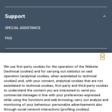
Support
SPECIAL ASSISTANCE
FAQ
Follow us on our social channels
We use first-party cookies for the operation of the Website
(technical cookies) and for carrying out statistics on said
operation (analytical cookies, when assimilated to technical
cookies) and, with your consent, analytical cookies that are not
assimilated to technical cookies, first-party and third-party cookies
TRAVEL JOURNAL
to understand the content you are interested in; send you
ENG
commercial messages in line with your preferences expressed
while using the functions and web browsing; carry out analysis and
monitoring of your behaviour; personalize advertisements also
through social network interactions (profiling cookies).