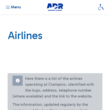
Menu
Airlines
Here there is a list of the airlines
operating at Ciampino, identified with
the logo, address, telephone number
(where available) and the link to the website.
The information, updated regularly by the