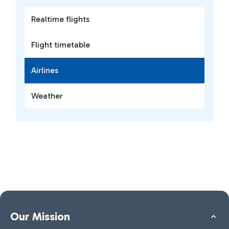
Realtime flights
Flight timetable
Airlines
Weather
Our Mission