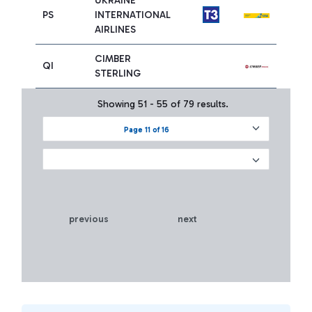
UKRAINE
PS
INTERNATIONAL
AIRLINES
CIMBER
QI
STERLING
Showing 51 - 55 of 79 results.
Page 11 of 16
previous
next