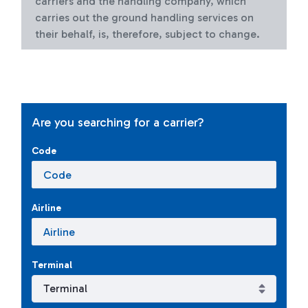
carriers and the handling company, which
carries out the ground handling services on
their behalf, is, therefore, subject to change.
Are you searching for a carrier?
Code
Airline
Terminal