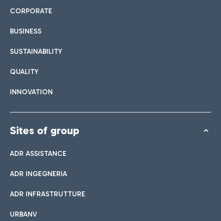
CORPORATE
BUSINESS
SUSTAINABILITY
QUALITY
INNOVATION
Sites of group
ADR ASSISTANCE
ADR INGEGNERIA
ADR INFRASTRUTTURE
URBANV