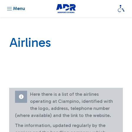
Menu
Airlines
Here there is a list of the airlines
operating at Ciampino, identified with
the logo, address, telephone number
(where available) and the link to the website.
The information, updated regularly by the