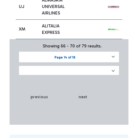
ALMASRIA
UJ
UNIVERSAL
AIRLINES
ALITALIA
XM
EXPRESS
Showing 66 - 70 of 79 results.
Page 14 of 16
previous
next