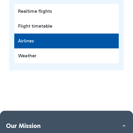
Realtime flights
Flight timetable
Airlines
Weather
Our Mission