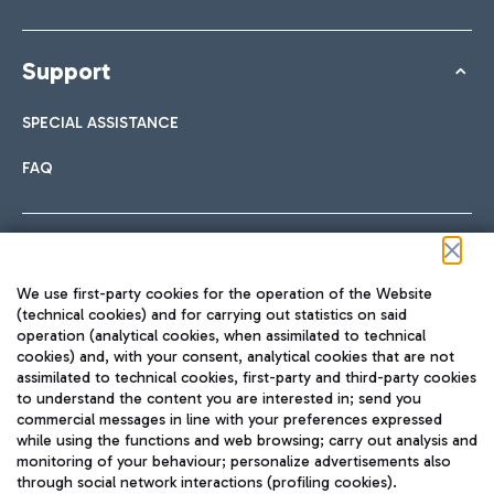
Support
SPECIAL ASSISTANCE
FAQ
Follow us on our social channels
We use first-party cookies for the operation of the Website
(technical cookies) and for carrying out statistics on said
operation (analytical cookies, when assimilated to technical
cookies) and, with your consent, analytical cookies that are not
assimilated to technical cookies, first-party and third-party cookies
TRAVEL JOURNAL
to understand the content you are interested in; send you
ENG
commercial messages in line with your preferences expressed
while using the functions and web browsing; carry out analysis and
monitoring of your behaviour; personalize advertisements also
through social network interactions (profiling cookies).