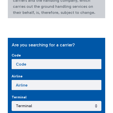
carriers and the handling company, which
carries out the ground handling services on
their behalf, is, therefore, subject to change.
Are you searching for a carrier?
Code
Airline
Terminal