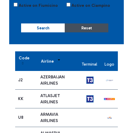
Active on Fiumicino
Active on Ciampino
Search
Reset
Code
Airline
Terminal
Logo
AZERBAIJAN
J2
AIRLINES
ATLASJET
KK
AIRLINES
ARMAVIA
U8
AIRLINES