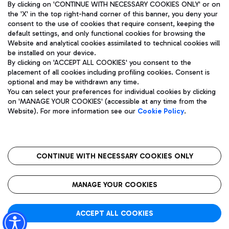
By clicking on 'CONTINUE WITH NECESSARY COOKIES ONLY' or on
the 'X' in the top right-hand corner of this banner, you deny your
consent to the use of cookies that require consent, keeping the
default settings, and only functional cookies for browsing the
Website and analytical cookies assimilated to technical cookies will
Aeroporti di Roma S.p.A. - Company subject to management
be installed on your device.
and coordination activities by Mundys S.p.A.
By clicking on 'ACCEPT ALL COOKIES' you consent to the
Fiscal code 13032990155 VAT number 06572251004 Share capital
placement of all cookies including profiling cookies. Consent is
fully paid -up 62.224.743,00
optional and may be withdrawn any time.
Registered address: Via Pier Paolo Racchetti 1 - 00054 Fiumicino
You can select your preferences for individual cookies by clicking
(RM) phone number +39 06 65951
on 'MANAGE YOUR COOKIES' (accessible at any time from the
Privacy policy
Legal notices
Website). For more information see our
Cookie Policy
.
Sitemap
Accessibility
Roma FCO
The starred airport
CONTINUE WITH NECESSARY COOKIES ONLY
QUALITY
SUSTAINABILITY
INNOVATION
MANAGE YOUR COOKIES
ACCEPT ALL COOKIES